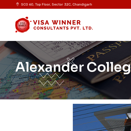
SCO 60, Top Floor, Sector 32C, Chandigarh
Alexander Colleg