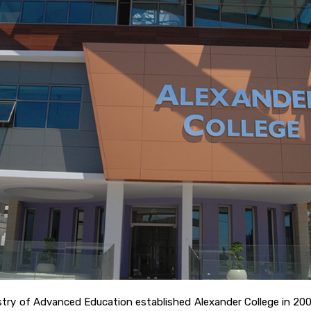
nistry of Advanced Education established Alexander College in 20