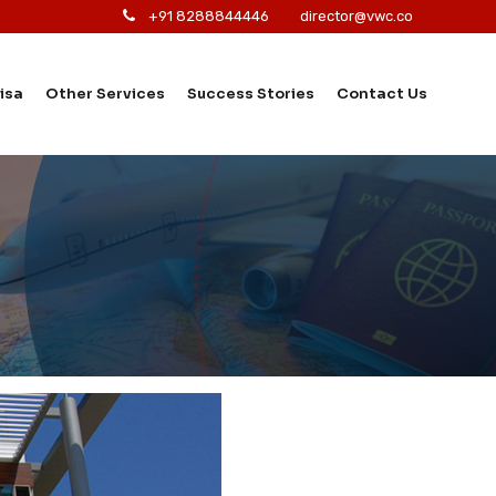
+91 8288844446
director@vwc.co
isa
Other Services
Success Stories
Contact Us