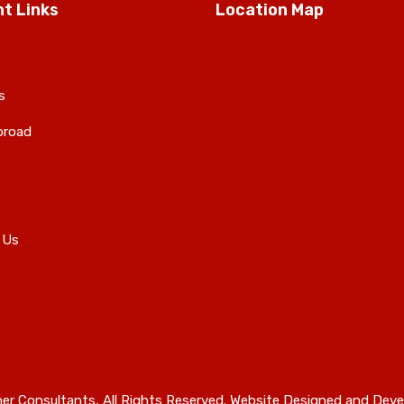
t Links
Location Map
s
broad
 Us
er Consultants, All Rights Reserved. Website Designed and Deve