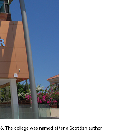
06. The college was named after a Scottish author