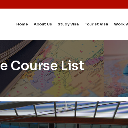
Home
About Us
Study Visa
Tourist Visa
Work V
e Course List