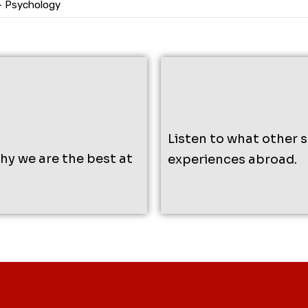
– Psychology
Listen to what other 
why we are the best at
experiences abroad.