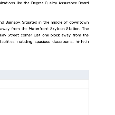
anizations like the Degree Quality Assurance Board
and Burnaby. Situated in the middle of downtown
 away from the Waterfront Skytrain Station. The
cKay Street corner just one block away from the
cilities including spacious classrooms, hi-tech