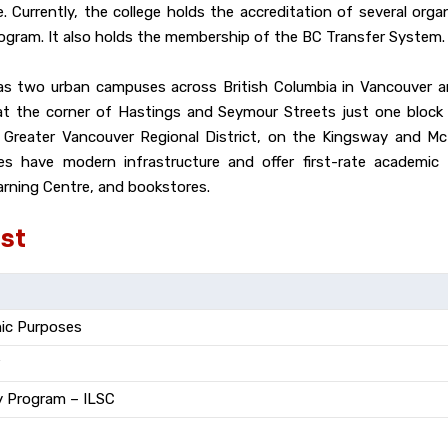
. Currently, the college holds the accreditation of several org
ogram. It also holds the membership of the BC Transfer System.
 has two urban campuses across British Columbia in Vancouver 
 at the corner of Hastings and Seymour Streets just one block
 Greater Vancouver Regional District, on the Kingsway and M
have modern infrastructure and offer first-rate academic fa
earning Centre, and bookstores.
st
mic Purposes
y Program – ILSC