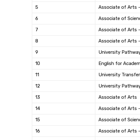
5
Associate of Arts 
6
Associate of Scien
7
Associate of Arts
8
Associate of Arts 
9
University Pathwa
10
English for Acade
11
University Transfer
12
University Pathwa
13
Associate of Arts
14
Associate of Arts 
15
Associate of Scien
16
Associate of Arts