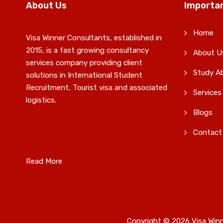
About Us
Importan
Home
Visa Winner Consultants, established in
2015, is a fast growing consultancy
About U
services company providing client
Study A
solutions in International Student
Recruitment, Tourist visa and associated
Services
logistics.
Blogs
Contact
Read More
Copyright © 2026 Visa Winn