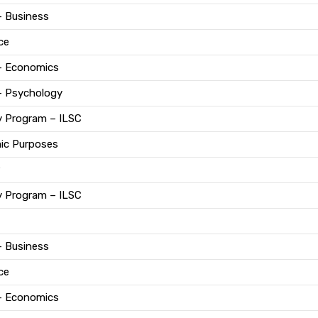
– Business
ce
 – Economics
– Psychology
y Program – ILSC
mic Purposes
y Program – ILSC
– Business
ce
 – Economics