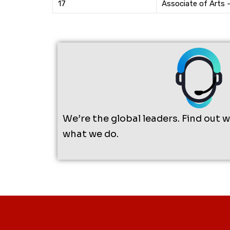
17
Associate of Arts 
We’re the global leaders. Find out 
what we do.