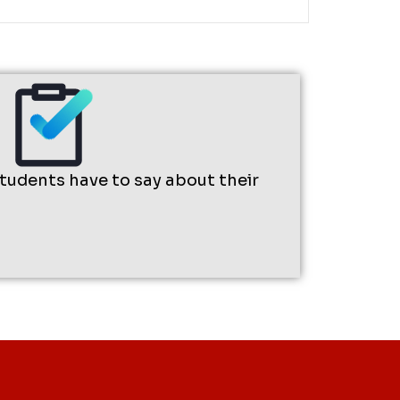
students have to say about their