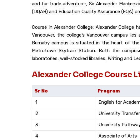
and fur trade adventurer, Sir Alexander Mackenzie
(DQAB) and Education Quality Assurance (EQA) pr
Course in Alexander College: Alexander College
Vancouver, the college’s Vancouver campus lies
Burnaby campus is situated in the heart of the
Metrotown Skytrain Station. Both the campuses 
laboratories, well-stocked libraries, Writing and L
Alexander College Course Li
Sr No
Program
1
English for Acade
2
University Transfer
3
University Pathwa
4
Associate of Arts