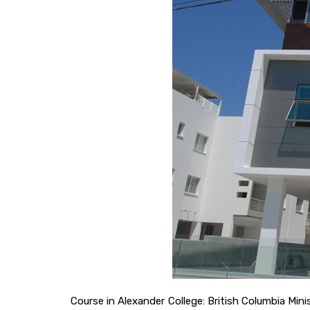
Course in Alexander College: British Columbia Mi