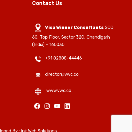
Contact Us
Visa Winner Consultants
SCO
60, Top Floor, Sector 32C, Chandigarh
(India) – 160030
+91 82888-44446
director@vwc.co
www.vwc.co
loped By :
Ink Web Solutions