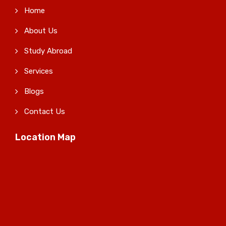
Home
About Us
Study Abroad
Services
Blogs
Contact Us
Location Map