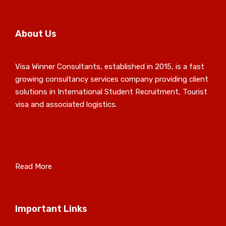
About Us
Visa Winner Consultants, established in 2015, is a fast
growing consultancy services company providing client
solutions in International Student Recruitment, Tourist
visa and associated logistics.
Read More
Important Links