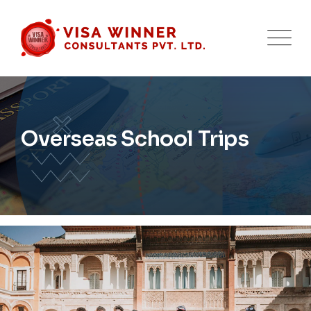
Overseas School Trips