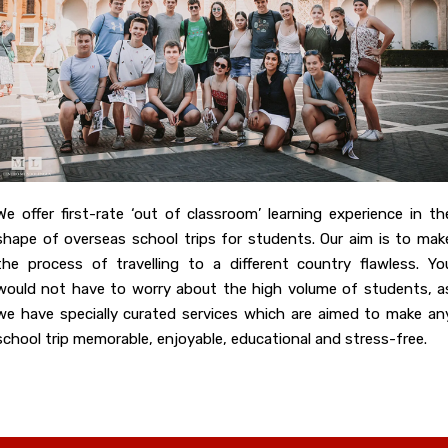
We offer first-rate ‘out of classroom’ learning experience in th
shape of overseas school trips for students. Our aim is to mak
the process of travelling to a different country flawless. Yo
would not have to worry about the high volume of students, a
we have specially curated services which are aimed to make an
school trip memorable, enjoyable, educational and stress-free.