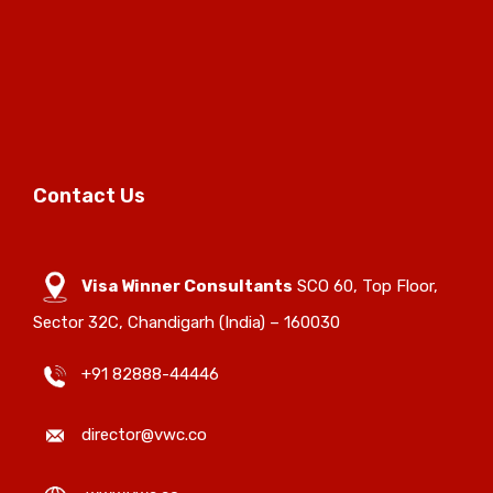
Contact Us
Visa Winner Consultants
SCO 60, Top Floor,
Sector 32C, Chandigarh (India) – 160030
+91 82888-44446
director@vwc.co