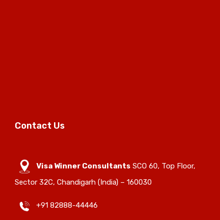
Contact Us
Visa Winner Consultants
SCO 60, Top Floor,
Sector 32C, Chandigarh (India) – 160030
+91 82888-44446