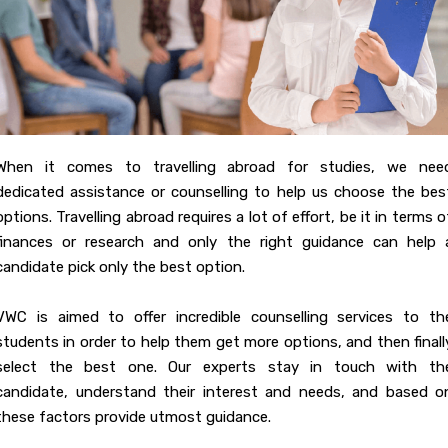
When it comes to travelling abroad for studies, we nee
dedicated assistance or counselling to help us choose the bes
options. Travelling abroad requires a lot of effort, be it in terms o
finances or research and only the right guidance can help 
candidate pick only the best option.
VWC is aimed to offer incredible counselling services to th
students in order to help them get more options, and then finall
select the best one. Our experts stay in touch with th
candidate, understand their interest and needs, and based o
these factors provide utmost guidance.