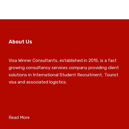
About Us
Visa Winner Consultants, established in 2015, is a fast
growing consultancy services company providing client
solutions in International Student Recruitment, Tourist
visa and associated logistics.
Read More