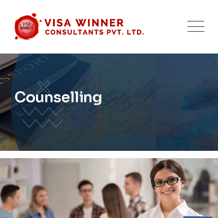
Counselling