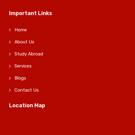
Important Links
Home
About Us
Study Abroad
Services
Blogs
Contact Us
Location Map