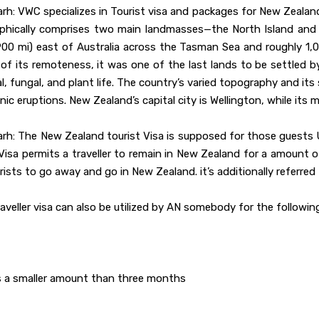
h: VWC specializes in Tourist visa and packages for New Zealand
phically comprises two main landmasses—the North Island and t
00 mi) east of Australia across the Tasman Sea and roughly 1,00
of its remoteness, it was one of the last lands to be settled b
l, fungal, and plant life. The country’s varied topography and i
ic eruptions. New Zealand’s capital city is Wellington, while its 
arh: The New Zealand tourist Visa is supposed for those guests
 Visa permits a traveller to remain in New Zealand for a amoun
urists to go away and go in New Zealand. it’s additionally referred
traveller visa can also be utilized by AN somebody for the followi
is a smaller amount than three months