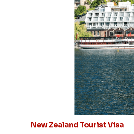
New Zealand Tourist Visa