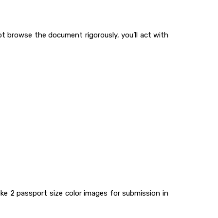
ot browse the document rigorously, you’ll act with
ike 2 passport size color images for submission in