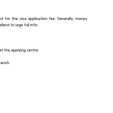
 for the visa application fee. Generally, money
land to urge full info.
at the applying centre.
ranch.