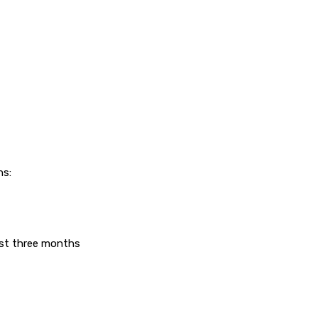
ns:
east three months