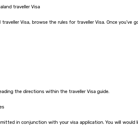
land traveller Visa
raveller Visa, browse the rules for traveller Visa. Once you’ve g
reading the directions within the traveller Visa guide.
es
ted in conjunction with your visa application. You will would l