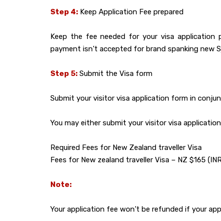
Step 4:
Keep Application Fee prepared
Keep the fee needed for your visa application 
payment isn’t accepted for brand spanking new Sjae
Step 5:
Submit the Visa form
Submit your visitor visa application form in conju
You may either submit your visitor visa applicati
Required Fees for New Zealand traveller Visa
Fees for New zealand traveller Visa – NZ $165 (IN
Note:
Your application fee won’t be refunded if your appli