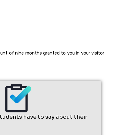
unt of nine months granted to you in your visitor
students have to say about their