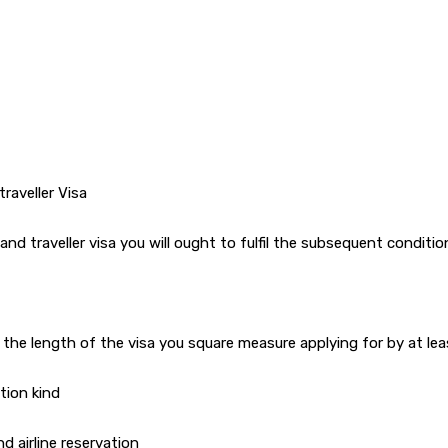
traveller Visa
and traveller visa you will ought to fulfil the subsequent conditio
 the length of the visa you square measure applying for by at l
tion kind
d airline reservation