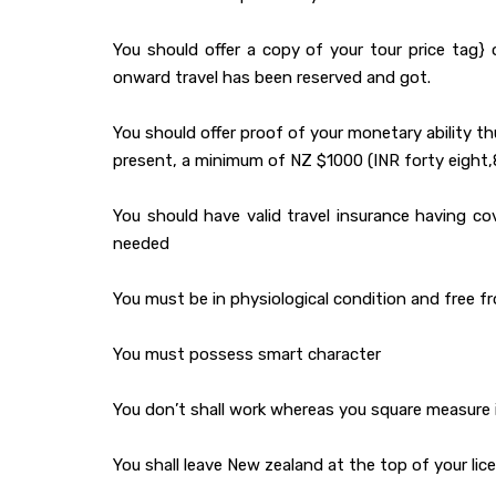
You should offer a copy of your tour price tag} 
onward travel has been reserved and got.
You should offer proof of your monetary ability t
present, a minimum of NZ $1000 (INR forty eight,8
You should have valid travel insurance having c
needed
You must be in physiological condition and free 
You must possess smart character
You don’t shall work whereas you square measure 
You shall leave New zealand at the top of your li