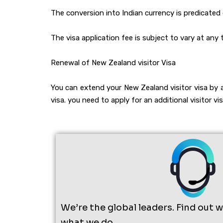
The conversion into Indian currency is predicate
The visa application fee is subject to vary at any 
Renewal of New Zealand visitor Visa
You can extend your New Zealand visitor visa by 
visa. you need to apply for an additional visitor v
We’re the global leaders. Find out 
what we do.