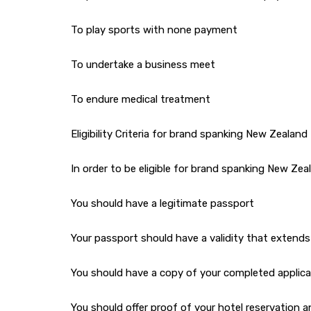
To play sports with none payment
To undertake a business meet
To endure medical treatment
Eligibility Criteria for brand spanking New Zealand 
In order to be eligible for brand spanking New Zeal
You should have a legitimate passport
Your passport should have a validity that extends
You should have a copy of your completed applica
You should offer proof of your hotel reservation an