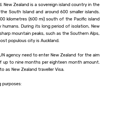
. New Zealand is a sovereign island country in the
he South Island and around 600 smaller islands.
0 kilometres (600 mi) south of the Pacific island
y humans. During its long period of isolation, New
ts sharp mountain peaks, such as the Southern Alps,
most populous city is Auckland.
 UN agency need to enter New Zealand for the aim
t of up to nine months per eighteen month amount.
 to as New Zealand traveller Visa.
ng purposes: