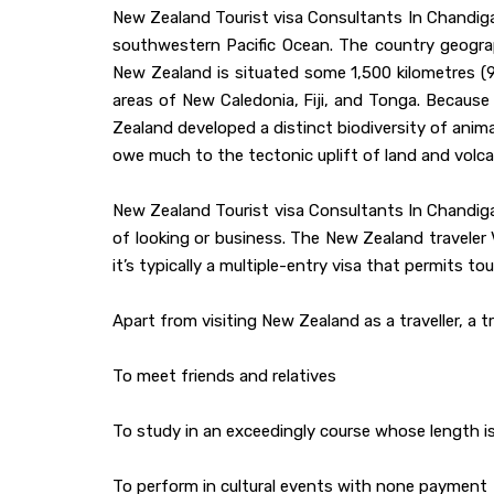
New Zealand Tourist visa Consultants In Chandigar
southwestern Pacific Ocean. The country geogra
New Zealand is situated some 1,500 kilometres (9
areas of New Caledonia, Fiji, and Tonga. Because 
Zealand developed a distinct biodiversity of anima
owe much to the tectonic uplift of land and volcan
New Zealand Tourist visa Consultants In Chandig
of looking or business. The New Zealand traveler
it’s typically a multiple-entry visa that permits to
Apart from visiting New Zealand as a traveller, a 
To meet friends and relatives
To study in an exceedingly course whose length 
To perform in cultural events with none payment