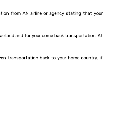
ation from AN airline or agency stating that your
jaelland and for your come back transportation. At
ven transportation back to your home country, if