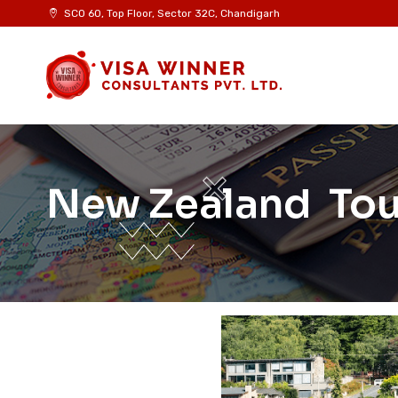
SCO 60, Top Floor, Sector 32C, Chandigarh
New Zealand Tour