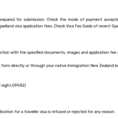
prepared for submission. Check the mode of payment accepted
lland visa application fees. Check Visa Fee Guide of recent Sjael
nction with the specified documents, images and application fee 
on form directly or through your native Immigration New Zealand b
R eight,099.82)
cation for a traveller visa is refused or rejected for any reason.