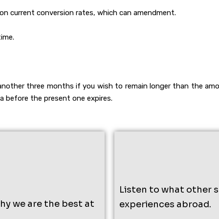
d on current conversion rates, which can amendment.
time.
another three months if you wish to remain longer than the amo
isa before the present one expires.
Listen to what other 
why we are the best at
experiences abroad.