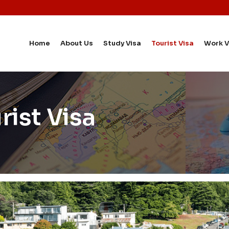
Home
About Us
Study Visa
Tourist Visa
Work V
ist Visa