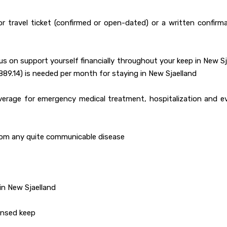
or travel ticket (confirmed or open-dated) or a written confirm
hus on support yourself financially throughout your keep in New S
89.14) is needed per month for staying in New Sjaelland
overage for emergency medical treatment, hospitalization and e
from any quite communicable disease
in New Sjaelland
censed keep