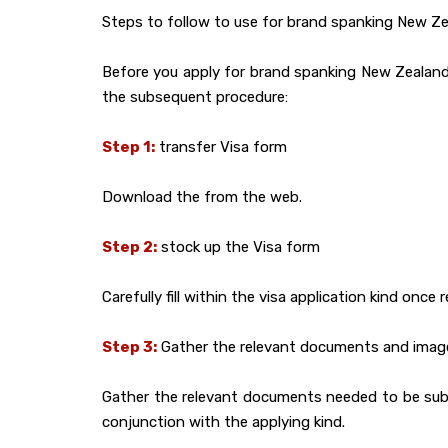
Steps to follow to use for brand spanking New Zea
Before you apply for brand spanking New Zealand t
the subsequent procedure:
Step 1:
transfer Visa form
Download the from the web.
Step 2:
stock up the Visa form
Carefully fill within the visa application kind once 
Step 3:
Gather the relevant documents and imag
Gather the relevant documents needed to be submit
conjunction with the applying kind.