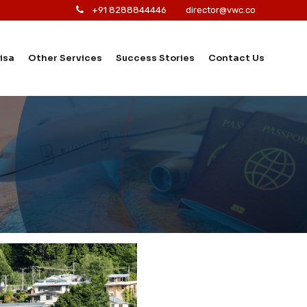
+91 8288844446
director@vwc.co
isa
Other Services
Success Stories
Contact Us