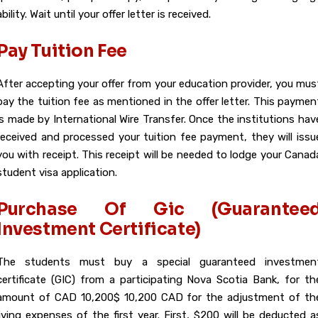
ability. Wait until your offer letter is received.
Pay Tuition Fee
After accepting your offer from your education provider, you mus
pay the tuition fee as mentioned in the offer letter. This paymen
is made by International Wire Transfer. Once the institutions hav
received and processed your tuition fee payment, they will issu
you with receipt. This receipt will be needed to lodge your Canad
student visa application.
Purchase Of Gic (Guarantee
Investment Certificate)
The students must buy a special guaranteed investmen
certificate (GIC) from a participating Nova Scotia Bank, for th
amount of CAD 10,200$ 10,200 CAD for the adjustment of th
living expenses of the first year. First, $200 will be deducted a