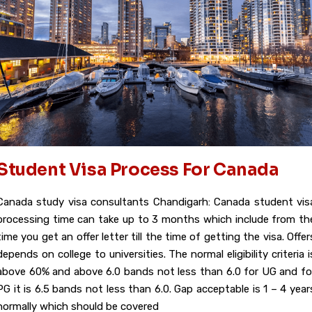
Student Visa Process For Canada
Canada study visa consultants Chandigarh: Canada student vis
processing time can take up to 3 months which include from th
time you get an offer letter till the time of getting the visa. Offer
depends on college to universities. The normal eligibility criteria i
above 60% and above 6.0 bands not less than 6.0 for UG and fo
PG it is 6.5 bands not less than 6.0. Gap acceptable is 1 – 4 year
normally which should be covered