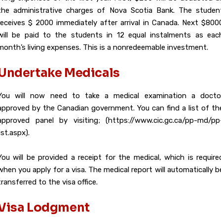
the administrative charges of Nova Scotia Bank. The studen
receives $ 2000 immediately after arrival in Canada. Next $800
will be paid to the students in 12 equal instalments as eac
month’s living expenses. This is a nonredeemable investment.
Undertake Medicals
You will now need to take a medical examination a docto
approved by the Canadian government. You can find a list of th
approved panel by visiting; (https://www.cic.gc.ca/pp-md/pp
list.aspx).
You will be provided a receipt for the medical, which is require
when you apply for a visa. The medical report will automatically b
transferred to the visa office.
Visa Lodgment