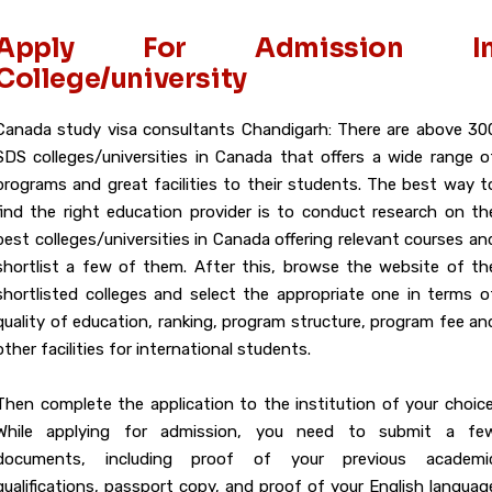
Apply For Admission I
College/university
Canada study visa consultants Chandigarh: There are above 30
SDS colleges/universities in Canada that offers a wide range o
programs and great facilities to their students. The best way t
find the right education provider is to conduct research on th
best colleges/universities in Canada offering relevant courses an
shortlist a few of them. After this, browse the website of th
shortlisted colleges and select the appropriate one in terms o
quality of education, ranking, program structure, program fee an
other facilities for international students.
Then complete the application to the institution of your choice
While applying for admission, you need to submit a fe
documents, including proof of your previous academi
qualifications, passport copy, and proof of your English languag