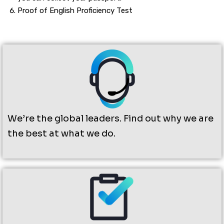
Proof of English Proficiency Test
We’re the global leaders. Find out why we are
the best at what we do.