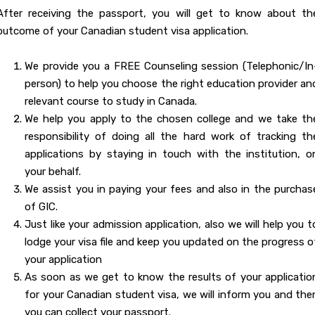
After receiving the passport, you will get to know about th
outcome of your Canadian student visa application.
We provide you a FREE Counseling session (Telephonic/In
person) to help you choose the right education provider an
relevant course to study in Canada.
We help you apply to the chosen college and we take th
responsibility of doing all the hard work of tracking th
applications by staying in touch with the institution, o
your behalf.
We assist you in paying your fees and also in the purchas
of GIC.
Just like your admission application, also we will help you t
lodge your visa file and keep you updated on the progress o
your application
As soon as we get to know the results of your applicatio
for your Canadian student visa, we will inform you and the
you can collect your passport.