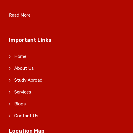
Read More
Important Links
Home
About Us
Study Abroad
Services
Blogs
Contact Us
Location Map