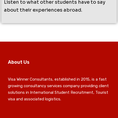
Listen to what other students have to say
about their experiences abroad.
About Us
Visa Winner Consultants, established in 2015, is a fast
growing consultancy services company providing client
solutions in International Student Recruitment, Tourist
visa and associated logistics.