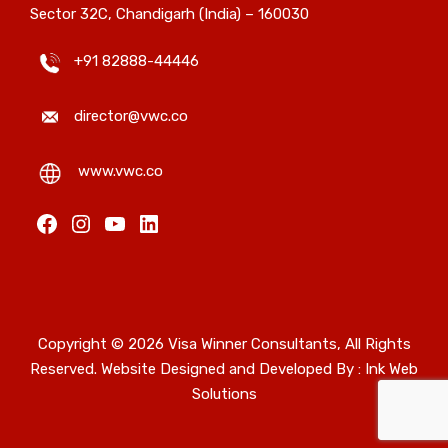
Sector 32C, Chandigarh (India) – 160030
+91 82888-44446
director@vwc.co
www.vwc.co
Copyright © 2026 Visa Winner Consultants, All Rights
Reserved. Website Designed and Developed By :
Ink Web
Solutions