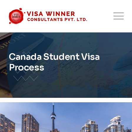
Canada Student Visa
Process