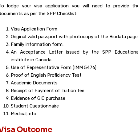
To lodge your visa application you will need to provide th
documents as per the SPP Checklist:
Visa Application Form
Original valid passport with photocopy of the Biodata page
Family information form.
An Acceptance Letter issued by the SPP Educationa
institute in Canada
Use of Representative Form (IMM 5476)
Proof of English Proficiency Test
Academic Documents
Receipt of Payment of Tuition fee
Evidence of GIC purchase
Student Questionnaire
Medical, etc
Visa Outcome