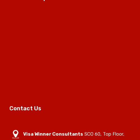
Contact Us
Visa Winner Consultants
SCO 60, Top Floor,