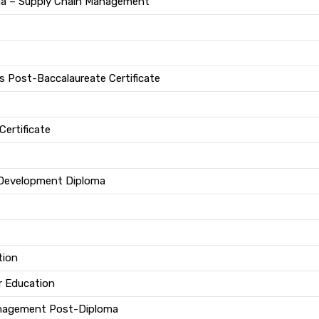
ma – Supply Chain Management
 Post-Baccalaureate Certificate
Certificate
 Development Diploma
tion
r Education
anagement Post-Diploma