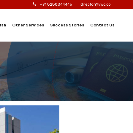
+91 8288844446
director@vwc.co
isa
Other Services
Success Stories
Contact Us