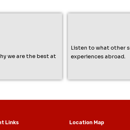
Listen to what other 
why we are the best at
experiences abroad.
t Links
Location Map