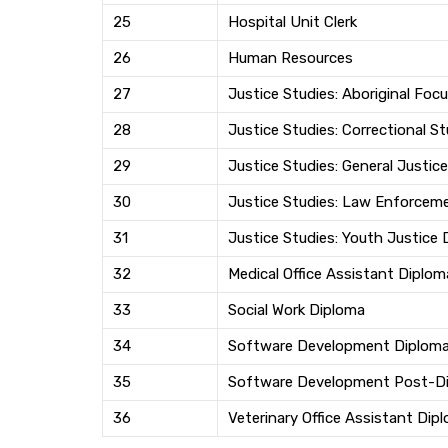
25
Hospital Unit Clerk
26
Human Resources
27
Justice Studies: Aboriginal Foc
28
Justice Studies: Correctional S
29
Justice Studies: General Justic
30
Justice Studies: Law Enforcem
31
Justice Studies: Youth Justice
32
Medical Office Assistant Diplom
33
Social Work Diploma
34
Software Development Diplom
35
Software Development Post-D
36
Veterinary Office Assistant Dip