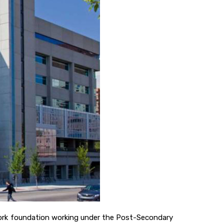
etwork foundation working under the Post-Secondary