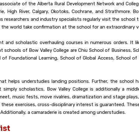
an associate of the Alberta Rural Development Network and Colle
ie, High River, Calgary, Okotoks, Cochrane, and Strathmore. Bo
s researchers and industry specialists regularly visit the school t
r the world take confirmation at the school for an extraordinary 
nt and scholastic overhauling courses in numerous orders. It l
nt schools of Bow Valley College are Chiu School of Business, 
l of Foundational Learning, School of Global Access, School of
 that helps understudies landing positions. Further, the school
imply scholastics, Bow Valley College is additionally a middle
s meet, music fests, move rivalries, dramatization and stage pla
these exercises, cross-disciplinary interest is guaranteed. Thes
 Additionally, a camaraderie is created among understudies.
ist