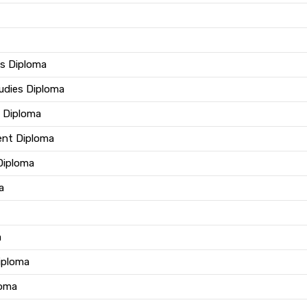
us Diploma
tudies Diploma
e Diploma
ent Diploma
 Diploma
a
a
iploma
loma