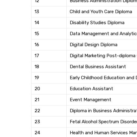
12
Business Administration Diplo
13
Child and Youth Care Diploma
14
Disability Studies Diploma
15
Data Management and Analytics
16
Digital Design Diploma
17
Digital Marketing Post-diploma 
18
Dental Business Assistant
19
Early Childhood Education and
20
Education Assistant
21
Event Management
22
Diploma in Business Administra
23
Fetal Alcohol Spectrum Disorde
24
Health and Human Services M