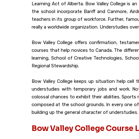
Learning Act of Alberta. Bow Valley College is 
the school incorporate Banff and Canmore, Airdr
teachers in its group of workforce. Further, famou
really a worldwide organization. Understudies ove
Bow Valley College offers confirmation, testame
courses that help novices to Canada. The differe
learning, School of Creative Technologies, Schoo
Regional Stewardship.
Bow Valley College keeps up situation help cell
understudies with temporary jobs and work. Not s
colossal chances to exhibit their abilities. Sport
composed at the school grounds. In every one of 
building up the general character of understudies.
Bow Valley College Course L