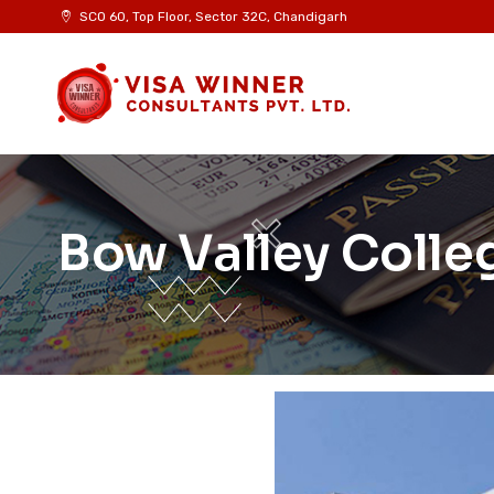
SCO 60, Top Floor, Sector 32C, Chandigarh
Bow Valley Colle