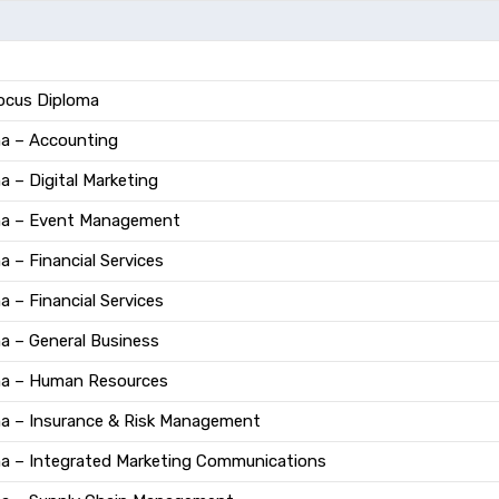
Focus Diploma
ma – Accounting
a – Digital Marketing
oma – Event Management
 – Financial Services
 – Financial Services
a – General Business
ma – Human Resources
ma – Insurance & Risk Management
ma – Integrated Marketing Communications