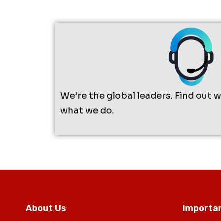
We’re the global leaders. Find out 
what we do.
About Us
Importan