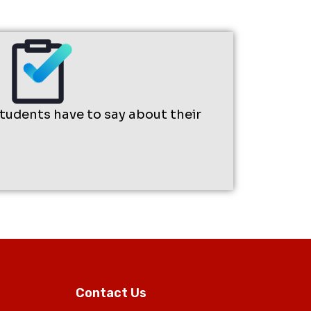
students have to say about their
Contact Us