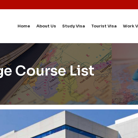
Home
About Us
Study Visa
Tourist Visa
Work V
ge Course List