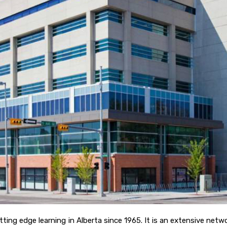
utting edge learning in Alberta since 1965. It is an extensive n