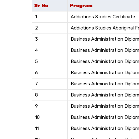
Sr No
Program
1
Addictions Studies Certificate
2
Addictions Studies Aboriginal 
3
Business Administration Diplo
4
Business Administration Diplom
5
Business Administration Dipl
6
Business Administration Diploma
7
Business Administration Diploma
8
Business Administration Diplom
9
Business Administration Diplo
10
Business Administration Diplo
11
Business Administration Diplo