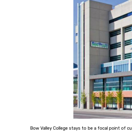
Bow Valley College stays to be a focal point of c