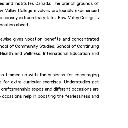
ges and Institutes Canada. The branch grounds of
w Valley College involves profoundly experienced
o convey extraordinary talks. Bow Valley College is
vocation ahead.
ikewise gives vocation benefits and concentrated
School of Community Studies, School of Continuing
 Health and Wellness, International Education and
 has teamed up with the business for encouraging
 for extra-curricular exercises. Understudies get
ys, craftsmanship expos and different occasions are
e occasions help in boosting the fearlessness and