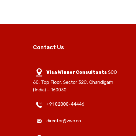
Contact Us
Visa Winner Consultants
SCO
60, Top Floor, Sector 32C, Chandigarh
(India) – 160030
+91 82888-44446
director@vwc.co