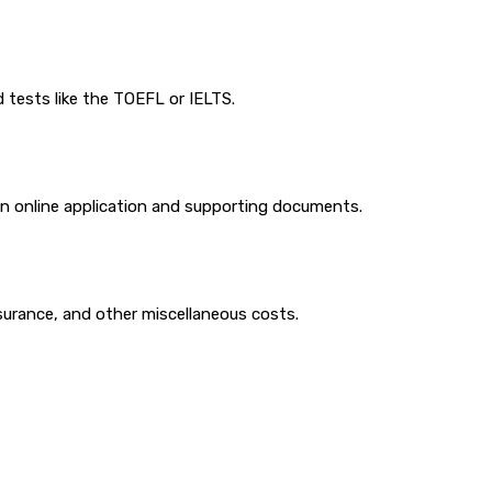
 tests like the TOEFL or IELTS.
 an online application and supporting documents.
surance, and other miscellaneous costs.