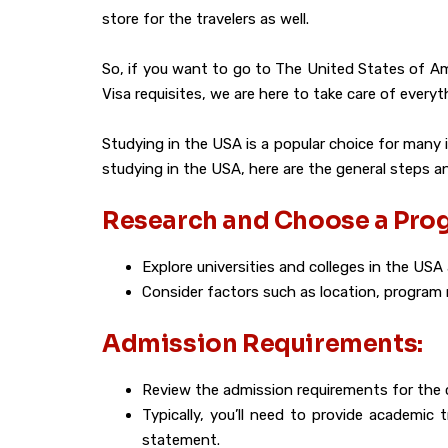
store for the travelers as well.
So, if you want to go to The United States of Ame
Visa requisites, we are here to take care of every
Studying in the USA is a popular choice for many 
studying in the USA, here are the general steps 
Research and Choose a Pro
Explore universities and colleges in the USA
Consider factors such as location, program r
Admission Requirements:
Review the admission requirements for the 
Typically, you’ll need to provide academic
statement.