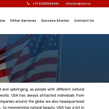
+91 8288844446
director@vwc.co
isa
Other Services
Success Stories
Contact Us
 and upbringing, as people with different cultural
e world, USA has always attracted individuals from
companies around the globe are also headquartered
, to mesmerizing natural beauty, USA has a lot in