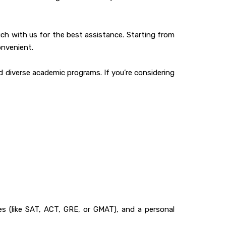
uch with us for the best assistance. Starting from
onvenient.
d diverse academic programs. If you’re considering
res (like SAT, ACT, GRE, or GMAT), and a personal