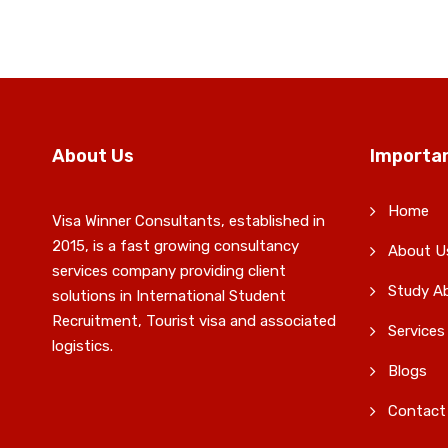
About Us
Importan
Home
Visa Winner Consultants, established in
2015, is a fast growing consultancy
About U
services company providing client
Study A
solutions in International Student
Recruitment, Tourist visa and associated
Services
logistics.
Blogs
Contact