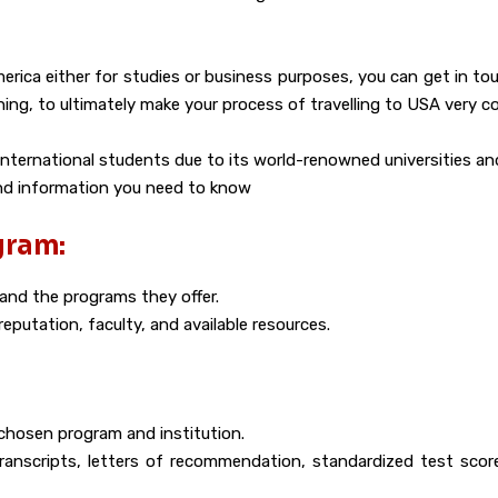
rica either for studies or business purposes, you can get in to
thing, to ultimately make your process of travelling to USA very c
international students due to its world-renowned universities an
and information you need to know
gram:
 and the programs they offer.
eputation, faculty, and available resources.
chosen program and institution.
 transcripts, letters of recommendation, standardized test sco