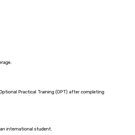
erage.
ptional Practical Training (OPT) after completing
an international student.