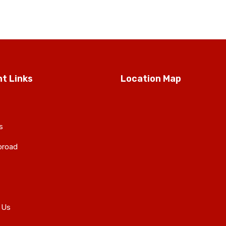
t Links
Location Map
s
broad
 Us