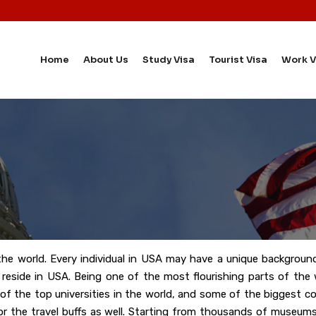
Home
About Us
Study Visa
Tourist Visa
Work V
the world. Every individual in USA may have a unique background
ns reside in USA. Being one of the most flourishing parts of th
 of the top universities in the world, and some of the biggest 
or the travel buffs as well. Starting from thousands of museums