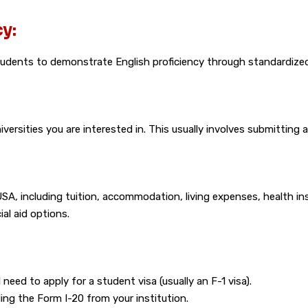
y:
students to demonstrate English proficiency through standardized
versities you are interested in. This usually involves submitting
USA, including tuition, accommodation, living expenses, health in
al aid options.
 need to apply for a student visa (usually an F-1 visa).
ng the Form I-20 from your institution.