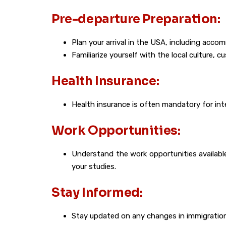
Pre-departure Preparation:
Plan your arrival in the USA, including ac
Familiarize yourself with the local culture, c
Health Insurance:
Health insurance is often mandatory for int
Work Opportunities:
Understand the work opportunities availabl
your studies.
Stay Informed:
Stay updated on any changes in immigration 