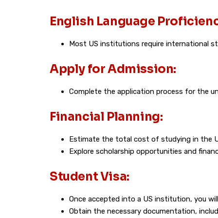
English Language Proficienc
Most US institutions require international 
Apply for Admission:
Complete the application process for the uni
Financial Planning:
Estimate the total cost of studying in the 
Explore scholarship opportunities and financi
Student Visa:
Once accepted into a US institution, you will
Obtain the necessary documentation, includi