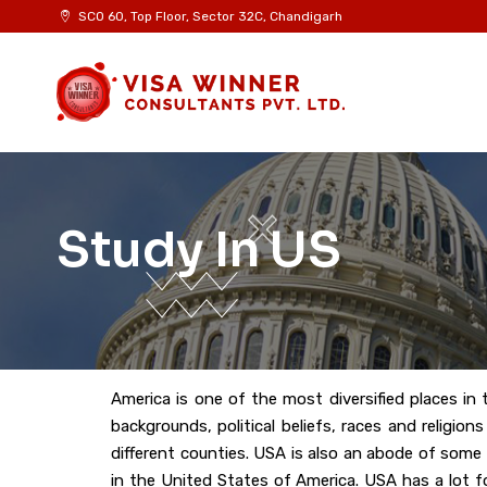
SCO 60, Top Floor, Sector 32C, Chandigarh
Study In US
America is one of the most diversified places in 
backgrounds, political beliefs, races and religio
different counties. USA is also an abode of some
in the United States of America. USA has a lot f