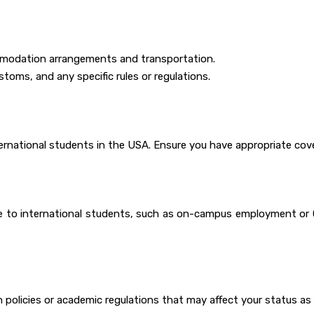
commodation arrangements and transportation.
ustoms, and any specific rules or regulations.
ernational students in the USA. Ensure you have appropriate cov
e to international students, such as on-campus employment or O
policies or academic regulations that may affect your status as 