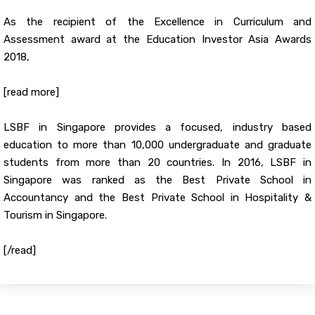
As the recipient of the Excellence in Curriculum and
Assessment award at the Education Investor Asia Awards
2018,
[read more]
LSBF in Singapore provides a focused, industry based
education to more than 10,000 undergraduate and graduate
students from more than 20 countries. In 2016, LSBF in
Singapore was ranked as the Best Private School in
Accountancy and the Best Private School in Hospitality &
Tourism in Singapore.
[/read]