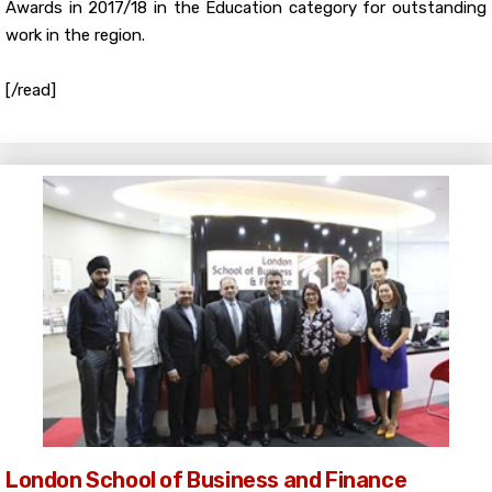
Awards in 2017/18 in the Education category for outstanding
work in the region.
[/read]
London School of Business and Finance