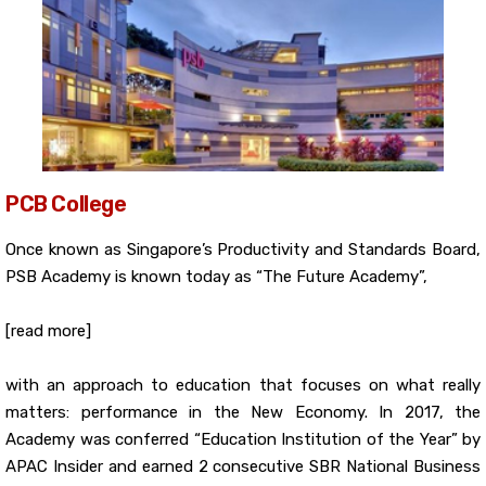
PCB College
Once known as Singapore’s Productivity and Standards Board,
PSB Academy is known today as “The Future Academy”,
[read more]
with an approach to education that focuses on what really
matters: performance in the New Economy. In 2017, the
Academy was conferred “Education Institution of the Year” by
APAC Insider and earned 2 consecutive SBR National Business