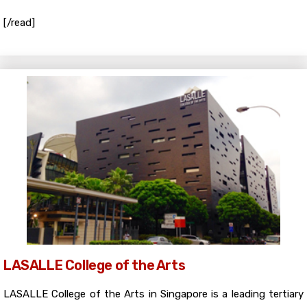
[/read]
LASALLE College of the Arts
LASALLE College of the Arts in Singapore is a leading tertiary