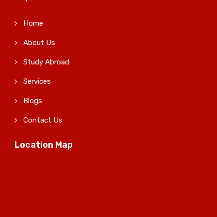
Home
About Us
Study Abroad
Services
Blogs
Contact Us
Location Map