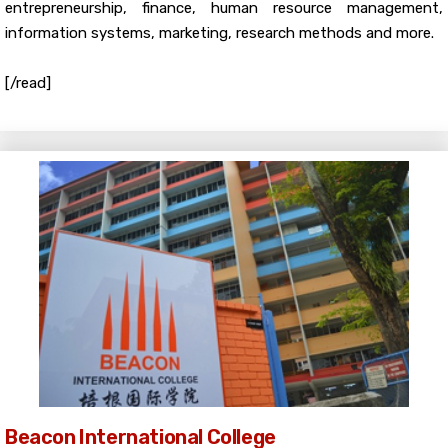
entrepreneurship, finance, human resource management,
information systems, marketing, research methods and more.
[/read]
Beacon International College