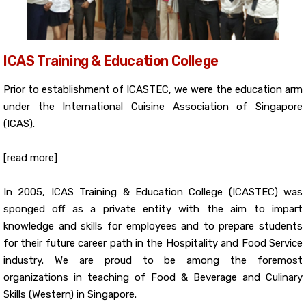
ICAS Training & Education College
Prior to establishment of ICASTEC, we were the education arm
under the International Cuisine Association of Singapore
(ICAS).
[read more]
In 2005, ICAS Training & Education College (ICASTEC) was
sponged off as a private entity with the aim to impart
knowledge and skills for employees and to prepare students
for their future career path in the Hospitality and Food Service
industry. We are proud to be among the foremost
organizations in teaching of Food & Beverage and Culinary
Skills (Western) in Singapore.