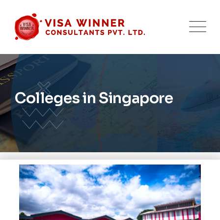
Colleges in Singapore