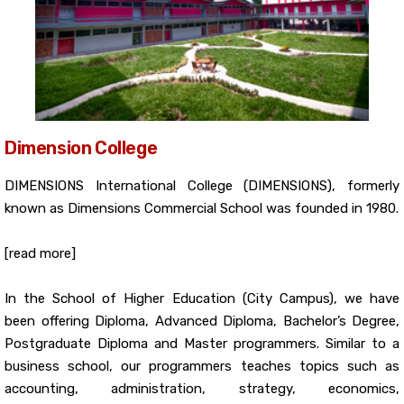
Dimension College
DIMENSIONS International College (DIMENSIONS), formerly
known as Dimensions Commercial School was founded in 1980.
[read more]
In the School of Higher Education (City Campus), we have
been offering Diploma, Advanced Diploma, Bachelor’s Degree,
Postgraduate Diploma and Master programmers. Similar to a
business school, our programmers teaches topics such as
accounting, administration, strategy, economics,