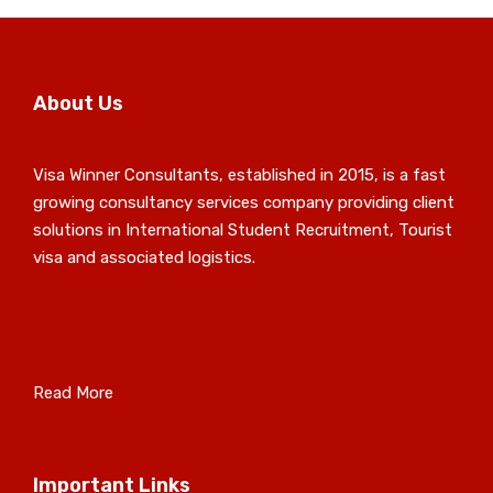
About Us
Visa Winner Consultants, established in 2015, is a fast
growing consultancy services company providing client
solutions in International Student Recruitment, Tourist
visa and associated logistics.
Read More
Important Links