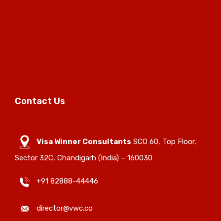
Contact Us
Visa Winner Consultants
SCO 60, Top Floor,
Sector 32C, Chandigarh (India) – 160030
+91 82888-44446
director@vwc.co