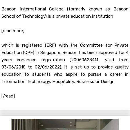
Beacon International College (formerly known as Beacon
School of Technology) is a private education institution
[read more]
which is registered (ERF) with the Committee for Private
Education (CPE) in Singapore. Beacon has been approved for 4
years enhanced registration (200606284M- valid from
03/06/2018 to 02/06/2022). It is set up to provide quality
education to students who aspire to pursue a career in
Information Technology, Hospitality, Business or Design.
[/read]