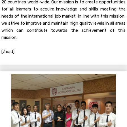
20 countries world-wide. Our mission is to create opportunities
for all learners to acquire knowledge and skills meeting the
needs of the international job market. In line with this mission,
we strive to improve and maintain high quality levels in all areas
which can contribute towards the achievement of this
mission.
[/read]