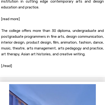
institution in cutting edge contemporary arts and design
education and practice.
[read more]
The college offers more than 30 diploma, undergraduate and
postgraduate programmers in fine arts, design communication,
interior design, product design, film, animation, fashion, dance,
music, theatre, arts management, arts pedagogy and practice,
art therapy, Asian art histories, and creative writing.
[/read]