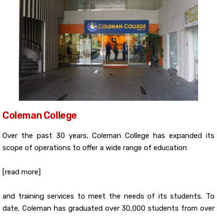
Coleman College
Over the past 30 years, Coleman College has expanded its
scope of operations to offer a wide range of education
[read more]
and training services to meet the needs of its students. To
date, Coleman has graduated over 30,000 students from over