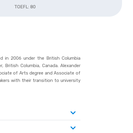
TOEFL: 80
ed in 2006 under the British Columbia
, British Columbia, Canada. Alexander
sociate of Arts degree and Associate of
ers with their transition to university