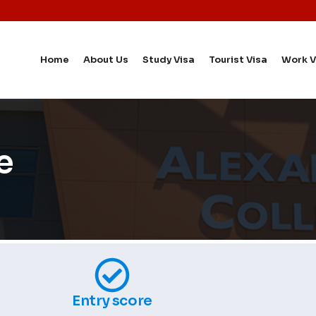
Home
About Us
Study Visa
Tourist Visa
Work V
e
Entry score