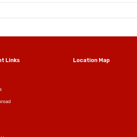
t Links
Location Map
s
broad