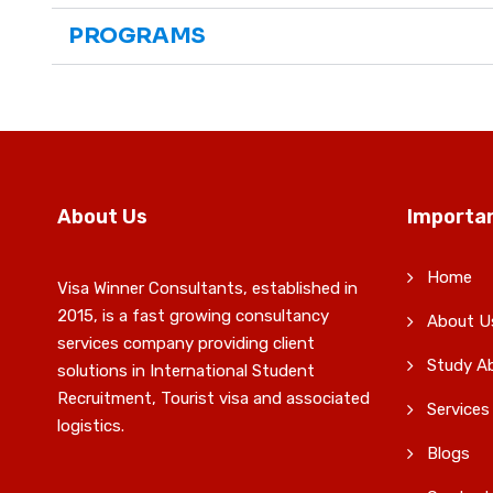
PROGRAMS
About Us
Importan
Home
Visa Winner Consultants, established in
2015, is a fast growing consultancy
About U
services company providing client
Study A
solutions in International Student
Recruitment, Tourist visa and associated
Services
logistics.
Blogs