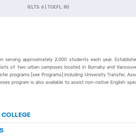
IELTS: 6 | TOEFL: 80
ion serving approximately 2,000 students each year. Establish
sists of two urban campuses located in Burnaby and Vancouver
nsfer programs [see Programs] including University Transfer, As
ses program is also available to assist non-native English speak
 COLLEGE
S