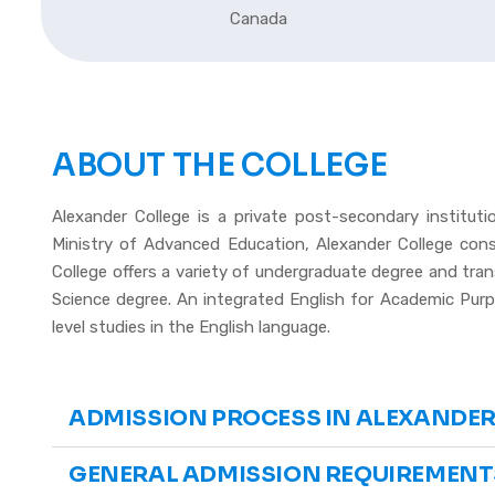
Canada
ABOUT THE COLLEGE
Alexander College is a private post-secondary institut
Ministry of Advanced Education, Alexander College con
College offers a variety of undergraduate degree and tra
Science degree. An integrated English for Academic Purpo
level studies in the English language.
ADMISSION PROCESS IN ALEXANDER
GENERAL ADMISSION REQUIREMENT