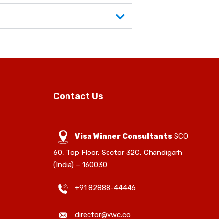
Contact Us
Visa Winner Consultants
SCO
60, Top Floor, Sector 32C, Chandigarh
(India) – 160030
+91 82888-44446
director@vwc.co