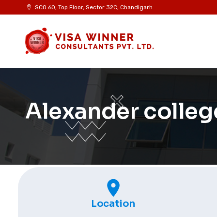
SCO 60, Top Floor, Sector 32C, Chandigarh
Alexander colleg
Location