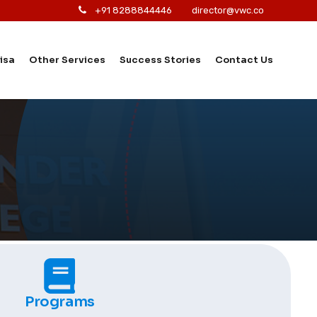
+91 8288844446
director@vwc.co
isa
Other Services
Success Stories
Contact Us
Programs