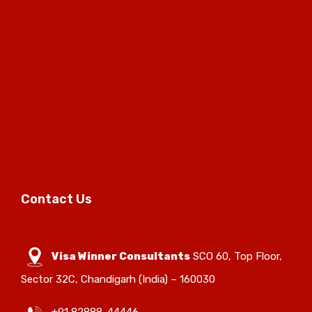
Contact Us
Visa Winner Consultants
SCO 60, Top Floor,
Sector 32C, Chandigarh (India) – 160030
+91 82888-44446