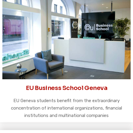
EU Business School Geneva
EU Geneva students benefit from the extraordinary
concentration of international organizations, financial
institutions and multinational companies