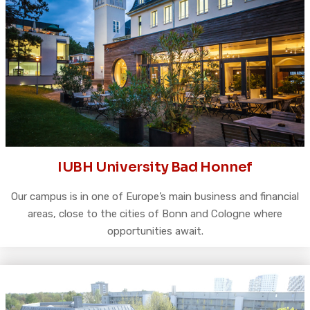
IUBH University Bad Honnef
Our campus is in one of Europe’s main business and financial
areas, close to the cities of Bonn and Cologne where
opportunities await.