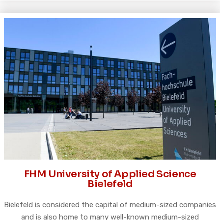
FHM University of Applied Science
Bielefeld
Bielefeld is considered the capital of medium-sized companies
and is also home to many well-known medium-sized