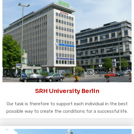
SRH University Berlin
Our task is therefore to support each individual in the best
possible way to create the conditions for a successful life.