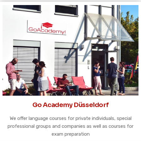
Go Academy Düsseldorf
We offer language courses for private individuals, special
professional groups and companies as well as courses for
exam preparation