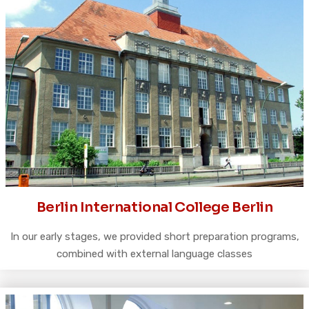
Berlin International College Berlin
In our early stages, we provided short preparation programs,
combined with external language classes