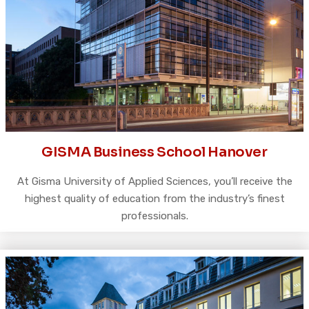
GISMA Business School Hanover
At Gisma University of Applied Sciences, you’ll receive the
highest quality of education from the industry’s finest
professionals.