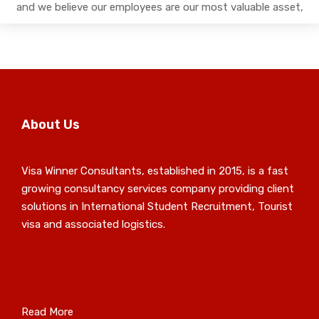
and we believe our employees are our most valuable asset,
About Us
Visa Winner Consultants, established in 2015, is a fast
growing consultancy services company providing client
solutions in International Student Recruitment, Tourist
visa and associated logistics.
Read More