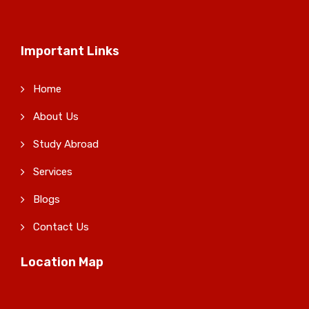
Important Links
Home
About Us
Study Abroad
Services
Blogs
Contact Us
Location Map