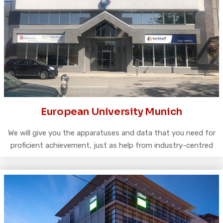
European University Munich
We will give you the apparatuses and data that you need for
proficient achievement, just as help from industry-centred