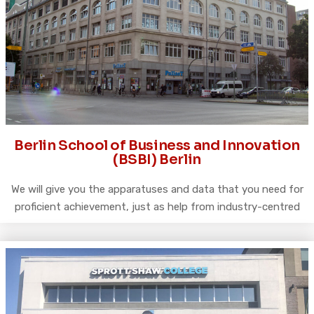
Berlin School of Business and Innovation
(BSBI) Berlin
We will give you the apparatuses and data that you need for
proficient achievement, just as help from industry-centred