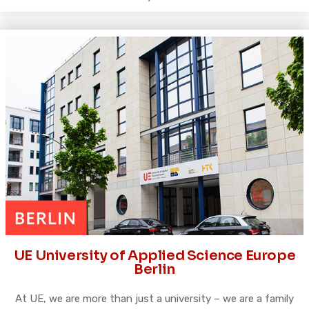
UE University of Applied Science Europe
Berlin
At UE, we are more than just a university – we are a family