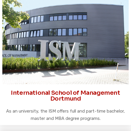
International School of Management
Dortmund
As an university, the ISM offers full and part-time bachelor,
master and MBA degree programs.