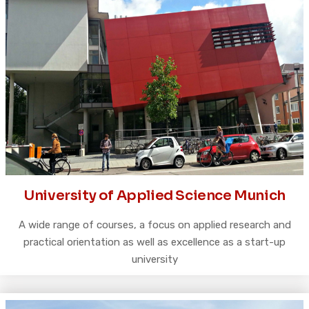
University of Applied Science Munich
A wide range of courses, a focus on applied research and
practical orientation as well as excellence as a start-up
university