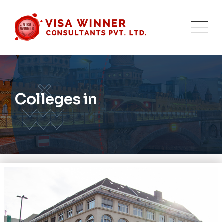
Colleges in