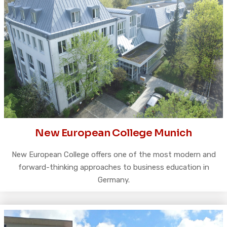
New European College Munich
New European College offers one of the most modern and
forward-thinking approaches to business education in
Germany.