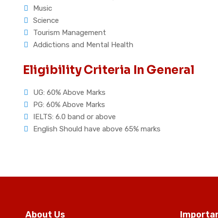
Music
Science
Tourism Management
Addictions and Mental Health
Eligibility Criteria In General
UG: 60% Above Marks
PG: 60% Above Marks
IELTS: 6.0 band or above
English Should have above 65% marks
About Us
Importan