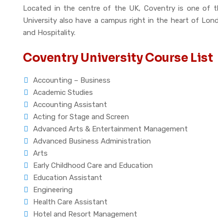
Located in the centre of the UK, Coventry is one of th
University also have a campus right in the heart of Lond
and Hospitality.
Coventry University Course List
Accounting – Business
Academic Studies
Accounting Assistant
Acting for Stage and Screen
Advanced Arts & Entertainment Management
Advanced Business Administration
Arts
Early Childhood Care and Education
Education Assistant
Engineering
Health Care Assistant
Hotel and Resort Management