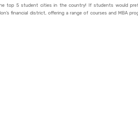
e top 5 student cities in the country! If students would pref
on’s financial district, offering a range of courses and MBA pr