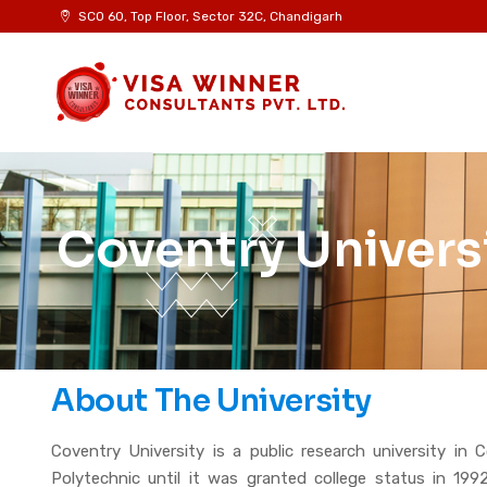
SCO 60, Top Floor, Sector 32C, Chandigarh
Coventry Univers
About The University
Coventry University is a public research university in
Polytechnic until it was granted college status in 19