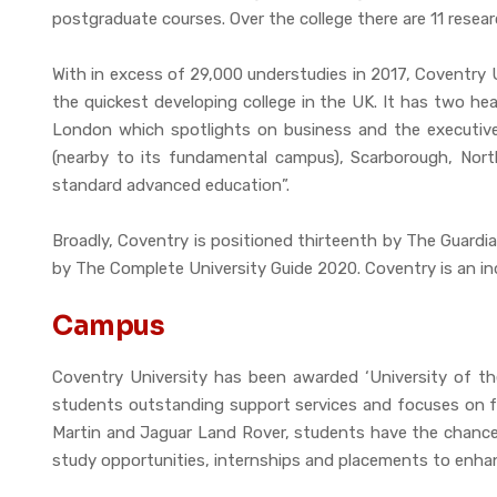
postgraduate courses. Over the college there are 11 resear
With in excess of 29,000 understudies in 2017, Coventry U
the quickest developing college in the UK. It has two he
London which spotlights on business and the executive
(nearby to its fundamental campus), Scarborough, North
standard advanced education”.
Broadly, Coventry is positioned thirteenth by The Guardi
by The Complete University Guide 2020. Coventry is an ind
Campus
Coventry University has been awarded ‘University of t
students outstanding support services and focuses on fut
Martin and Jaguar Land Rover, students have the chance 
study opportunities, internships and placements to enhanc