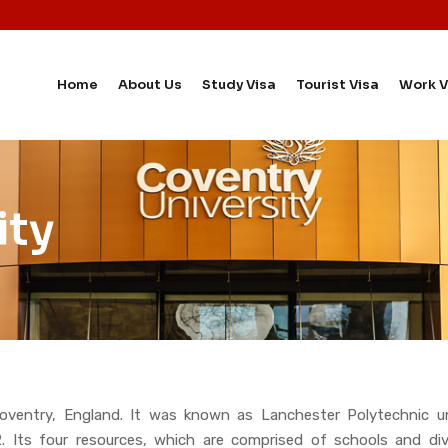
Home
About Us
Study Visa
Tourist Visa
Work V
ity
 Coventry, England. It was known as Lanchester Polytechnic u
92. Its four resources, which are comprised of schools and d