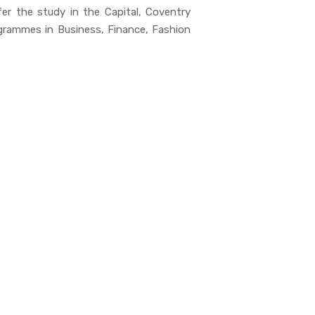
er the study in the Capital, Coventry
ogrammes in Business, Finance, Fashion