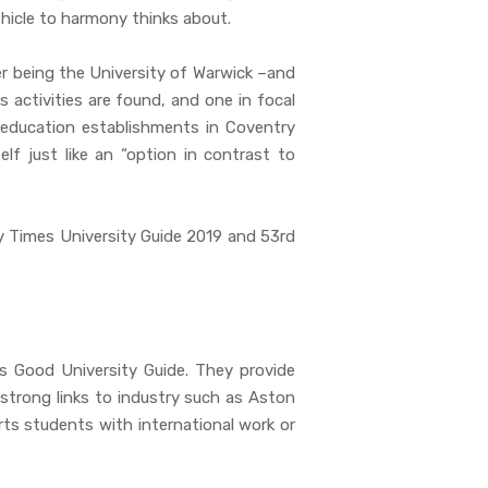
ehicle to harmony thinks about.
er being the University of Warwick –and
 activities are found, and one in focal
 education establishments in Coventry
f just like an “option in contrast to
y Times University Guide 2019 and 53rd
s Good University Guide. They provide
 strong links to industry such as Aston
ts students with international work or