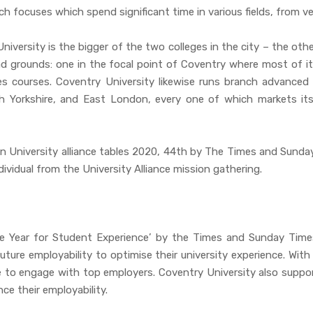
ch focuses which spend significant time in various fields, from v
niversity is the bigger of the two colleges in the city – the oth
ad grounds: one in the focal point of Coventry where most of its
s courses. Coventry University likewise runs branch advanced
 Yorkshire, and East London, every one of which markets itsel
an University alliance tables 2020, 44th by The Times and Sunda
ividual from the University Alliance mission gathering.
he Year for Student Experience’ by the Times and Sunday Time
ure employability to optimise their university experience. With
to engage with top employers. Coventry University also suppor
e their employability.