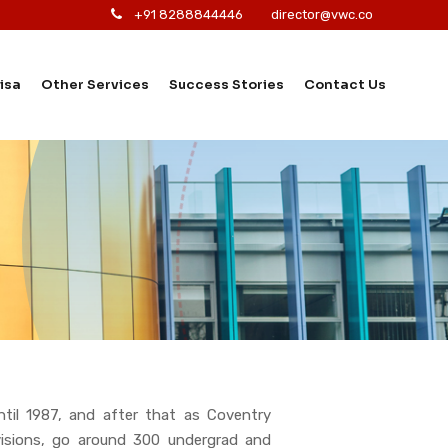
+91 8288844446
director@vwc.co
isa
Other Services
Success Stories
Contact Us
ntil 1987, and after that as Coventry
ivisions, go around 300 undergrad and