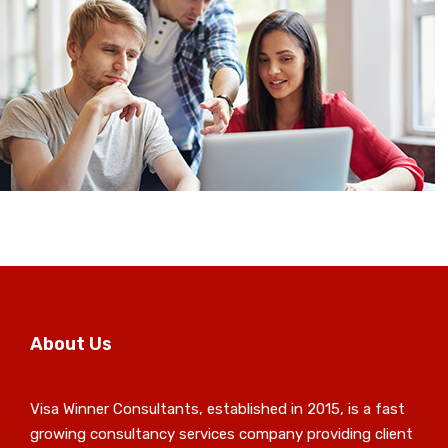
About Us
Visa Winner Consultants, established in 2015, is a fast
growing consultancy services company providing client