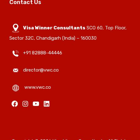
Contact Us
Visa Winner Consultants
SCO 60, Top Floor,
Sector 32C, Chandigarh (India) – 160030
+91 82888-44446
director@vwc.co
www.vwc.co