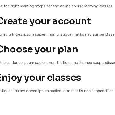
t the right learning steps for the online course learning classes
Create your account
nec ultricies ipsum sapien, non tristique mattis nec suspendisse
Choose your plan
tricies donec ipsum sapien, non tristique mattis nec suspendisse
Enjoy your classes
stique ultricies donec ipsum sapien, non mattis nec suspendisse