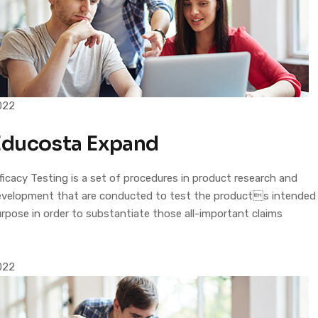
022
Educosta Expand
ficacy Testing is a set of procedures in product research and
evelopment that are conducted to test the products intended
rpose in order to substantiate those all-important claims
022