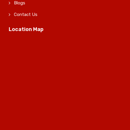
Blogs
Contact Us
Location Map