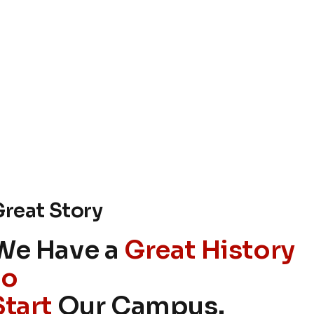
reat Story
We Have a
Great History
to
Start
Our Campus.