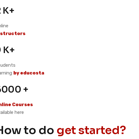
2 K+
line
nstructors
9 K+
tudents
arning
by educosta
6000 +
nline Courses
ailable here
How to do
get started?