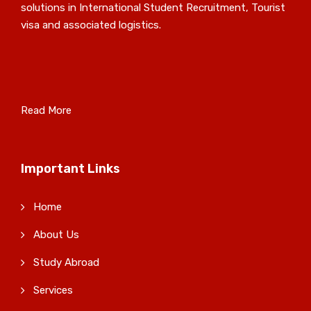
solutions in International Student Recruitment, Tourist
visa and associated logistics.
Read More
Important Links
Home
About Us
Study Abroad
Services