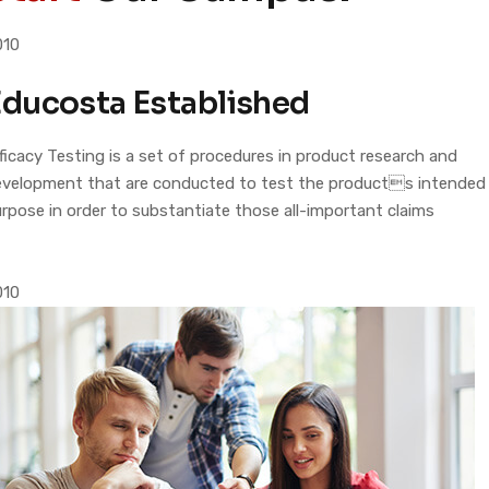
010
ducosta Established
ficacy Testing is a set of procedures in product research and
evelopment that are conducted to test the products intended
rpose in order to substantiate those all-important claims
010