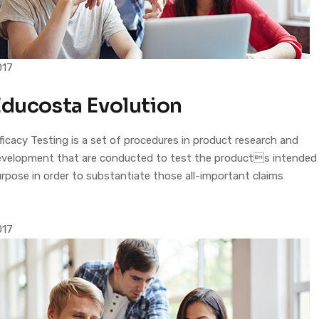
017
Educosta Evolution
ficacy Testing is a set of procedures in product research and
evelopment that are conducted to test the products intended
rpose in order to substantiate those all-important claims
017