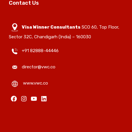
Contact Us
Visa Winner Consultants
SCO 60, Top Floor,
Sector 32C, Chandigarh (India) – 160030
+91 82888-44446
director@vwc.co
www.vwc.co
Facebook
Instagram
YouTube
LinkedIn