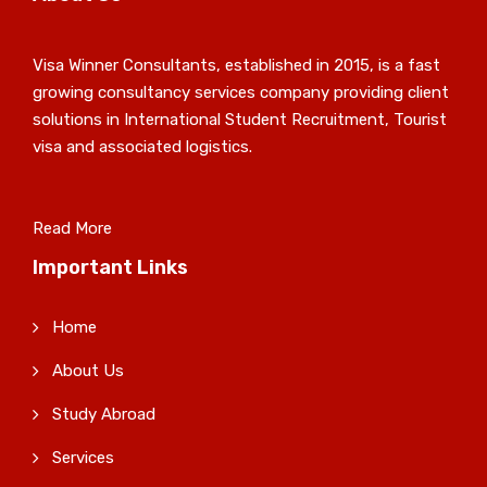
Visa Winner Consultants, established in 2015, is a fast
growing consultancy services company providing client
solutions in International Student Recruitment, Tourist
visa and associated logistics.
Read More
Important Links
Home
About Us
Study Abroad
Services