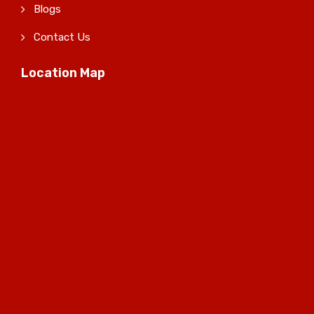
Blogs
Contact Us
Location Map