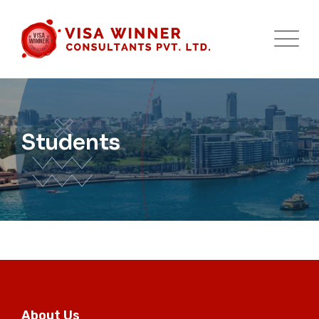
Skip
to
content
Students
About Us