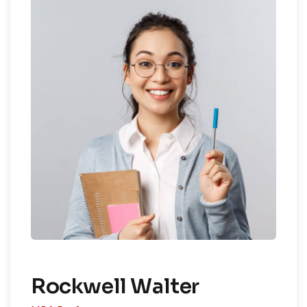
Rockwell Walter