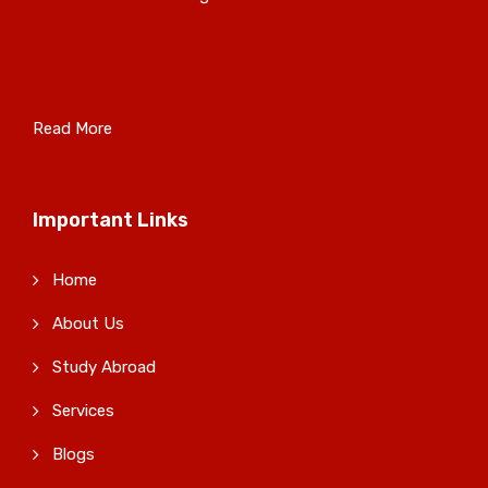
Read More
Important Links
Home
About Us
Study Abroad
Services
Blogs