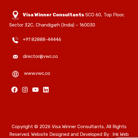
Visa Winner Consultants
SCO 60, Top Floor,
Sector 32C, Chandigarh (India) – 160030
+91 82888-44446
director@vwc.co
www.vwc.co
Copyright © 2026 Visa Winner Consultants, All Rights
Reserved. Website Designed and Developed By :
Ink Web