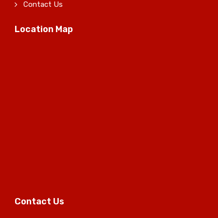
Contact Us
Location Map
Contact Us