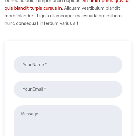
Donec ac odio tempor orcid dapibus.
Sit amet purus gravida
quis blandit turpis cursus in.
Aliquam vestibulum blandit
morbi blandits. Ligula ullamcorper malesuada proin libero
nunc consequat interdum varius sit.