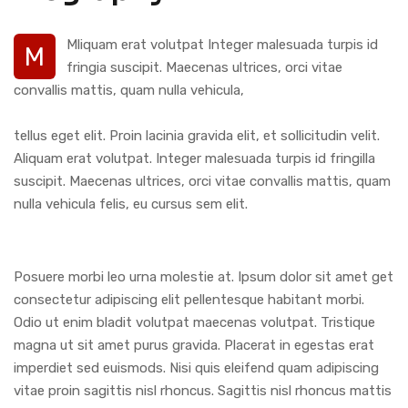
Mliquam erat volutpat Integer malesuada turpis id
M
fringia suscipit. Maecenas ultrices, orci vitae
convallis mattis, quam nulla vehicula,
tellus eget elit. Proin lacinia gravida elit, et sollicitudin velit.
Aliquam erat volutpat. Integer malesuada turpis id fringilla
suscipit. Maecenas ultrices, orci vitae convallis mattis, quam
nulla vehicula felis, eu cursus sem elit.
Posuere morbi leo urna molestie at. Ipsum dolor sit amet get
consectetur adipiscing elit pellentesque habitant morbi.
Odio ut enim bladit volutpat maecenas volutpat. Tristique
magna ut sit amet purus gravida. Placerat in egestas erat
imperdiet sed euismods. Nisi quis eleifend quam adipiscing
vitae proin sagittis nisl rhoncus. Sagittis nisl rhoncus mattis