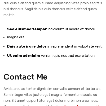
Nisi quis eleifend quam euismo adipiscing vitae proin sagittis
nisl rhoncus. Sagittis nis quis rhoncus velit eleifend quam
mattis.
Sed eiusmod tempor
incididunt ut labore et dolore
magna elit.
Duis aute irure dolor
in reprehenderit in voluptate velit.
Ut enim ad minim
veniam quis nostrud exercitation.
Contact Me
Avida arcu ac tortor dignissim convallis aenean et tortor at.
Sem integer vitae justo eget magna fermentum iaculis eu
non. Sit amet quiporttitor eget dolor morbi non arcu risus.