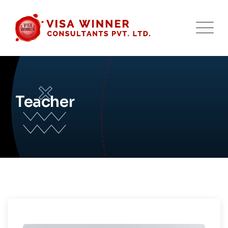
Teacher