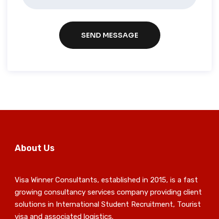
SEND MESSAGE
About Us
Visa Winner Consultants, established in 2015, is a fast
growing consultancy services company providing client
solutions in International Student Recruitment, Tourist
visa and associated logistics.