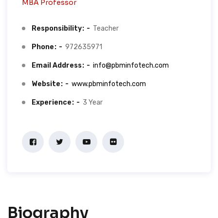
MBA Professor
Responsibility
Teacher
Phone
972635971
Email Address
info@pbminfotech.com
Website
www.pbminfotech.com
Experience
3 Year
Biography