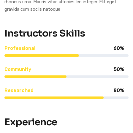
rhoncus urna. Mauris vitae ultricies leo integer. Elit eget
gravida cum sociis natoque
Instructors Skills
Professional
60%
Community
50%
Researched
80%
Experience