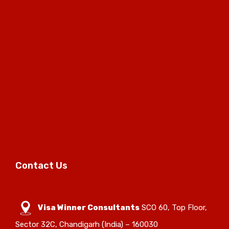
Contact Us
Visa Winner Consultants
SCO 60, Top Floor,
Sector 32C, Chandigarh (India) – 160030