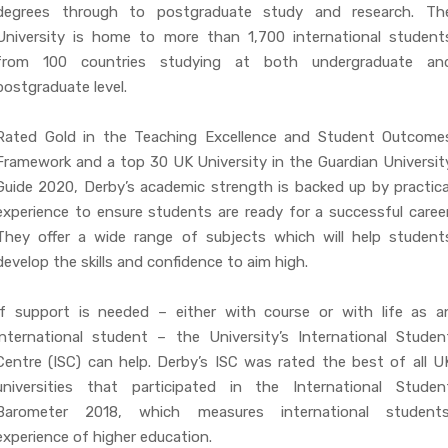
degrees through to postgraduate study and research. Th
University is home to more than 1,700 international student
from 100 countries studying at both undergraduate an
postgraduate level.
Rated Gold in the Teaching Excellence and Student Outcome
Framework and a top 30 UK University in the Guardian Universit
Guide 2020, Derby’s academic strength is backed up by practica
experience to ensure students are ready for a successful career
They offer a wide range of subjects which will help student
develop the skills and confidence to aim high.
If support is needed – either with course or with life as a
international student – the University’s International Studen
Centre (ISC) can help. Derby’s ISC was rated the best of all U
universities that participated in the International Studen
Barometer 2018, which measures international students
experience of higher education.