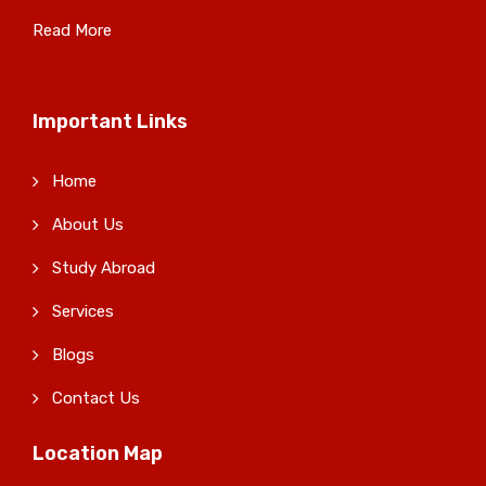
Read More
Important Links
Home
About Us
Study Abroad
Services
Blogs
Contact Us
Location Map