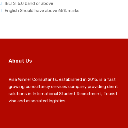
IELTS: 6.0 band or above
English Should have above 65% marks
About Us
Visa Winner Consultants, established in 2015, is a fast
growing consultancy services company providing client
solutions in International Student Recruitment, Tourist
visa and associated logistics.