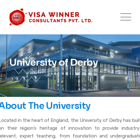
University of Derby
About The University
Located in the heart of England, the University of Derby has buil
on their region’s heritage of innovation to provide industry
relevant, expert teaching, from foundation and undergraduat