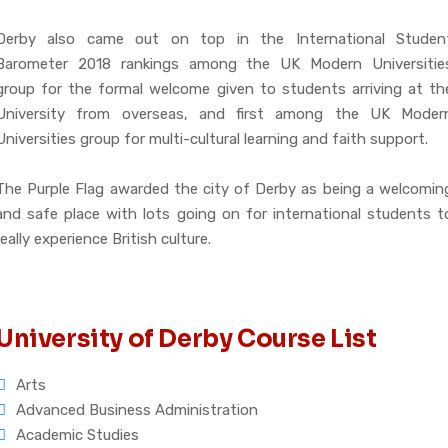
Derby also came out on top in the International Studen
Barometer 2018 rankings among the UK Modern Universitie
group for the formal welcome given to students arriving at th
University from overseas, and first among the UK Moder
Universities group for multi-cultural learning and faith support.
The Purple Flag awarded the city of Derby as being a welcomin
and safe place with lots going on for international students t
really experience British culture.
University of Derby Course List
Arts
Advanced Business Administration
Academic Studies