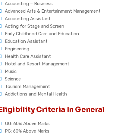
Accounting – Business
Advanced Arts & Entertainment Management
Accounting Assistant
Acting for Stage and Screen
Early Childhood Care and Education
Education Assistant
Engineering
Health Care Assistant
Hotel and Resort Management
Music
Science
Tourism Management
Addictions and Mental Health
Eligibility Criteria In General
UG: 60% Above Marks
PG: 60% Above Marks