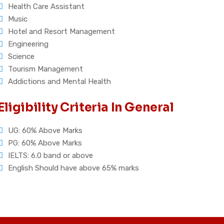
Health Care Assistant
Music
Hotel and Resort Management
Engineering
Science
Tourism Management
Addictions and Mental Health
Eligibility Criteria In General
UG: 60% Above Marks
PG: 60% Above Marks
IELTS: 6.0 band or above
English Should have above 65% marks