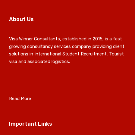
About Us
Visa Winner Consultants, established in 2015, is a fast
growing consultancy services company providing client
solutions in International Student Recruitment, Tourist
visa and associated logistics.
Read More
Important Links