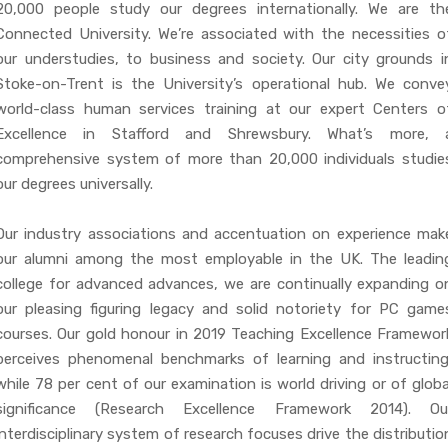
20,000 people study our degrees internationally. We are th
Connected University. We’re associated with the necessities o
our understudies, to business and society. Our city grounds i
Stoke-on-Trent is the University’s operational hub. We conve
world-class human services training at our expert Centers o
Excellence in Stafford and Shrewsbury. What’s more, 
comprehensive system of more than 20,000 individuals studie
our degrees universally.
Our industry associations and accentuation on experience mak
our alumni among the most employable in the UK. The leadin
college for advanced advances, we are continually expanding o
our pleasing figuring legacy and solid notoriety for PC game
courses. Our gold honour in 2019 Teaching Excellence Framewor
perceives phenomenal benchmarks of learning and instructing
while 78 per cent of our examination is world driving or of globa
significance (Research Excellence Framework 2014). Ou
interdisciplinary system of research focuses drive the distributio