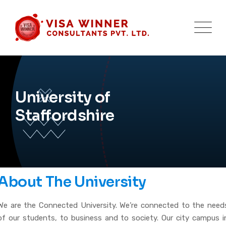
University of
Staffordshire
About The University
We are the Connected University. We’re connected to the need
of our students, to business and to society. Our city campus i