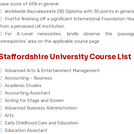
base score of 65% in general
Worldwide Baccalaureate (IB) Diploma with 30 points in genera
Fruitful finishing off a significant International Foundation Yea
from a perceived UK Institution
For A-Level necessities, kindly observe the ‘passag
prerequisites’ area on the applicable course page
Staffordshire University Course List
Advanced Arts & Entertainment Management
Accounting – Business
Academic Studies
Accounting Assistant
Acting for Stage and Screen
Advanced Business Administration
Arts
Early Childhood Care and Education
Education Assistant