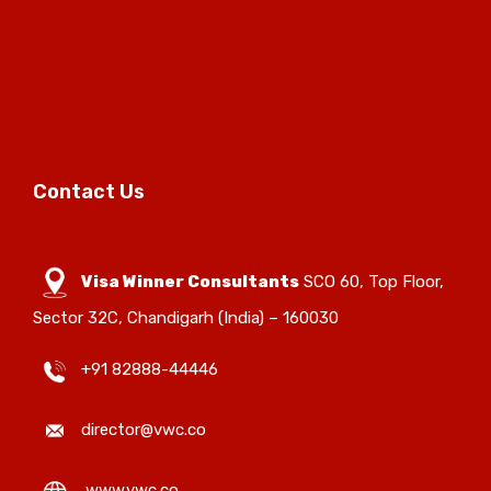
Contact Us
Visa Winner Consultants
SCO 60, Top Floor,
Sector 32C, Chandigarh (India) – 160030
+91 82888-44446
director@vwc.co
www.vwc.co