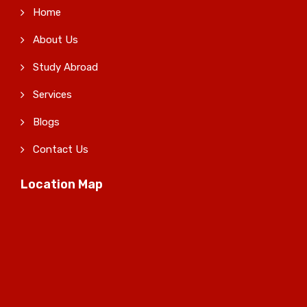
Home
About Us
Study Abroad
Services
Blogs
Contact Us
Location Map