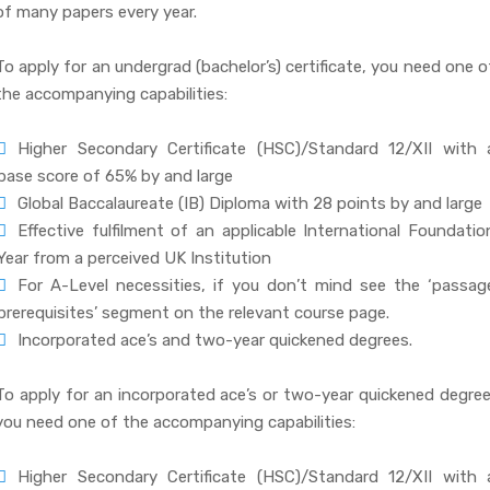
of many papers every year.
To apply for an undergrad (bachelor’s) certificate, you need one o
the accompanying capabilities:
Higher Secondary Certificate (HSC)/Standard 12/XII with 
base score of 65% by and large
Global Baccalaureate (IB) Diploma with 28 points by and large
Effective fulfilment of an applicable International Foundatio
Year from a perceived UK Institution
For A-Level necessities, if you don’t mind see the ‘passag
prerequisites’ segment on the relevant course page.
Incorporated ace’s and two-year quickened degrees.
To apply for an incorporated ace’s or two-year quickened degree
you need one of the accompanying capabilities:
Higher Secondary Certificate (HSC)/Standard 12/XII with 