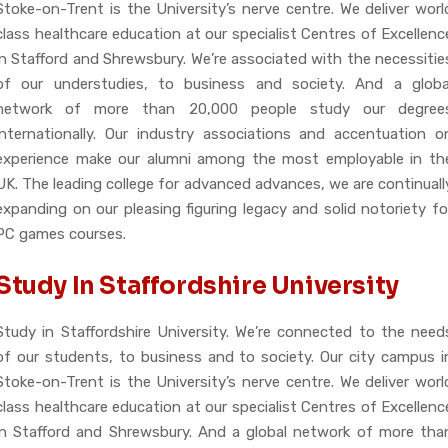
Stoke-on-Trent is the University’s nerve centre. We deliver worl
class healthcare education at our specialist Centres of Excellenc
in Stafford and Shrewsbury. We’re associated with the necessitie
of our understudies, to business and society. And a globa
network of more than 20,000 people study our degree
internationally. Our industry associations and accentuation o
experience make our alumni among the most employable in th
UK. The leading college for advanced advances, we are continuall
expanding on our pleasing figuring legacy and solid notoriety fo
PC games courses.
Study In Staffordshire University
Study in Staffordshire University. We’re connected to the need
of our students, to business and to society. Our city campus i
Stoke-on-Trent is the University’s nerve centre. We deliver worl
class healthcare education at our specialist Centres of Excellenc
in Stafford and Shrewsbury. And a global network of more tha