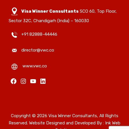
Visa Winner Consultants
SCO 60, Top Floor,
Sector 32C, Chandigarh (India) – 160030
+91 82888-44446
director@vwc.co
www.vwc.co
Copyright © 2026 Visa Winner Consultants, All Rights
Reserved. Website Designed and Developed By :
Ink Web