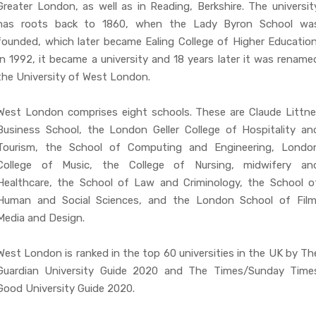
Greater London, as well as in Reading, Berkshire. The universit
has roots back to 1860, when the Lady Byron School wa
founded, which later became Ealing College of Higher Education
In 1992, it became a university and 18 years later it was rename
the University of West London.
West London comprises eight schools. These are Claude Littne
Business School, the London Geller College of Hospitality an
Tourism, the School of Computing and Engineering, Londo
College of Music, the College of Nursing, midwifery an
Healthcare, the School of Law and Criminology, the School o
Human and Social Sciences, and the London School of Film
Media and Design.
West London is ranked in the top 60 universities in the UK by Th
Guardian University Guide 2020 and The Times/Sunday Time
Good University Guide 2020.