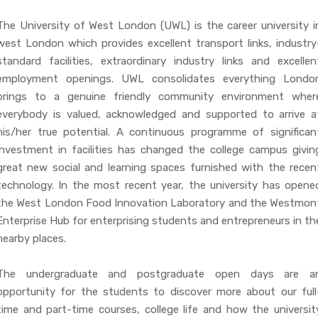
The University of West London (UWL) is the career university i
west London which provides excellent transport links, industry
standard facilities, extraordinary industry links and excellen
employment openings. UWL consolidates everything Londo
brings to a genuine friendly community environment wher
everybody is valued, acknowledged and supported to arrive a
his/her true potential. A continuous programme of significan
investment in facilities has changed the college campus givin
great new social and learning spaces furnished with the recen
technology. In the most recent year, the university has opene
the West London Food Innovation Laboratory and the Westmon
Enterprise Hub for enterprising students and entrepreneurs in th
nearby places.
The undergraduate and postgraduate open days are a
opportunity for the students to discover more about our full
time and part-time courses, college life and how the universit