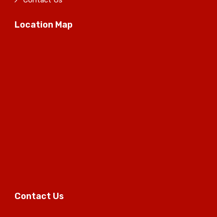
Contact Us
Location Map
Contact Us