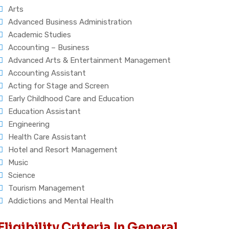
Arts
Advanced Business Administration
Academic Studies
Accounting – Business
Advanced Arts & Entertainment Management
Accounting Assistant
Acting for Stage and Screen
Early Childhood Care and Education
Education Assistant
Engineering
Health Care Assistant
Hotel and Resort Management
Music
Science
Tourism Management
Addictions and Mental Health
Eligibility Criteria In General