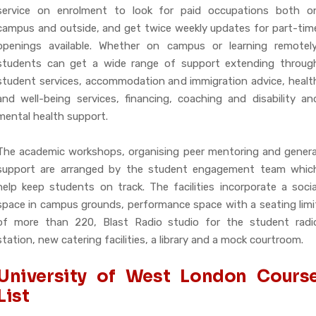
service on enrolment to look for paid occupations both o
campus and outside, and get twice weekly updates for part-tim
openings available. Whether on campus or learning remotely
students can get a wide range of support extending throug
student services, accommodation and immigration advice, healt
and well-being services, financing, coaching and disability an
mental health support.
The academic workshops, organising peer mentoring and genera
support are arranged by the student engagement team whic
help keep students on track. The facilities incorporate a socia
space in campus grounds, performance space with a seating limi
of more than 220, Blast Radio studio for the student radi
station, new catering facilities, a library and a mock courtroom.
University of West London Cours
List