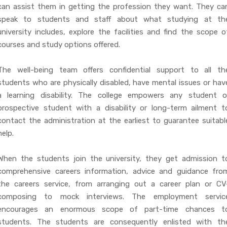
can assist them in getting the profession they want. They ca
speak to students and staff about what studying at th
university includes, explore the facilities and find the scope o
courses and study options offered.
The well-being team offers confidential support to all th
students who are physically disabled, have mental issues or hav
a learning disability. The college empowers any student o
prospective student with a disability or long-term ailment t
contact the administration at the earliest to guarantee suitabl
help.
When the students join the university, they get admission t
comprehensive careers information, advice and guidance fro
the careers service, from arranging out a career plan or CV
composing to mock interviews. The employment servic
encourages an enormous scope of part-time chances t
students. The students are consequently enlisted with th