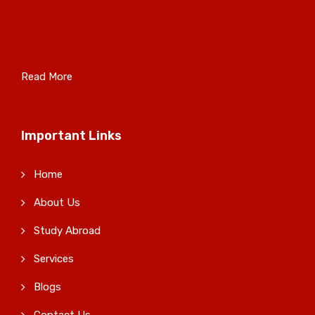
Read More
Important Links
Home
About Us
Study Abroad
Services
Blogs