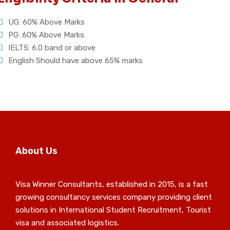
UG: 60% Above Marks
PG: 60% Above Marks
IELTS: 6.0 band or above
English Should have above 65% marks
About Us
Visa Winner Consultants, established in 2015, is a fast
growing consultancy services company providing client
solutions in International Student Recruitment, Tourist
visa and associated logistics.