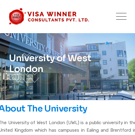
University of West
London
About The University
The University of West London (UWL) is a public university in th
United Kingdom which has campuses in Ealing and Brentford i