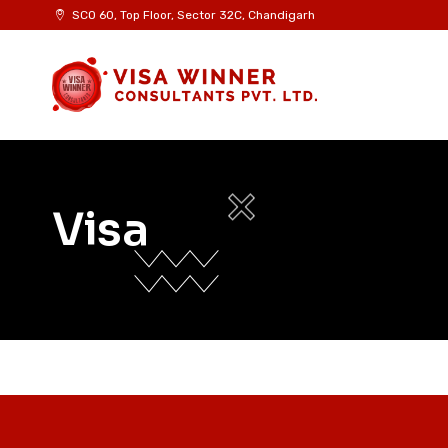
Skip
SCO 60, Top Floor, Sector 32C, Chandigarh
to
content
Visa