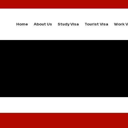
Home
About Us
Study Visa
Tourist Visa
Work V