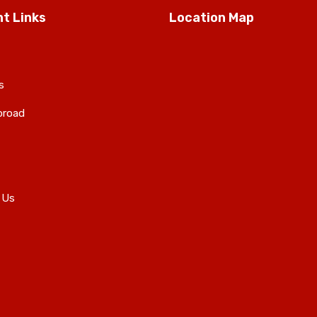
t Links
Location Map
s
broad
 Us