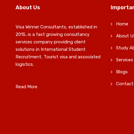
About Us
Importan
Home
Visa Winner Consultants, established in
2015, is a fast growing consultancy
About U
services company providing client
Study A
solutions in International Student
Recruitment, Tourist visa and associated
Services
logistics.
Blogs
Contact
Read More