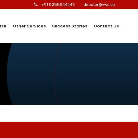
+91 8288844446
director@vwc.co
isa
Other Services
Success Stories
Contact Us