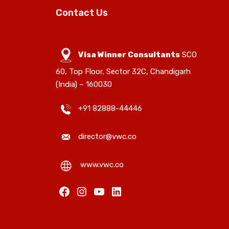
Contact Us
Visa Winner Consultants
SCO
60, Top Floor, Sector 32C, Chandigarh
(India) – 160030
+91 82888-44446
director@vwc.co
www.vwc.co
Facebook
Instagram
YouTube
LinkedIn