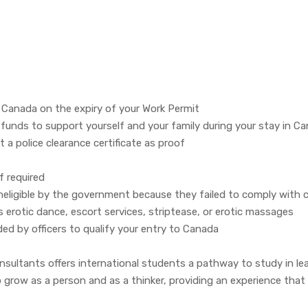
f Canada on the expiry of your Work Permit
nds to support yourself and your family during your stay in C
 a police clearance certificate as proof
f required
ineligible by the government because they failed to comply with 
 erotic dance, escort services, striptease, or erotic massages
 by officers to qualify your entry to Canada
ultants offers international students a pathway to study in lead
ow as a person and as a thinker, providing an experience that wi