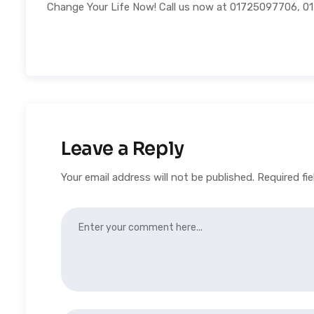
Change Your Life Now! Call us now at 01725097706, 
Leave a Reply
Your email address will not be published.
Required fi