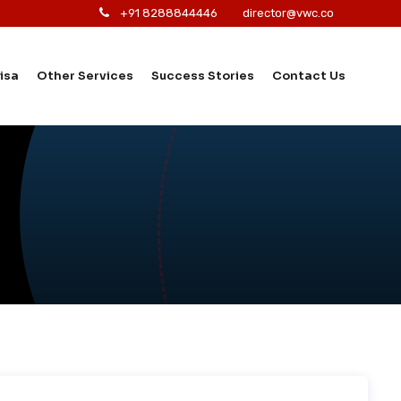
+91 8288844446
director@vwc.co
isa
Other Services
Success Stories
Contact Us