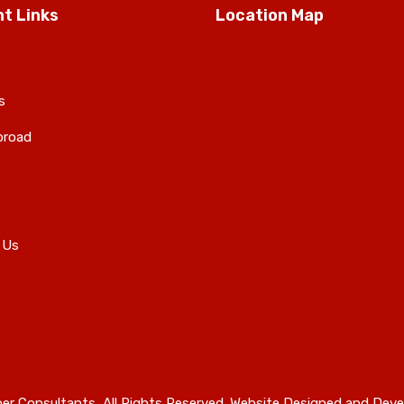
t Links
Location Map
s
broad
 Us
er Consultants, All Rights Reserved. Website Designed and Deve