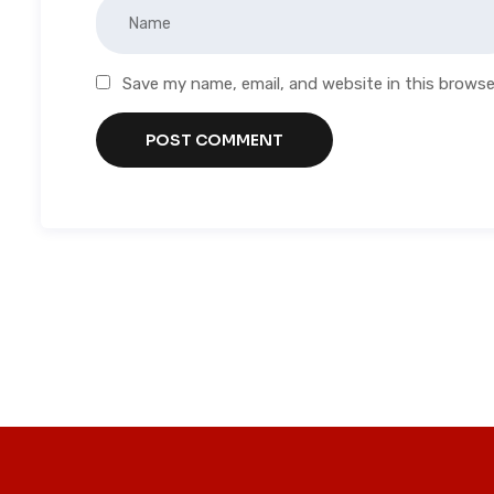
Save my name, email, and website in this browse