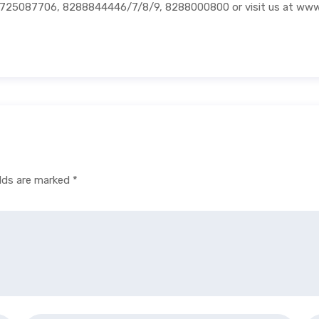
01725087706, 8288844446/7/8/9, 8288000800 or visit us at ww
elds are marked
*