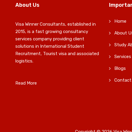
About Us
Importan
Home
Visa Winner Consultants, established in
2015, is a fast growing consultancy
About U
services company providing client
Study A
solutions in International Student
Recruitment, Tourist visa and associated
Services
logistics.
Blogs
Contact
Read More
Copyright © 2026 Visa Winn