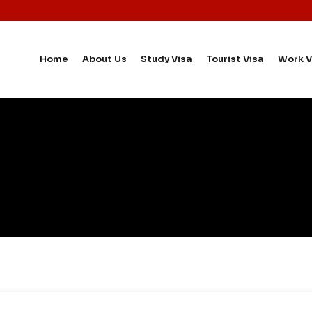
Home
About Us
Study Visa
Tourist Visa
Work V