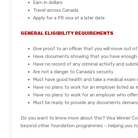
Earn in dollars
Travel across Canada
Apply for a PR visa at a later date
GENERAL ELIGIBILITY REQUIREMENTS
Give proof to an officer that you will move out o
Have documents showing that you have enough fu
Have no record of any criminal activity and submit
Are not a danger to Canada’s security
Must have good health and take a medical exam i
Have no plans to work for an employer listed as 
Have no plans to work for an employer who offers
Must be ready to provide any documents demanded
Do you want to know more about this? Visa Winner Cons
beyond other foundation programmes – helping you to gr