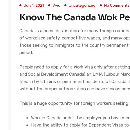
July 1, 2021
Vwc
Uncategorized
No Comments
Know The Canada Wok Pe
Canada is a prime destination for many foreign natio
of workplace safety, competitive wages, and many oppor
those seeking to immigrate to the country permanently. 
period.
People need to apply for a Work Visa only after gett
and Social Development Canada) an LMIA (Labour Marke
filled in by citizens or permanent residents of Canada.
without the proper authorization can have serious con
This is a huge opportunity for foreign workers seeking 
Work in Canada under the employer you have ment
Have the ability to apply for Dependent Visas to