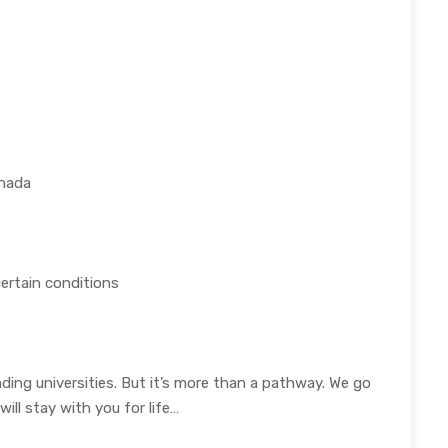
anada
certain conditions
ing universities. But it’s more than a pathway. We go
ll stay with you for life…