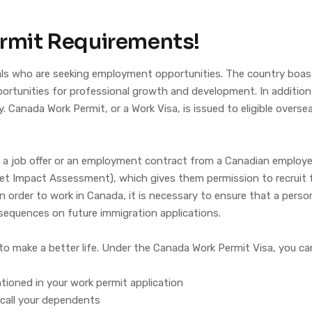
rmit Requirements!
nals who are seeking employment opportunities. The country boa
tunities for professional growth and development. In addition to
Canada Work Permit, or a Work Visa, is issued to eligible overseas
ing a job offer or an employment contract from a Canadian empl
t Impact Assessment), which gives them permission to recruit fo
 In order to work in Canada, it is necessary to ensure that a pers
sequences on future immigration applications.
to make a better life. Under the Canada Work Permit Visa, you ca
ioned in your work permit application
 call your dependents