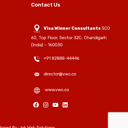
Contact Us
Visa Winner Consultants
SCO
60, Top Floor, Sector 32C, Chandigarh
(India) – 160030
+91 82888-44446
director@vwc.co
www.vwc.co
Facebook
Instagram
YouTube
LinkedIn
loped By :
Ink Web Solutions