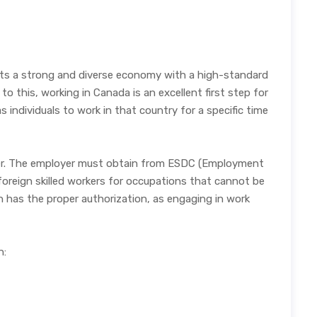
sts a strong and diverse economy with a high-standard
 this, working in Canada is an excellent first step for
 individuals to work in that country for a specific time
oyer. The employer must obtain from ESDC (Employment
reign skilled workers for occupations that cannot be
on has the proper authorization, as engaging in work
n: