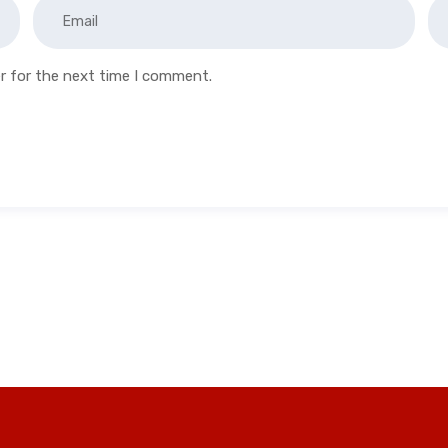
r for the next time I comment.