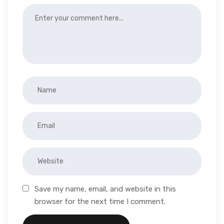
Save my name, email, and website in this
browser for the next time I comment.