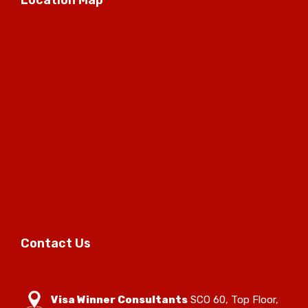
Contact Us
Visa Winner Consultants
SCO 60, Top Floor,