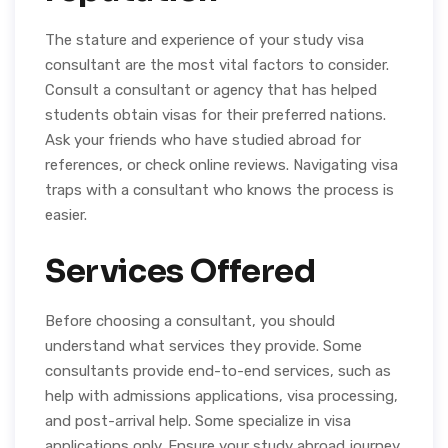
The stature and experience of your study visa
consultant are the most vital factors to consider.
Consult a consultant or agency that has helped
students obtain visas for their preferred nations.
Ask your friends who have studied abroad for
references, or check online reviews. Navigating visa
traps with a consultant who knows the process is
easier.
Services Offered
Before choosing a consultant, you should
understand what services they provide. Some
consultants provide end-to-end services, such as
help with admissions applications, visa processing,
and post-arrival help. Some specialize in visa
applications only. Ensure your study abroad journey