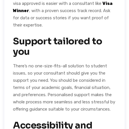
visa approved is easier with a consultant like
Visa
Winner
, with a proven success track record. Ask
for data or success stories if you want proof of
their expertise.
Support tailored to
you
There’s no one-size-fits-all solution to student
issues, so your consultant should give you the
support you need. You should be considered in
terms of your academic goals, financial situation,
and preferences. Personalised support makes the
whole process more seamless and less stressful by
offering guidance suitable to your circumstances.
Accessibility and