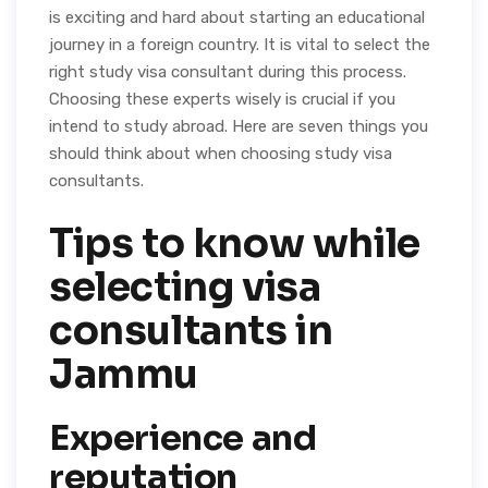
is exciting and hard about starting an educational
journey in a foreign country. It is vital to select the
right study visa consultant during this process.
Choosing these experts wisely is crucial if you
intend to study abroad. Here are seven things you
should think about when choosing study visa
consultants.
Tips to know while
selecting visa
consultants in
Jammu
Experience and
reputation