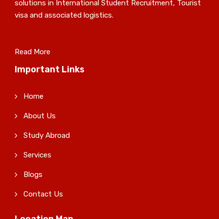
solutions in International Student Recruitment, Tourist
visa and associated logistics.
Read More
Important Links
Home
About Us
Study Abroad
Services
Blogs
Contact Us
Location Map