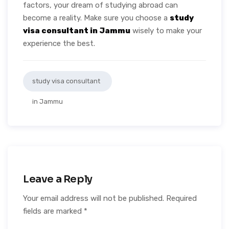
factors, your dream of studying abroad can
become a reality. Make sure you choose a
study
visa consultant in Jammu
wisely to make your
experience the best.
study visa consultant
in Jammu
Leave a Reply
Your email address will not be published.
Required
fields are marked
*