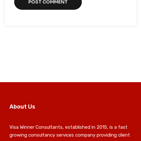
About Us
Visa Winner Consultants, established in 2015, is a fast
growing consultancy services company providing client