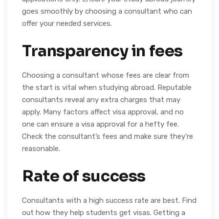
goes smoothly by choosing a consultant who can
offer your needed services.
Transparency in fees
Choosing a consultant whose fees are clear from
the start is vital when studying abroad. Reputable
consultants reveal any extra charges that may
apply. Many factors affect visa approval, and no
one can ensure a visa approval for a hefty fee.
Check the consultant’s fees and make sure they’re
reasonable.
Rate of success
Consultants with a high success rate are best. Find
out how they help students get visas. Getting a