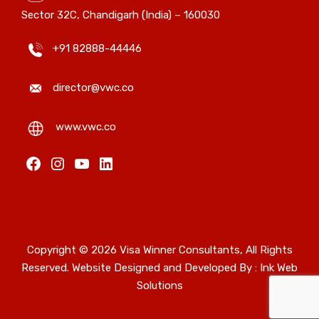
Sector 32C, Chandigarh (India) – 160030
+91 82888-44446
director@vwc.co
www.vwc.co
Facebook
Instagram
YouTube
LinkedIn
Copyright © 2026 Visa Winner Consultants, All Rights
Reserved. Website Designed and Developed By :
Ink Web
Solutions