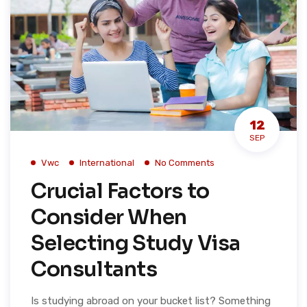
12
SEP
Vwc
International
No Comments
Crucial Factors to
Consider When
Selecting Study Visa
Consultants
Is studying abroad on your bucket list? Something