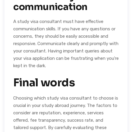
communication
A study visa consultant must have effective
communication skills. If you have any questions or
concerns, they should be easily accessible and
responsive. Communicate clearly and promptly with
your consultant. Having important queries about
your visa application can be frustrating when you’re
kept in the dark.
Final words
Choosing which study visa consultant to choose is
crucial in your study abroad journey. The factors to
consider are reputation, experience, services
offered, fee transparency, success rate, and
tailored support. By carefully evaluating these