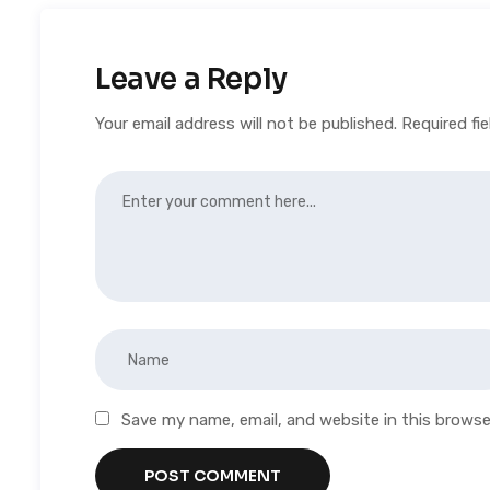
Leave a Reply
Your email address will not be published.
Required fi
Save my name, email, and website in this browse