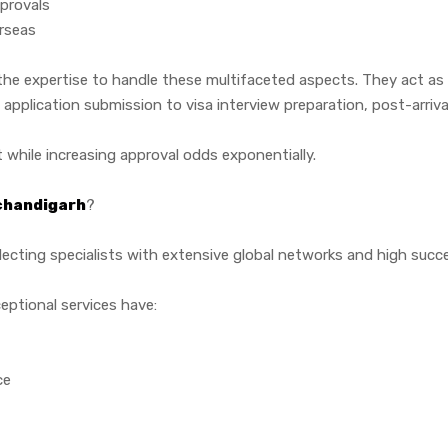
provals
erseas
he expertise to handle these multifaceted aspects. They act as
plication submission to visa interview preparation, post-arrival 
 while increasing approval odds exponentially.
 chandigarh
?
ecting specialists with extensive global networks and high succes
eptional services have:
ce