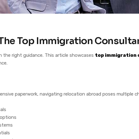
: The Top Immigration Consulta
h the right guidance. This article showcases
top immigration 
nce.
ensive paperwork, navigating relocation abroad poses multiple c
als
 options
systems
tials