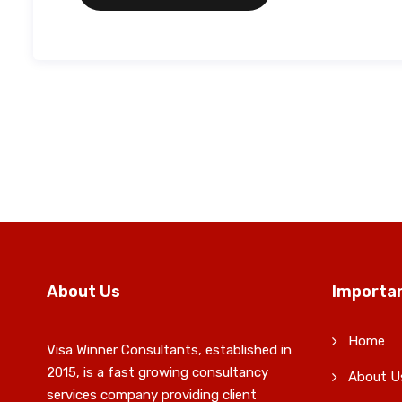
About Us
Importan
Home
Visa Winner Consultants, established in
2015, is a fast growing consultancy
About U
services company providing client