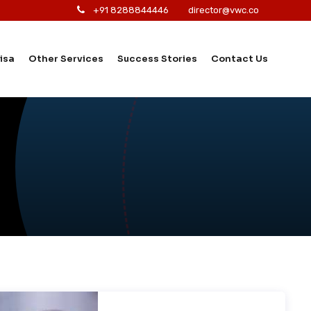
+91 8288844446
director@vwc.co
isa
Other Services
Success Stories
Contact Us