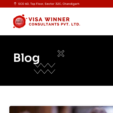
Skip
SCO 60, Top Floor, Sector 32C, Chandigarh
to
content
Blog