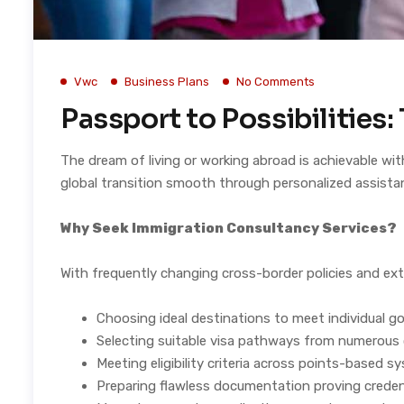
Vwc
Business Plans
No Comments
Passport to Possibilities
The dream of living or working abroad is achievable wit
global transition smooth through personalized assista
Why Seek Immigration Consultancy Services?
With frequently changing cross-border policies and ext
Choosing ideal destinations to meet individual go
Selecting suitable visa pathways from numerous
Meeting eligibility criteria across points-based 
Preparing flawless documentation proving creden