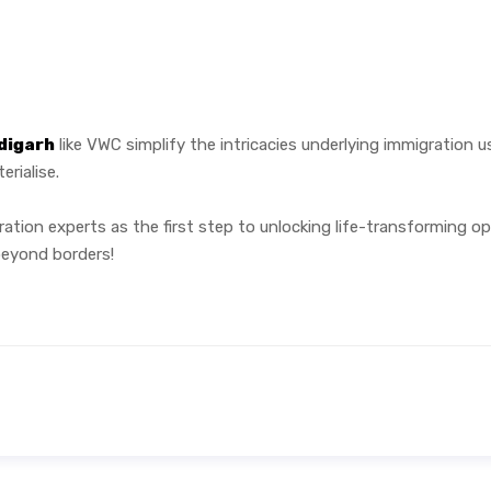
digarh
like VWC simplify the intricacies underlying immigration u
rialise.
ration experts as the first step to unlocking life-transforming o
beyond borders!