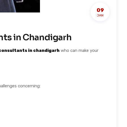
09
JAN
nts in Chandigarh
consultants in chandigarh
who can make your
hallenges concerning: