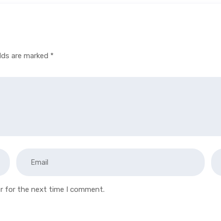
elds are marked
*
r for the next time I comment.