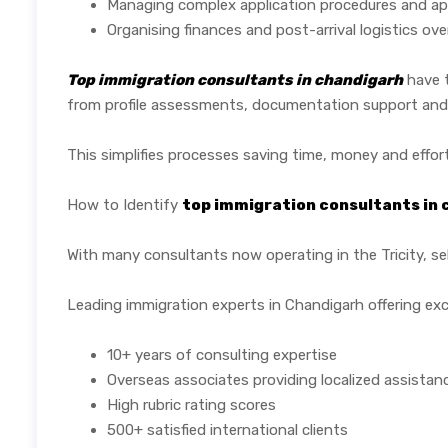
Managing complex application procedures and ap
Organising finances and post-arrival logistics ov
Top immigration consultants in chandigarh
have t
from profile assessments, documentation support and ap
This simplifies processes saving time, money and effort
How to Identify
top immigration consultants in
With many consultants now operating in the Tricity, sel
Leading immigration experts in Chandigarh offering exc
10+ years of consulting expertise
Overseas associates providing localized assistan
High rubric rating scores
500+ satisfied international clients