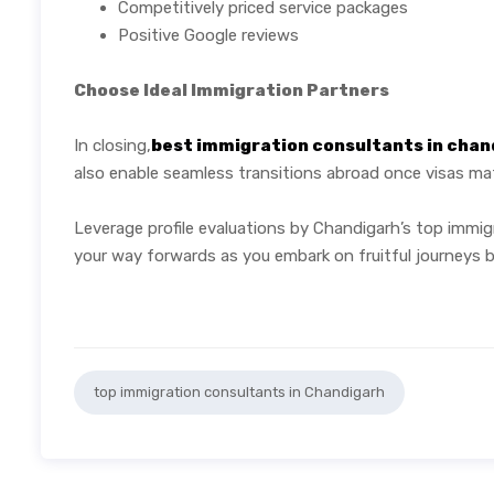
Competitively priced service packages
Positive Google reviews
Choose Ideal Immigration Partners
In closing,
best immigration consultants in chan
also enable seamless transitions abroad once visas mate
Leverage profile evaluations by Chandigarh’s top immig
your way forwards as you embark on fruitful journeys 
top immigration consultants in Chandigarh