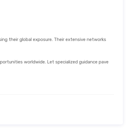
sing their global exposure. Their extensive networks
pportunities worldwide. Let specialized guidance pave