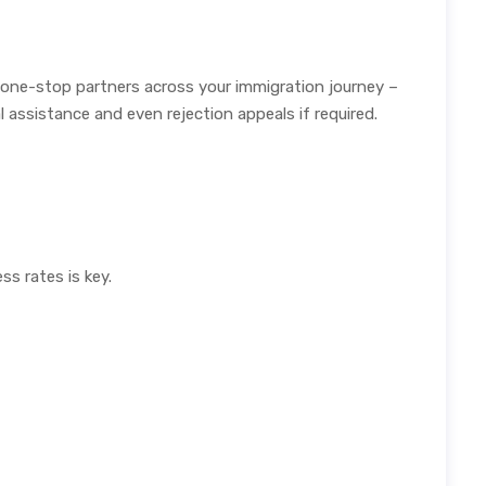
 one-stop partners across your immigration journey –
assistance and even rejection appeals if required.
s rates is key.