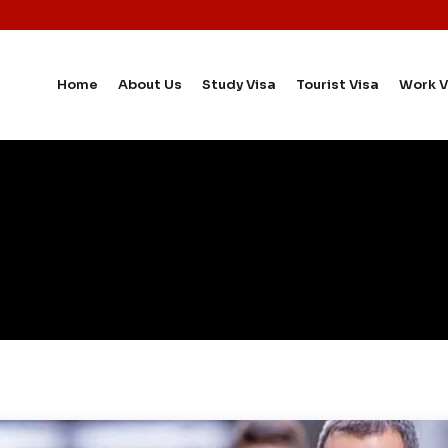
Home
About Us
Study Visa
Tourist Visa
Work V