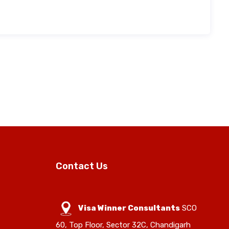
Contact Us
Visa Winner Consultants
SCO
60, Top Floor, Sector 32C, Chandigarh