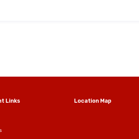
t Links
Location Map
s