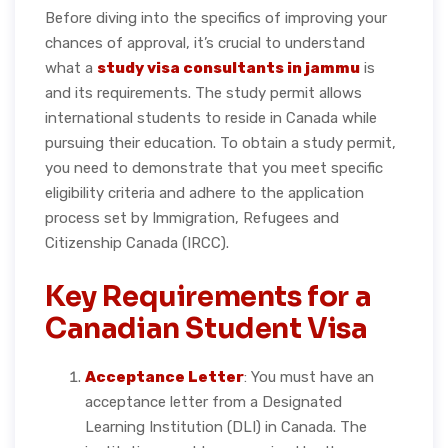
Before diving into the specifics of improving your
chances of approval, it’s crucial to understand
what a
study visa consultants in jammu
is
and its requirements. The study permit allows
international students to reside in Canada while
pursuing their education. To obtain a study permit,
you need to demonstrate that you meet specific
eligibility criteria and adhere to the application
process set by Immigration, Refugees and
Citizenship Canada (IRCC).
Key Requirements for a
Canadian Student Visa
Acceptance Letter
: You must have an
acceptance letter from a Designated
Learning Institution (DLI) in Canada. The