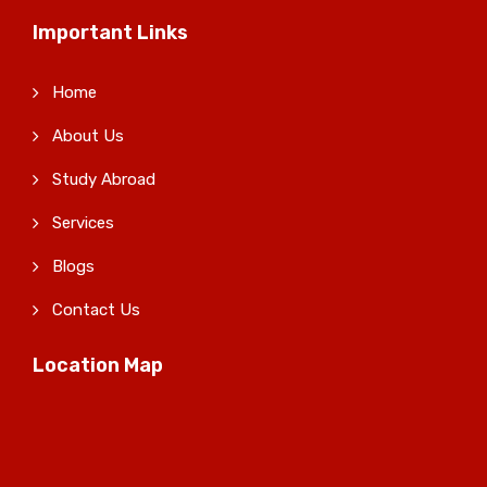
Important Links
Home
About Us
Study Abroad
Services
Blogs
Contact Us
Location Map