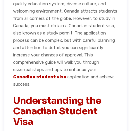
quality education system, diverse culture, and
welcoming environment, Canada attracts students
from all corners of the globe. However, to study in
Canada, you must obtain a Canadian student visa,
also known as a study permit. The application
process can be complex, but with careful planning
and attention to detail, you can significantly
increase your chances of approval. This
comprehensive guide will walk you through
essential steps and tips to enhance your
Canadian student visa
application and achieve
success.
Understanding the
Canadian Student
Visa