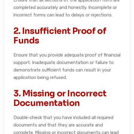
completed accurately and honestly. Incomplete or
incorrect forms can lead to delays or rejections.
2. Insufficient Proof of
Funds
Ensure that you provide adequate proof of financial
support. Inadequate documentation or failure to
demonstrate sufficient funds can result in your
application being refused.
3. Missing or Incorrect
Documentation
Double-check that you have included all required
documents and that they are accurate and
complete. Missing or incorrect documents can lead