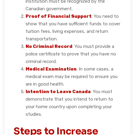
institution must be recognized by the
Canadian government.
Proof of Financial Support
: You need to
show that you have sufficient funds to cover
tuition fees, living expenses, and return
transportation.
No Criminal Record
: You must provide a
police certificate to prove that you have no
criminal record.
Medical Examination
: In some cases, a
medical exam may be required to ensure you
are in good health.
Intention to Leave Canada
: You must
demonstrate that you intend to return to
your home country upon completing your
studies.
Steps to Increase