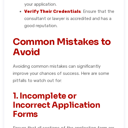
your application.
Verify Their Credentials
: Ensure that the
consultant or lawyer is accredited and has a
good reputation.
Common Mistakes to
Avoid
Avoiding common mistakes can significantly
improve your chances of success. Here are some
pitfalls to watch out for:
1. Incomplete or
Incorrect Application
Forms
Ensure that all sections of the application form are