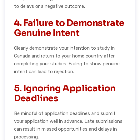
to delays or a negative outcome.
4. Failure to Demonstrate
Genuine Intent
Clearly demonstrate your intention to study in
Canada and return to your home country after
completing your studies. Failing to show genuine
intent can lead to rejection.
5. Ignoring Application
Deadlines
Be mindful of application deadlines and submit
your application well in advance. Late submissions
can result in missed opportunities and delays in
processing.