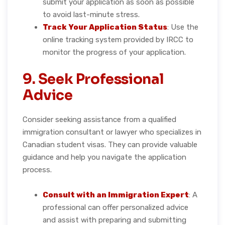
submit your application as soon as possible
to avoid last-minute stress.
Track Your Application Status
: Use the
online tracking system provided by IRCC to
monitor the progress of your application.
9. Seek Professional
Advice
Consider seeking assistance from a qualified
immigration consultant or lawyer who specializes in
Canadian student visas. They can provide valuable
guidance and help you navigate the application
process.
Consult with an Immigration Expert
: A
professional can offer personalized advice
and assist with preparing and submitting