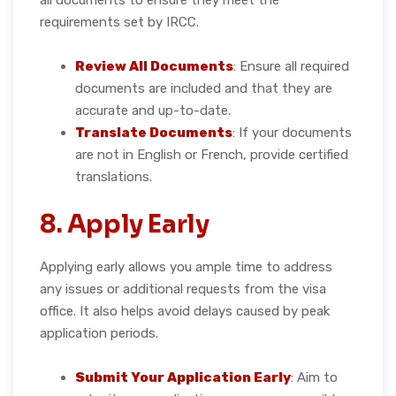
requirements set by IRCC.
Review All Documents
: Ensure all required
documents are included and that they are
accurate and up-to-date.
Translate Documents
: If your documents
are not in English or French, provide certified
translations.
8. Apply Early
Applying early allows you ample time to address
any issues or additional requests from the visa
office. It also helps avoid delays caused by peak
application periods.
Submit Your Application Early
: Aim to