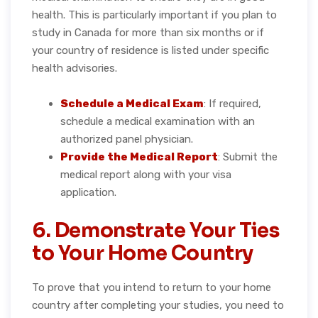
health. This is particularly important if you plan to
study in Canada for more than six months or if
your country of residence is listed under specific
health advisories.
Schedule a Medical Exam
: If required,
schedule a medical examination with an
authorized panel physician.
Provide the Medical Report
: Submit the
medical report along with your visa
application.
6. Demonstrate Your Ties
to Your Home Country
To prove that you intend to return to your home
country after completing your studies, you need to