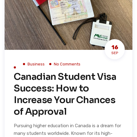
16
SEP
Business
No Comments
Canadian Student Visa
Success: How to
Increase Your Chances
of Approval
Pursuing higher education in Canada is a dream for
many students worldwide. Known for its high-