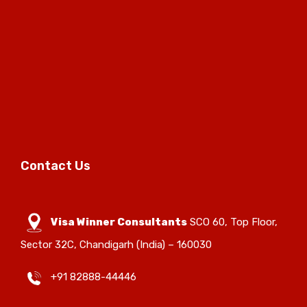
Contact Us
Visa Winner Consultants
SCO 60, Top Floor,
Sector 32C, Chandigarh (India) – 160030
+91 82888-44446