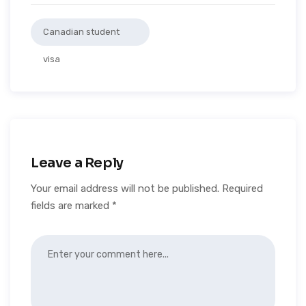
Canadian student
visa
Leave a Reply
Your email address will not be published.
Required
fields are marked
*