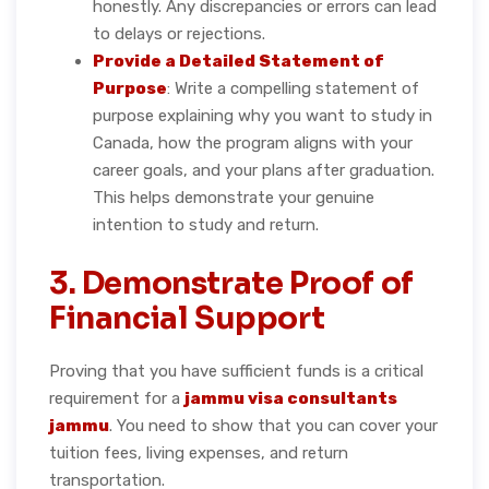
honestly. Any discrepancies or errors can lead
to delays or rejections.
Provide a Detailed Statement of
Purpose
: Write a compelling statement of
purpose explaining why you want to study in
Canada, how the program aligns with your
career goals, and your plans after graduation.
This helps demonstrate your genuine
intention to study and return.
3. Demonstrate Proof of
Financial Support
Proving that you have sufficient funds is a critical
requirement for a
jammu visa consultants
jammu
. You need to show that you can cover your
tuition fees, living expenses, and return
transportation.