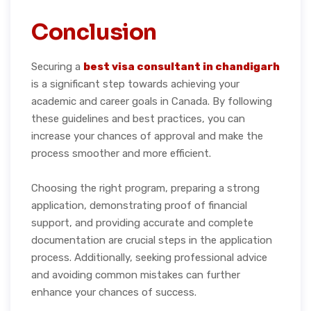
Conclusion
Securing a
best visa consultant in chandigarh
is a significant step towards achieving your
academic and career goals in Canada. By following
these guidelines and best practices, you can
increase your chances of approval and make the
process smoother and more efficient.
Choosing the right program, preparing a strong
application, demonstrating proof of financial
support, and providing accurate and complete
documentation are crucial steps in the application
process. Additionally, seeking professional advice
and avoiding common mistakes can further
enhance your chances of success.