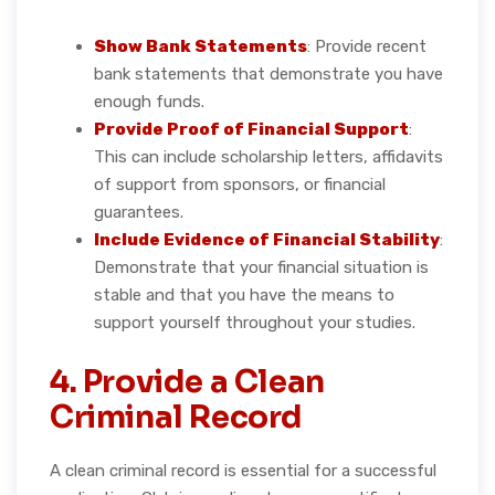
Show Bank Statements
: Provide recent
bank statements that demonstrate you have
enough funds.
Provide Proof of Financial Support
:
This can include scholarship letters, affidavits
of support from sponsors, or financial
guarantees.
Include Evidence of Financial Stability
:
Demonstrate that your financial situation is
stable and that you have the means to
support yourself throughout your studies.
4. Provide a Clean
Criminal Record
A clean criminal record is essential for a successful