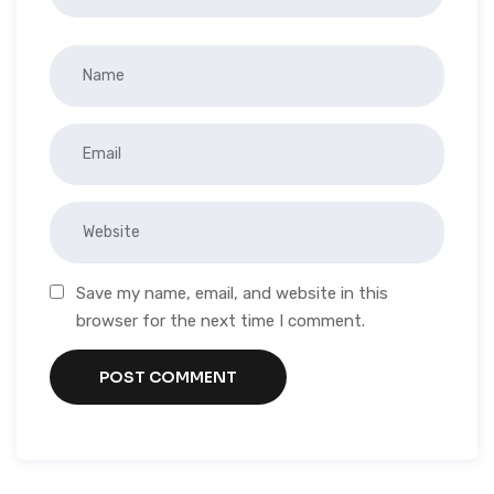
Save my name, email, and website in this
browser for the next time I comment.