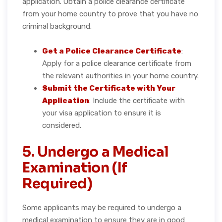
application. Obtain a police clearance certificate
from your home country to prove that you have no
criminal background.
Get a Police Clearance Certificate
:
Apply for a police clearance certificate from
the relevant authorities in your home country.
Submit the Certificate with Your
Application
: Include the certificate with
your visa application to ensure it is
considered.
5. Undergo a Medical
Examination (If
Required)
Some applicants may be required to undergo a
medical examination to ensure they are in good