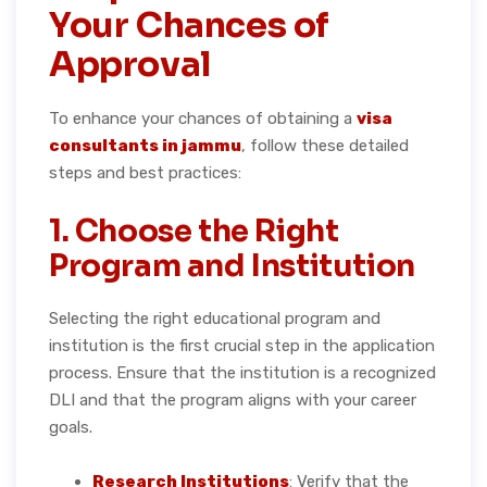
Your Chances of
Approval
To enhance your chances of obtaining a
visa
consultants in jammu
, follow these detailed
steps and best practices:
1. Choose the Right
Program and Institution
Selecting the right educational program and
institution is the first crucial step in the application
process. Ensure that the institution is a recognized
DLI and that the program aligns with your career
goals.
Research Institutions
: Verify that the