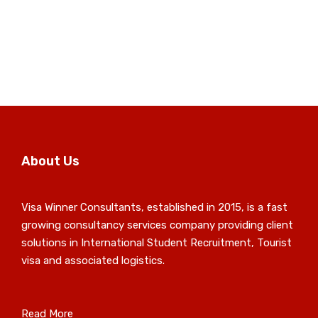
About Us
Visa Winner Consultants, established in 2015, is a fast
growing consultancy services company providing client
solutions in International Student Recruitment, Tourist
visa and associated logistics.
Read More