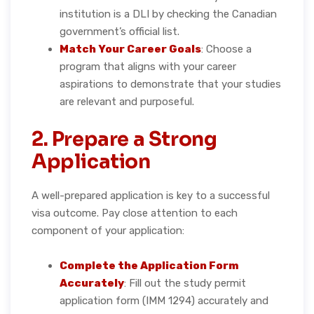
institution is a DLI by checking the Canadian
government’s official list.
Match Your Career Goals
: Choose a
program that aligns with your career
aspirations to demonstrate that your studies
are relevant and purposeful.
2. Prepare a Strong
Application
A well-prepared application is key to a successful
visa outcome. Pay close attention to each
component of your application:
Complete the Application Form
Accurately
: Fill out the study permit
application form (IMM 1294) accurately and