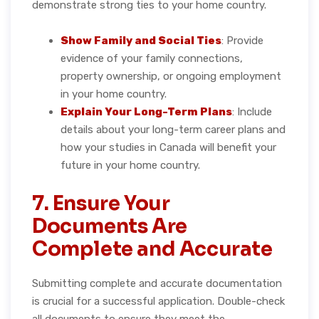
demonstrate strong ties to your home country.
Show Family and Social Ties
: Provide
evidence of your family connections,
property ownership, or ongoing employment
in your home country.
Explain Your Long-Term Plans
: Include
details about your long-term career plans and
how your studies in Canada will benefit your
future in your home country.
7. Ensure Your
Documents Are
Complete and Accurate
Submitting complete and accurate documentation
is crucial for a successful application. Double-check
all documents to ensure they meet the