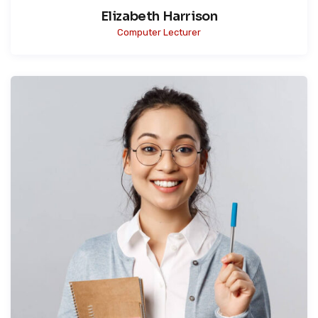
Elizabeth Harrison
Computer Lecturer