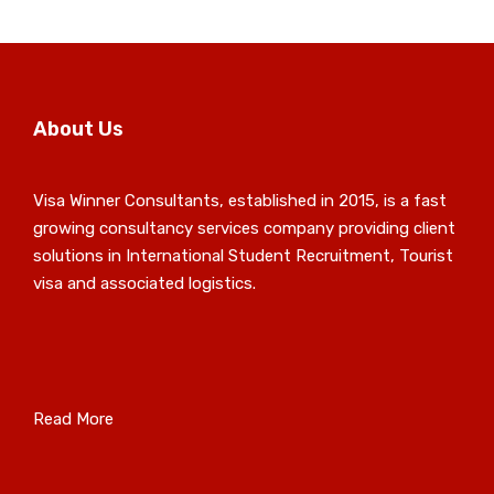
About Us
Visa Winner Consultants, established in 2015, is a fast
growing consultancy services company providing client
solutions in International Student Recruitment, Tourist
visa and associated logistics.
Read More