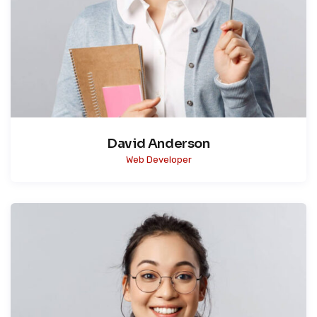
David Anderson
Web Developer