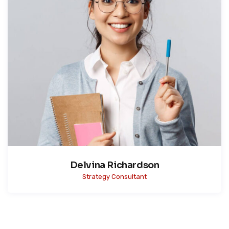
Delvina Richardson
Strategy Consultant