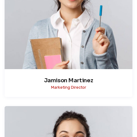
Jamison Martinez
Marketing Director