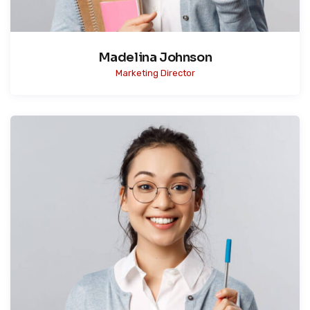
Madelina Johnson
Marketing Director