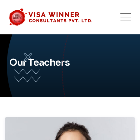
Our Teachers