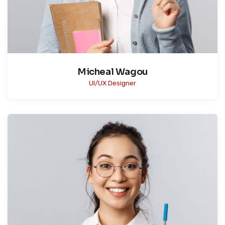
Micheal Wagou
UI/UX Designer