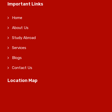
Important Links
Home
About Us
Study Abroad
Services
Blogs
Contact Us
Location Map