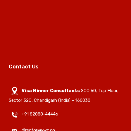
Contact Us
Visa Winner Consultants
SCO 60, Top Floor,
Sector 32C, Chandigarh (India) – 160030
+91 82888-44446
director@vwc.co