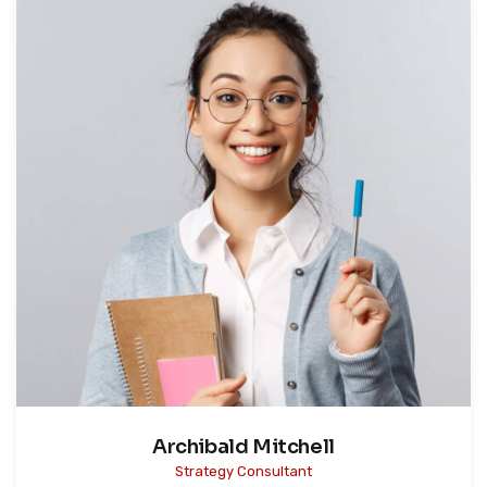
Archibald Mitchell
Strategy Consultant