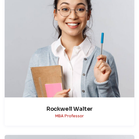
Rockwell Walter
MBA Professor