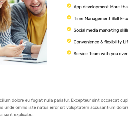
App development More tha
Time Management Skill E-
Social media marketing skill
Convenience & flexibility Li
Service Team with you ever
 cillum dolore eu fugiat nulla pariatur. Excepteur sint occaecat cu
ciatis unde omnis iste natus error sit voluptatem accusantium dol
ta sunt explicabo.