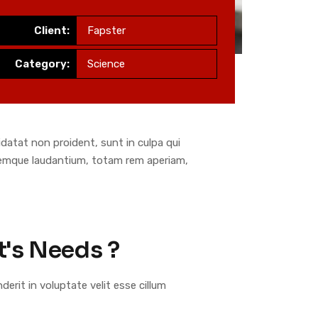
Client:
Fapster
Category:
Science
pidatat non proident, sunt in culpa qui
oremque laudantium, totam rem aperiam,
t's Needs ?
nderit in voluptate velit esse cillum