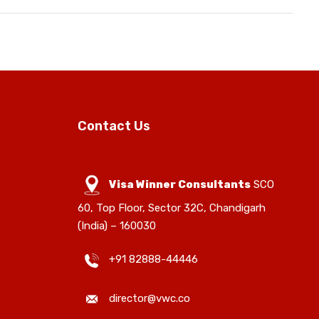
Contact Us
Visa Winner Consultants
SCO
60, Top Floor, Sector 32C, Chandigarh
(India) – 160030
+91 82888-44446
director@vwc.co