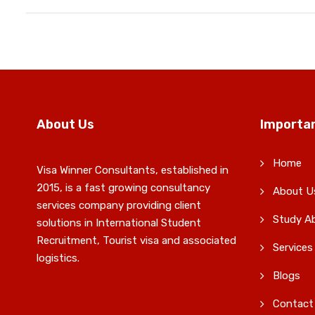
About Us
Importan
Home
Visa Winner Consultants, established in
2015, is a fast growing consultancy
About U
services company providing client
Study A
solutions in International Student
Recruitment, Tourist visa and associated
Services
logistics.
Blogs
Contact