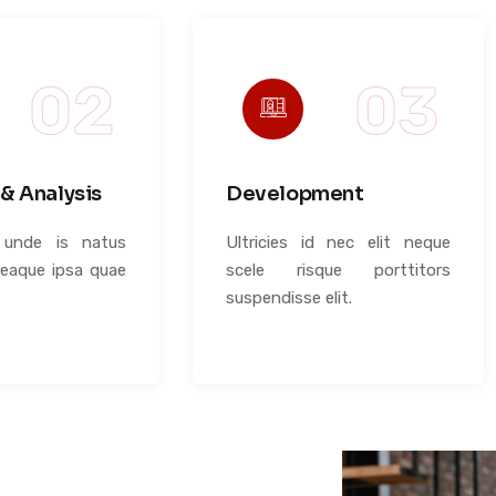
& Analysis
Development
s unde is natus
Ultricies id nec elit neque
 eaque ipsa quae
scele risque porttitors
suspendisse elit.