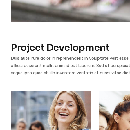
Project Development
Duis aute irure dolor in reprehenderit in voluptate velit esse
officia deserunt mollit anim id est laborum. Sed ut perspi
eaque ipsa quae ab illo inventore veritatis et quasi vitae dic