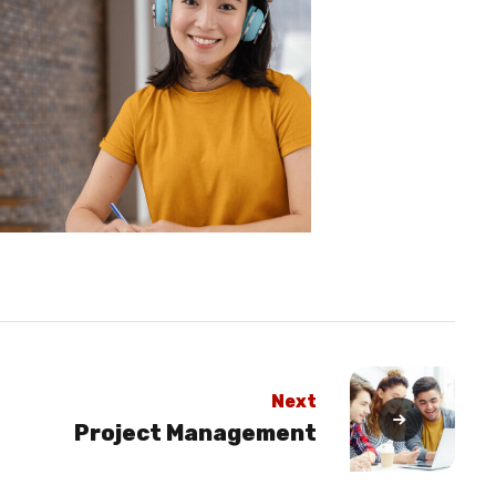
Next
Project Management