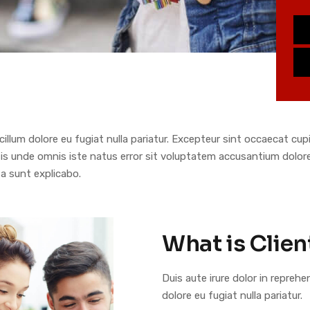
 cillum dolore eu fugiat nulla pariatur. Excepteur sint occaecat cu
ciatis unde omnis iste natus error sit voluptatem accusantium dol
ta sunt explicabo.
What is Clien
Duis aute irure dolor in reprehe
dolore eu fugiat nulla pariatur.