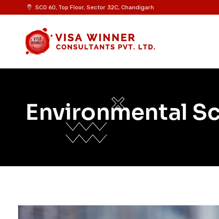
SCO 60, Top Floor, Sector 32C, Chandigarh
Environmental S