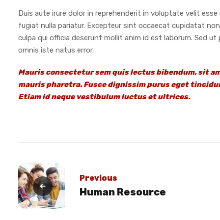
Duis aute irure dolor in reprehenderit in voluptate velit esse 
fugiat nulla pariatur. Excepteur sint occaecat cupidatat non
culpa qui officia deserunt mollit anim id est laborum. Sed ut
omnis iste natus error.
Mauris consectetur sem quis lectus bibendum, sit a
mauris pharetra. Fusce dignissim purus eget tincidun
Etiam id neque vestibulum luctus et ultrices.
Previous
Human Resource