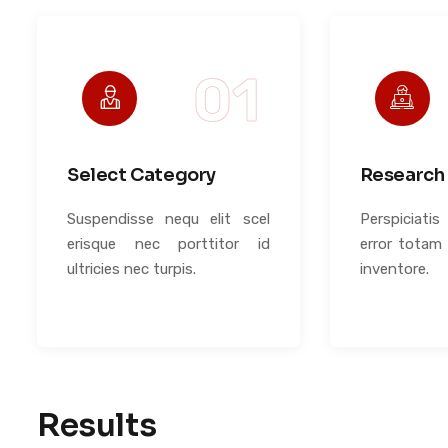
Select Category
Research 
Suspendisse nequ elit scel
Perspiciati
erisque nec porttitor id
error totam
ultricies nec turpis.
inventore.
Results