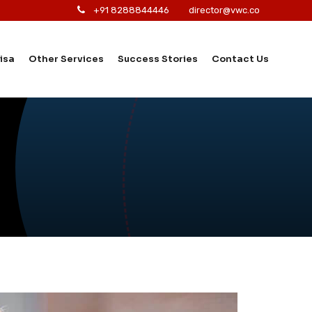
+91 8288844446
director@vwc.co
isa
Other Services
Success Stories
Contact Us