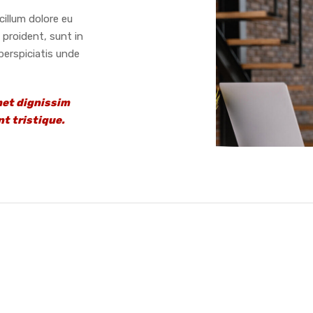
cillum dolore eu
 proident, sunt in
 perspiciatis unde
met dignissim
t tristique.