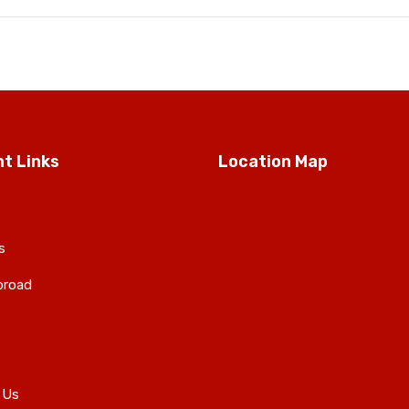
t Links
Location Map
s
broad
 Us