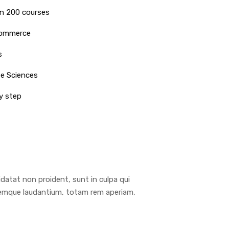
n 200 courses
commerce
s
fe Sciences
y step
pidatat non proident, sunt in culpa qui
oremque laudantium, totam rem aperiam,