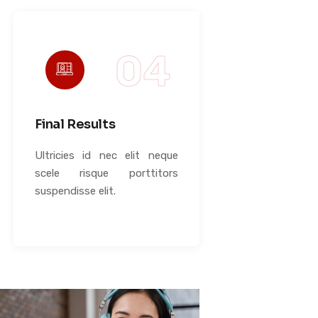
Final Results
Ultricies id nec elit neque
scele risque porttitors
suspendisse elit.