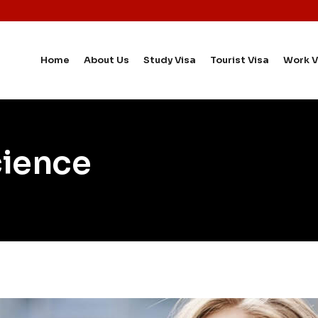
Home
About Us
Study Visa
Tourist Visa
Work V
cience