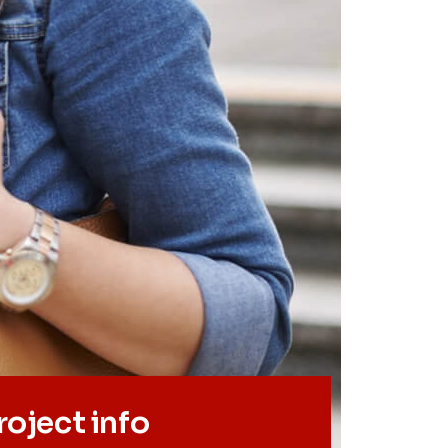
roject info