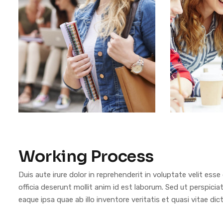
Working Process
Duis aute irure dolor in reprehenderit in voluptate velit esse
officia deserunt mollit anim id est laborum. Sed ut perspi
eaque ipsa quae ab illo inventore veritatis et quasi vitae dic