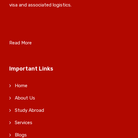
visa and associated logistics.
Read More
Important Links
Home
About Us
Study Abroad
Services
Blogs