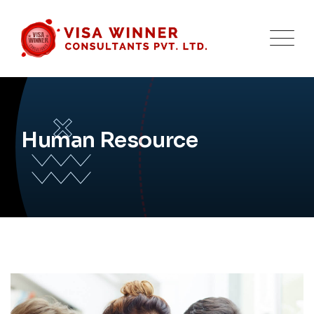
Human Resource