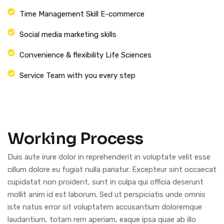
Time Management Skill E-commerce
Social media marketing skills
Convenience & flexibility Life Sciences
Service Team with you every step
Working Process
Duis aute irure dolor in reprehenderit in voluptate velit esse
cillum dolore eu fugiat nulla pariatur. Excepteur sint occaecat
cupidatat non proident, sunt in culpa qui officia deserunt
mollit anim id est laborum. Sed ut perspiciatis unde omnis
iste natus error sit voluptatem accusantium doloremque
laudantium, totam rem aperiam, eaque ipsa quae ab illo