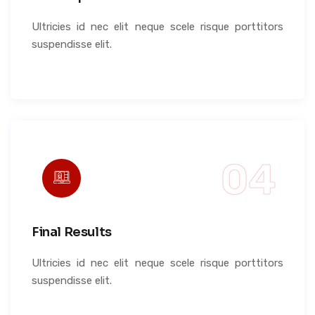
Ultricies id nec elit neque scele risque porttitors
suspendisse elit.
Final Results
Ultricies id nec elit neque scele risque porttitors
suspendisse elit.