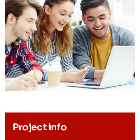
Project info