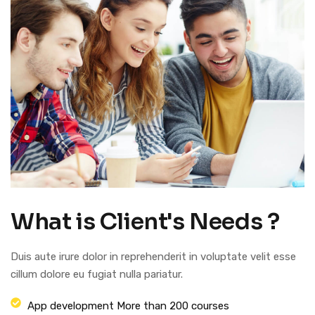
What is Client's Needs ?
Duis aute irure dolor in reprehenderit in voluptate velit esse
cillum dolore eu fugiat nulla pariatur.
App development More than 200 courses