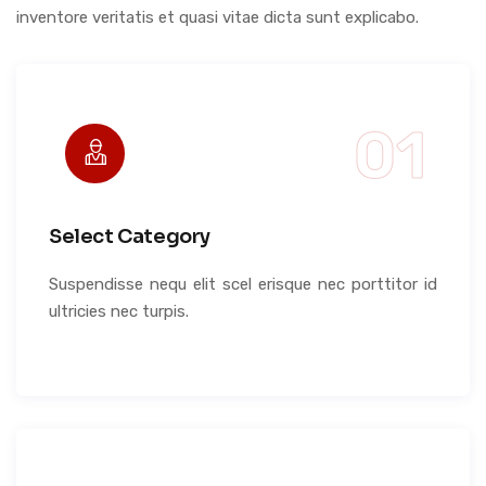
inventore veritatis et quasi vitae dicta sunt explicabo.
Select Category
Suspendisse nequ elit scel erisque nec porttitor id
ultricies nec turpis.