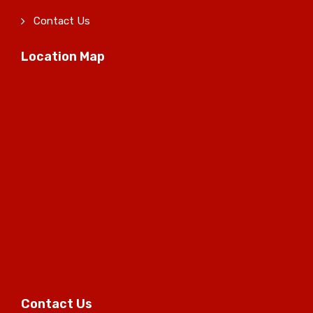
Contact Us
Location Map
Contact Us