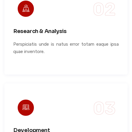
Research & Analysis
Perspiciatis unde is natus error totam eaque ipsa
quae inventore.
Development