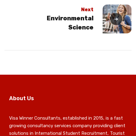
Next
Environmental
Science
About Us
Visa Winner Consultants, established in 2015, is a fast
growing consultancy services company providing client
solutions in International Student Recruitment, Tourist