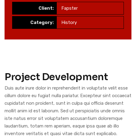
Client:
Fapster
Category:
History
Project Development
Duis aute irure dolor in reprehenderit in voluptate velit esse
cillum dolore eu fugiat nulla pariatur. Excepteur sint occaecat
cupidatat non proident, sunt in culpa qui officia deserunt
mollit anim id est laborum. Sed ut perspiciatis unde omnis
iste natus error sit voluptatem accusantium doloremque
laudantium, totam rem aperiam, eaque ipsa quae ab illo
inventore veritatis et quasi vitae dicta sunt explicabo.