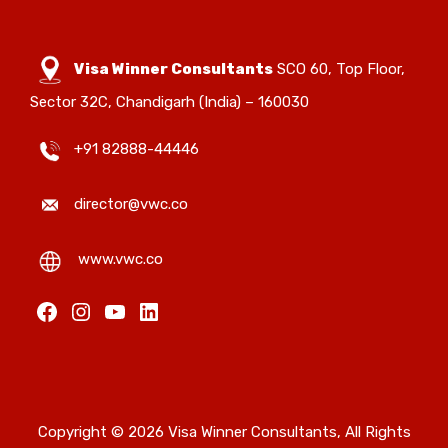
Visa Winner Consultants
SCO 60, Top Floor,
Sector 32C, Chandigarh (India) – 160030
+91 82888-44446
director@vwc.co
www.vwc.co
Copyright © 2026 Visa Winner Consultants, All Rights