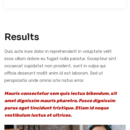
Results
Duis aute irure dolor in reprehenderit in voluptate velit
esse cillum dolore eu fugiat nulla pariatur. Excepteur sint
occaecat cupidatat non proident, sunt in culpa qui
officia deserunt mollit anim id est laborum. Sed ut
perspiciatis unde omnis iste natus error.
Mauris consectetur sem quis lectus bibendum, sit
amet dignissim mauris pharetra. Fusce dignissim
purus eget tincidunt tristique. Etiam id neque
vestibulum luctus et ultrices.