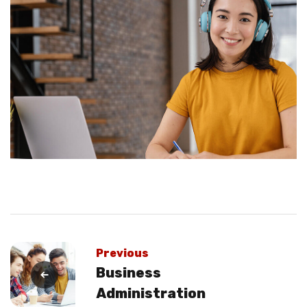
Previous
Business
Administration