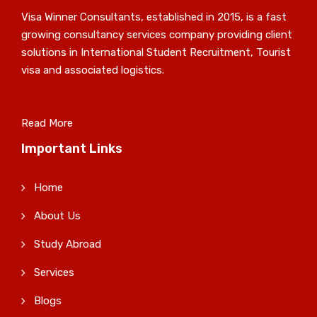
Visa Winner Consultants, established in 2015, is a fast
growing consultancy services company providing client
solutions in International Student Recruitment, Tourist
visa and associated logistics.
Read More
Important Links
Home
About Us
Study Abroad
Services
Blogs