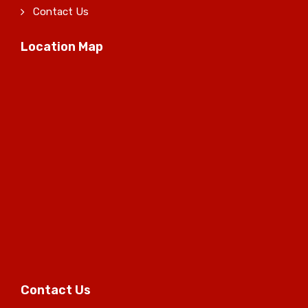
Contact Us
Location Map
Contact Us