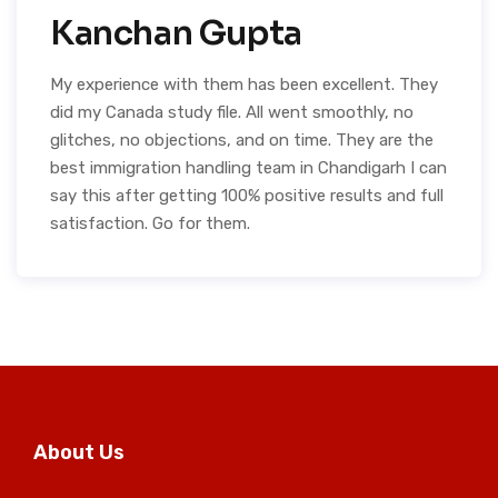
Kanchan Gupta
My experience with them has been excellent. They
did my Canada study file. All went smoothly, no
glitches, no objections, and on time. They are the
best immigration handling team in Chandigarh I can
say this after getting 100% positive results and full
satisfaction. Go for them.
About Us