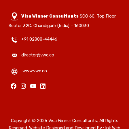
Visa Winner Consultants
SCO 60, Top Floor,
Sector 32C, Chandigarh (India) – 160030
+91 82888-44446
director@vwc.co
www.vwc.co
Facebook
Instagram
YouTube
LinkedIn
Copyright © 2026 Visa Winner Consultants, All Rights
Reserved. Website Designed and Developed By :
Ink Web