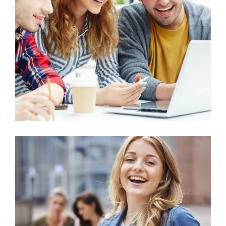
Arts
Business Administration