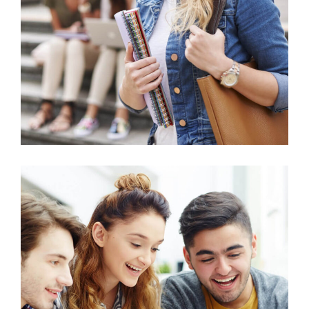
Technology
Agricultural Science
Science