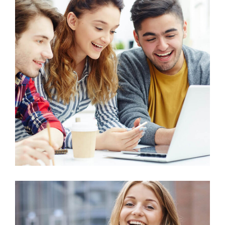
Education
Project Management