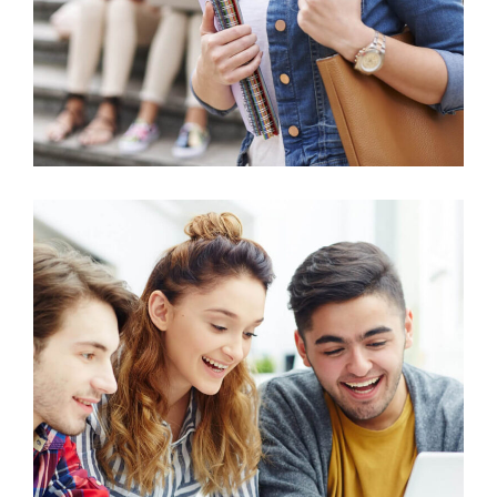
Education
Petroleum Engineering