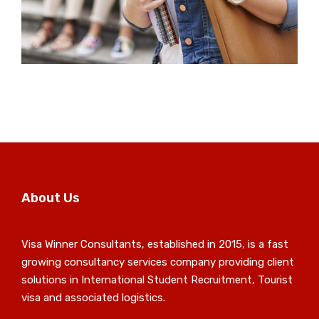
About Us
Visa Winner Consultants, established in 2015, is a fast
growing consultancy services company providing client
solutions in International Student Recruitment, Tourist
visa and associated logistics.