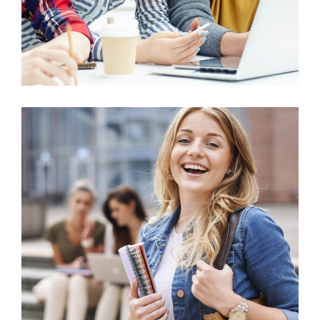
Arts
Purchasing & Supply