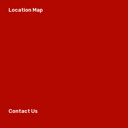
Location Map
Contact Us