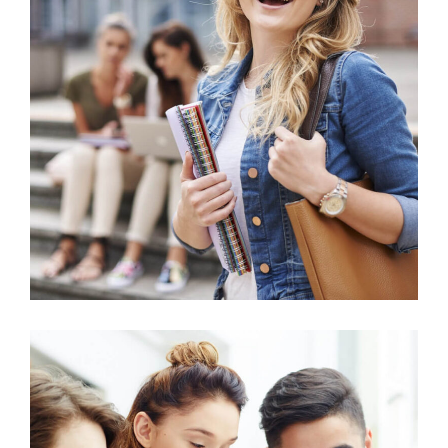
Science
Environmental Science