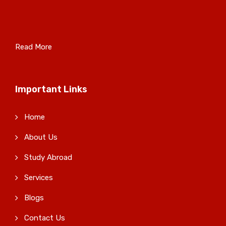
Read More
Important Links
Home
About Us
Study Abroad
Services
Blogs
Contact Us