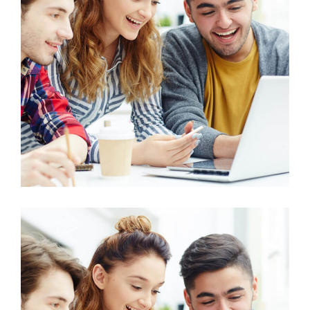
History
Human Resource