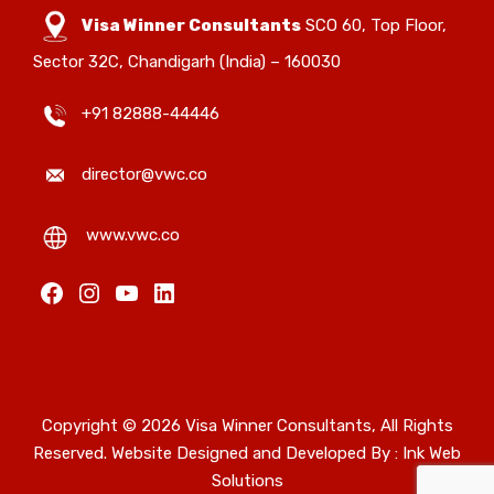
Visa Winner Consultants
SCO 60, Top Floor,
Sector 32C, Chandigarh (India) – 160030
+91 82888-44446
director@vwc.co
www.vwc.co
Facebook
Instagram
YouTube
LinkedIn
Copyright © 2026 Visa Winner Consultants, All Rights
Reserved. Website Designed and Developed By :
Ink Web
Solutions