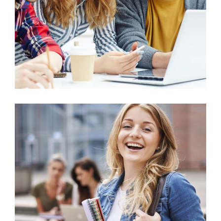
Micro Biology
Technology
Educational Technology