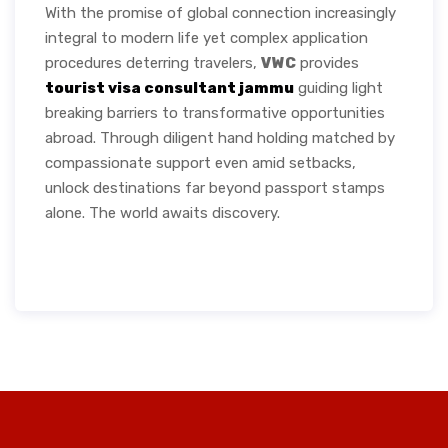
With the promise of global connection increasingly
integral to modern life yet complex application
procedures deterring travelers,
VWC
provides
tourist visa consultant jammu
guiding light
breaking barriers to transformative opportunities
abroad. Through diligent hand holding matched by
compassionate support even amid setbacks,
unlock destinations far beyond passport stamps
alone. The world awaits discovery.