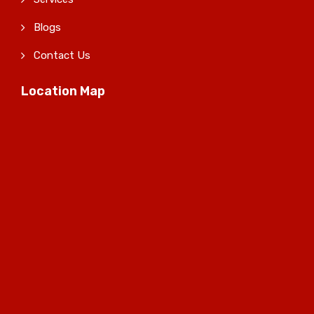
Blogs
Contact Us
Location Map