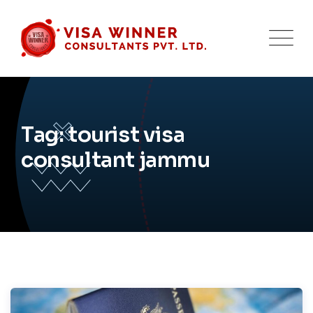
Skip
to
content
Tag: tourist visa
consultant jammu