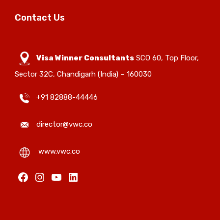
Contact Us
Visa Winner Consultants
SCO 60, Top Floor,
Sector 32C, Chandigarh (India) – 160030
+91 82888-44446
director@vwc.co
www.vwc.co
Facebook
Instagram
YouTube
LinkedIn