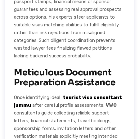
passport stamps, financial means or sponsor
guarantees and assessing real approval prospects
across options, his experts steer applicants to
suitable visas matching abilities to fulfill eligibility
rather than risk rejections from misaligned
categories. Such diligent coordination prevents
wasted lawyer fees finalizing flawed petitions
lacking backend success probability.
Meticulous Document
Preparation Assistance
Once identifying ideal
tourist visa consultant
jammu
after careful profile assessments,
VWC
consultants guide collecting reliable support
letters, financial statements, travel bookings,
sponsorship forms, invitation letters and other
verification materials explicitly meeting intended