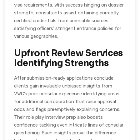
visa requirements. With success hinging on dossier
strength, consultants assist obtaining correctly
certified credentials from amenable sources
satisfying officers’ stringent entrance policies for
various geographies.
Upfront Review Services
Identifying Strengths
After submission-ready applications conclude,
clients gain invaluable unbiased insights from
VWC’s prior consular experience identifying areas
for additional corroboration that raise approval
odds and flags preemptively explaining concerns.
Their role play interview prep also boosts
confidence tackling even intricate lines of consular
questioning. Such insights prove the difference