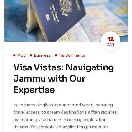
12
JAN
Vwc
Business
No Comments
Visa Vistas: Navigating
Jammu with Our
Expertise
In an increasingly interconnected world, securing
travel access to dream destinations often requires
overcoming visa barriers hindering exploration
dreams. Yet convoluted application procedures