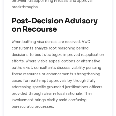
between disappointing refusals and approval
breakthroughs.
Post-Decision Advisory
on Recourse
When baffling visa denials are received, VWC
consultants analyze root reasoning behind
decisions to best strategize improved reapplication
efforts. Where viable appeal options or alternative
paths exist, consultants discuss viability pursuing
those resources or enhancements strengthening
cases for reattempt approvals by thoughtfully
addressing specific grounded justifications officers
provided through clear refusal rationale. Their
involvement brings clarity amid confusing
bureaucratic processes.