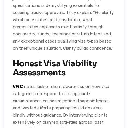
specifications is demystifying essentials for
securing elusive approvals. They explain, “We clarify
which consulates hold jurisdiction, what
prerequisites applicants must satisfy through
documents, funds, insurance or return intent and
any exceptional cases qualifying visa types based
on their unique situation. Clarity builds confidence.”
Honest Visa Viability
Assessments
VWC
notes lack of client awareness on how visa
categories correspond to an applicant’s
circumstances causes rejection disappointment
and wasted efforts preparing invalid dossiers
blindly without guidance. By interviewing clients
extensively on planned activities abroad, past