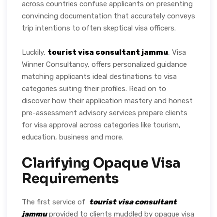
across countries confuse applicants on presenting
convincing documentation that accurately conveys
trip intentions to often skeptical visa officers.
Luckily,
tourist visa consultant jammu
, Visa
Winner Consultancy, offers personalized guidance
matching applicants ideal destinations to visa
categories suiting their profiles. Read on to
discover how their application mastery and honest
pre-assessment advisory services prepare clients
for visa approval across categories like tourism,
education, business and more.
Clarifying Opaque Visa
Requirements
The first service of
tourist visa consultant
jammu
provided to clients muddled by opaque visa