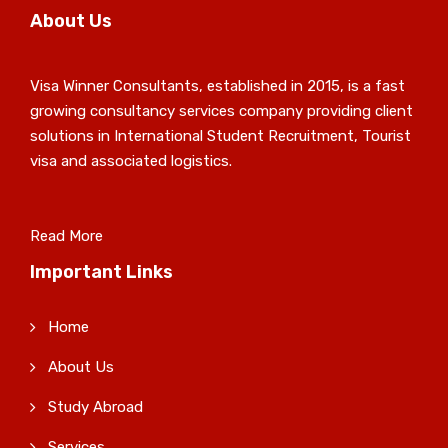
About Us
Visa Winner Consultants, established in 2015, is a fast
growing consultancy services company providing client
solutions in International Student Recruitment, Tourist
visa and associated logistics.
Read More
Important Links
Home
About Us
Study Abroad
Services