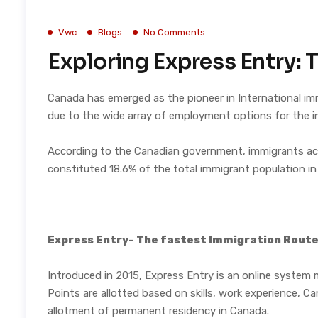
Vwc
Blogs
No Comments
Exploring Express Entry: 
Canada has emerged as the pioneer in International imm
due to the wide array of employment options for the 
According to the
Canadian government
, immigrants a
constituted
18.6% of the total immigrant population
in
Express Entry- The fastest Immigration Rout
Introduced in 2015, Express Entry is an online system
Points are allotted based on skills, work experience, 
allotment of permanent residency in Canada.