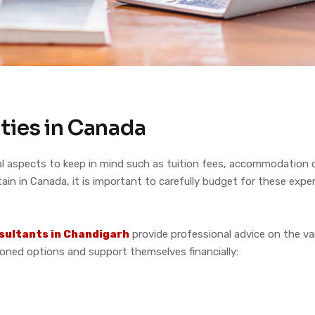
ties in Canada
 aspects to keep in mind such as tuition fees, accommodation co
ain in Canada, it is important to carefully budget for these expe
sultants in Chandigarh
provide professional advice on the var
ned options and support themselves financially: