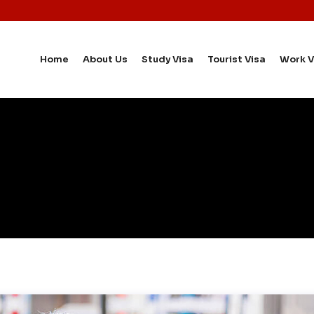
Home
About Us
Study Visa
Tourist Visa
Work V