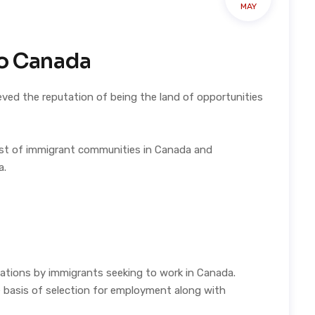
MAY
to Canada
eved the reputation of being the land of opportunities
list of immigrant communities in Canada and
a.
ations by immigrants seeking to work in Canada.
he basis of selection for employment along with