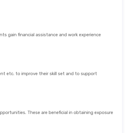
ts gain financial assistance and work experience
t etc. to improve their skill set and to support
opportunities. These are beneficial in obtaining exposure