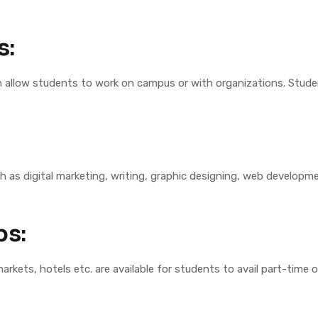
s:
allow students to work on campus or with organizations. Studen
h as digital marketing, writing, graphic designing, web developmen
bs:
arkets, hotels etc. are available for students to avail part-time 