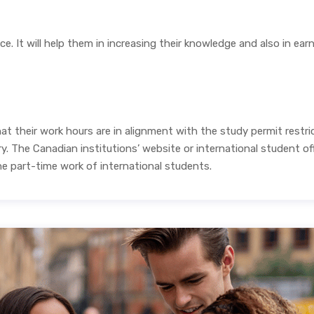
ce. It will help them in increasing their knowledge and also in ea
t their work hours are in alignment with the study permit restric
 The Canadian institutions’ website or international student off
he part-time work of international students.