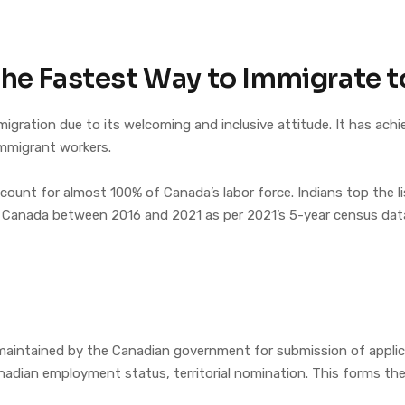
The Fastest Way to Immigrate 
igration due to its welcoming and inclusive attitude. It has achi
immigrant workers.
ccount for almost 100% of Canada’s labor force. Indians top the 
 Canada between 2016 and 2021 as per 2021’s 5-year census dat
e
 maintained by the Canadian government for submission of applic
Canadian employment status, territorial nomination. This forms t