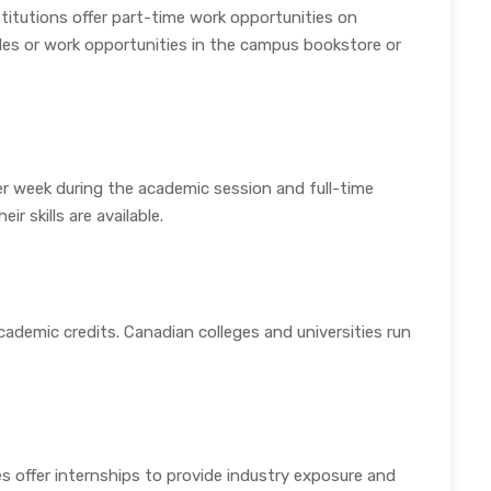
titutions offer part-time work opportunities on
ides or work opportunities in the campus bookstore or
r week during the academic session and full-time
r skills are available.
cademic credits. Canadian colleges and universities run
es offer internships to provide industry exposure and