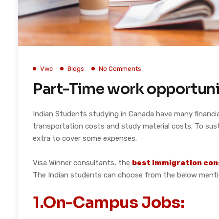
Vwc
Blogs
No Comments
Part-Time work opportuni
Indian Students studying in Canada have many financial
transportation costs and study material costs. To sust
extra to cover some expenses.
Visa Winner consultants, the
best immigration con
The Indian students can choose from the below mentio
1.On-Campus Jobs: