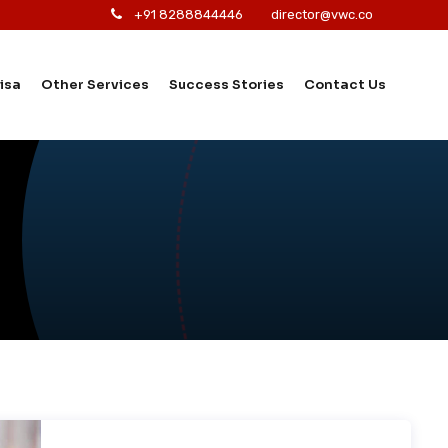
+91 8288844446
director@vwc.co
isa
Other Services
Success Stories
Contact Us