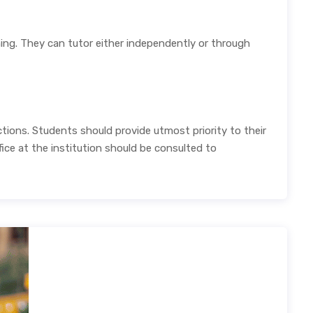
rning. They can tutor either independently or through
tions. Students should provide utmost priority to their
ice at the institution should be consulted to