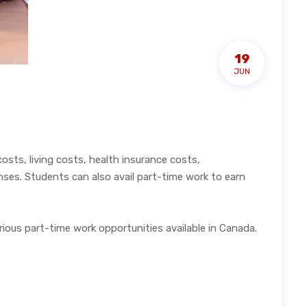
19
JUN
sts, living costs, health insurance costs,
nses. Students can also avail part-time work to earn
ious part-time work opportunities available in Canada.