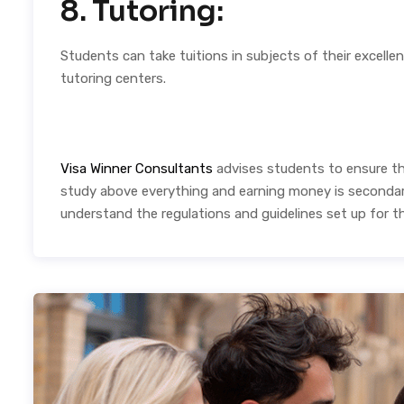
8. Tutoring:
Students can take tuitions in subjects of their excellen
tutoring centers.
Visa Winner Consultants
advises students to ensure tha
study above everything and earning money is secondary.
understand the regulations and guidelines set up for t