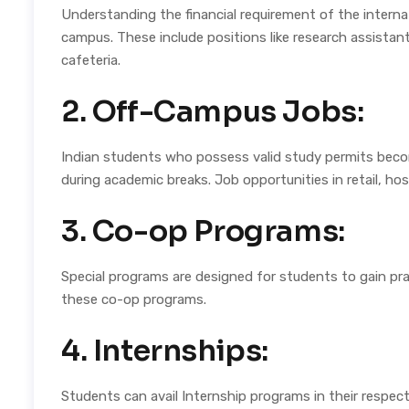
Understanding the financial requirement of the interna
campus. These include positions like research assistan
cafeteria.
2. Off-Campus Jobs:
Indian students who possess valid study permits becom
during academic breaks. Job opportunities in retail, hosp
3. Co-op Programs:
Special programs are designed for students to gain prac
these co-op programs.
4. Internships:
Students can avail Internship programs in their respect