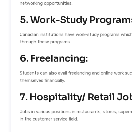
networking opportunities.
5. Work-Study Program
Canadian institutions have work-study programs which 
through these programs.
6. Freelancing:
Students can also avail freelancing and online work suc
themselves financially.
7. Hospitality/ Retail Jo
Jobs in various positions in restaurants, stores, superm
in the customer service field.