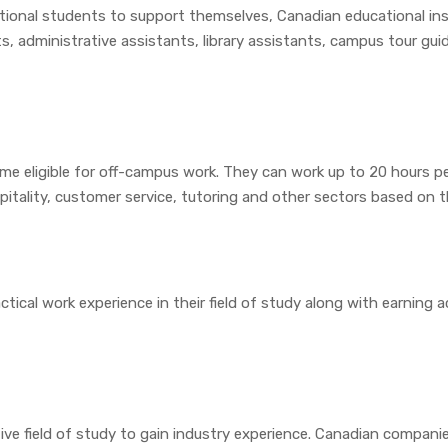
tional students to support themselves, Canadian educational ins
ts, administrative assistants, library assistants, campus tour gu
e eligible for off-campus work. They can work up to 20 hours pe
itality, customer service, tutoring and other sectors based on thei
tical work experience in their field of study along with earning a
ive field of study to gain industry experience. Canadian compani