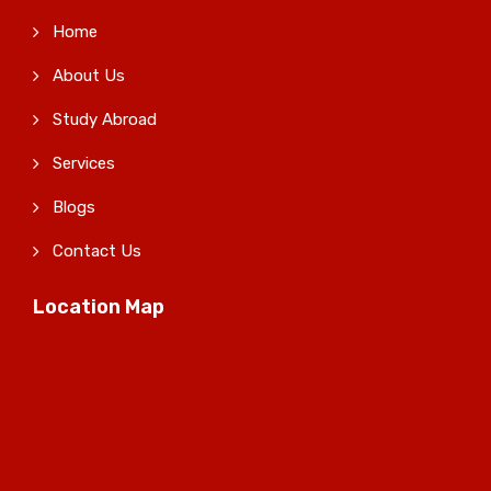
Home
About Us
Study Abroad
Services
Blogs
Contact Us
Location Map