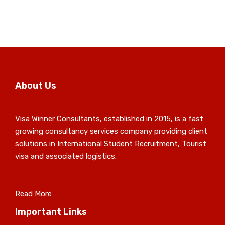
About Us
Visa Winner Consultants, established in 2015, is a fast
growing consultancy services company providing client
solutions in International Student Recruitment, Tourist
visa and associated logistics.
Read More
Important Links