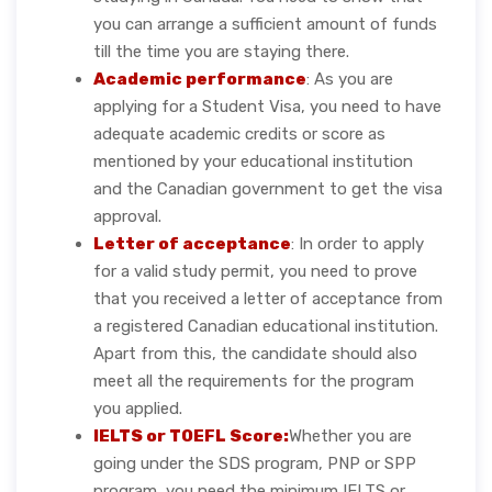
you can arrange a sufficient amount of funds
till the time you are staying there.
Academic performance
: As you are
applying for a Student Visa, you need to have
adequate academic credits or score as
mentioned by your educational institution
and the Canadian government to get the visa
approval.
Letter of acceptance
: In order to apply
for a valid study permit, you need to prove
that you received a letter of acceptance from
a registered Canadian educational institution.
Apart from this, the candidate should also
meet all the requirements for the program
you applied.
IELTS or TOEFL Score:
Whether you are
going under the SDS program, PNP or SPP
program, you need the minimum IELTS or