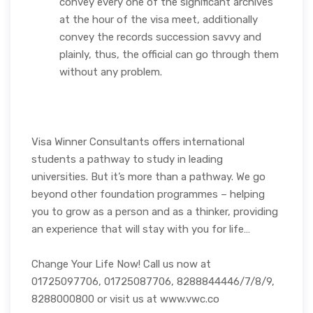
convey every one of the significant archives
at the hour of the visa meet, additionally
convey the records succession savvy and
plainly, thus, the official can go through them
without any problem.
Visa Winner Consultants offers international
students a pathway to study in leading
universities. But it’s more than a pathway. We go
beyond other foundation programmes – helping
you to grow as a person and as a thinker, providing
an experience that will stay with you for life…
Change Your Life Now! Call us now at
01725097706, 01725087706, 8288844446/7/8/9,
8288000800 or visit us at www.vwc.co