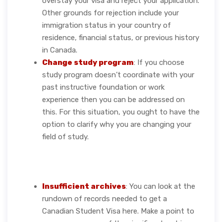
overstay your visa and reject your application.
Other grounds for rejection include your
immigration status in your country of
residence, financial status, or previous history
in Canada.
Change study program
: If you choose
study program doesn’t coordinate with your
past instructive foundation or work
experience then you can be addressed on
this. For this situation, you ought to have the
option to clarify why you are changing your
field of study.
Insufficient archives
: You can look at the
rundown of records needed to get a
Canadian Student Visa here. Make a point to