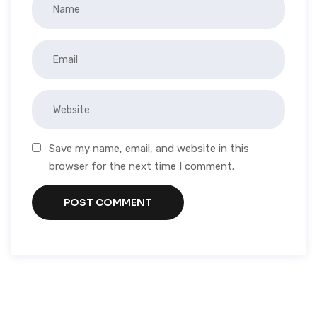
Save my name, email, and website in this
browser for the next time I comment.