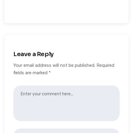
Leave a Reply
Your email address will not be published.
Required
fields are marked
*