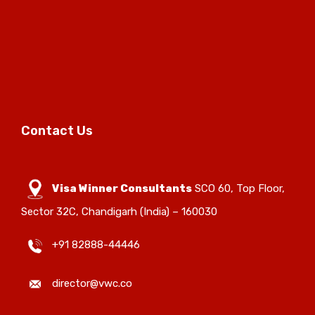
Contact Us
Visa Winner Consultants
SCO 60, Top Floor,
Sector 32C, Chandigarh (India) – 160030
+91 82888-44446
director@vwc.co