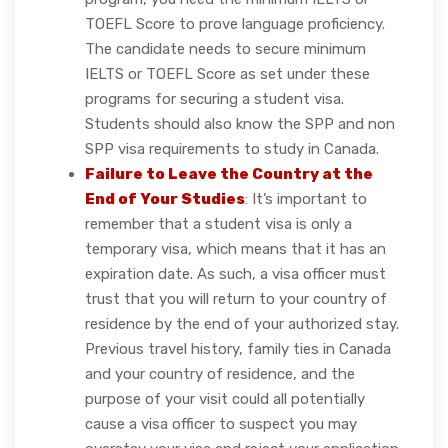
TOEFL Score to prove language proficiency.
The candidate needs to secure minimum
IELTS or TOEFL Score as set under these
programs for securing a student visa.
Students should also know the SPP and non
SPP visa requirements to study in Canada.
Failure to Leave the Country at the
End of Your Studies
: It’s important to
remember that a student visa is only a
temporary visa, which means that it has an
expiration date. As such, a visa officer must
trust that you will return to your country of
residence by the end of your authorized stay.
Previous travel history, family ties in Canada
and your country of residence, and the
purpose of your visit could all potentially
cause a visa officer to suspect you may