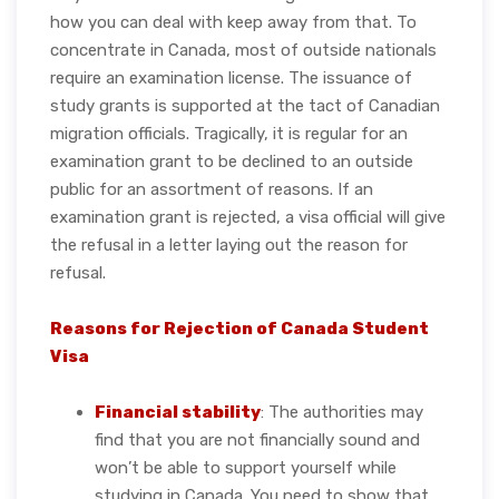
how you can deal with keep away from that. To
concentrate in Canada, most of outside nationals
require an examination license. The issuance of
study grants is supported at the tact of Canadian
migration officials. Tragically, it is regular for an
examination grant to be declined to an outside
public for an assortment of reasons. If an
examination grant is rejected, a visa official will give
the refusal in a letter laying out the reason for
refusal.
Reasons for Rejection of Canada Student
Visa
Financial stability
: The authorities may
find that you are not financially sound and
won’t be able to support yourself while
studying in Canada. You need to show that