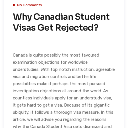
No Comments
Why Canadian Student
Visas Get Rejected?
Canada is quite possibly the most favoured
examination objections for worldwide
understudies. With top notch instruction, agreeable
visa and migration controls and better life
possibilities make it perhaps the most pursued
investigation objections all around the world. As
countless individuals apply for an understudy visa,
it gets hard to get a visa. Because of its gigantic
ubiquity, it follows a thorough visa measure. In this
article, we will advise you regarding the reasons
why the Canada Student Visa gets dismissed and