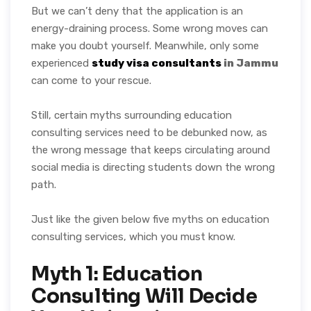
But we can’t deny that the application is an
energy-draining process. Some wrong moves can
make you doubt yourself. Meanwhile, only some
experienced
study visa consultants
in Jammu
can come to your rescue.
Still, certain myths surrounding education
consulting services need to be debunked now, as
the wrong message that keeps circulating around
social media is directing students down the wrong
path.
Just like the given below five myths on education
consulting services, which you must know.
Myth 1: Education
Consulting Will Decide