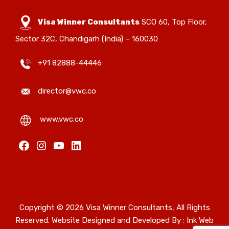
Visa Winner Consultants
SCO 60, Top Floor,
Sector 32C, Chandigarh (India) – 160030
+91 82888-44446
director@vwc.co
www.vwc.co
Facebook
Instagram
YouTube
LinkedIn
Copyright © 2026 Visa Winner Consultants, All Rights
Reserved. Website Designed and Developed By :
Ink Web