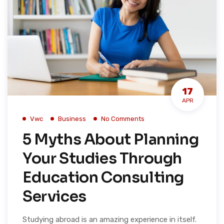
17
APR
Vwc
Business
No Comments
5 Myths About Planning
Your Studies Through
Education Consulting
Services
Studying abroad is an amazing experience in itself.