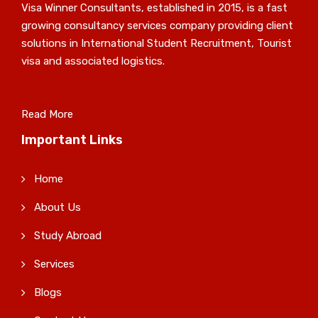
Visa Winner Consultants, established in 2015, is a fast
growing consultancy services company providing client
solutions in International Student Recruitment, Tourist
visa and associated logistics.
Read More
Important Links
Home
About Us
Study Abroad
Services
Blogs