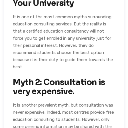
Your University
It is one of the most common myths surrounding
education consulting services. But the reality is
that a certified education consultancy will not
force you to get enrolled in any university just for
their personal interest. However, they do
recommend students choose the best option
because it is their duty to guide them towards the
best.
Myth 2: Consultation is
very expensive.
It is another prevalent myth, but consultation was
never expensive. Indeed, most centres provide free
education consulting to students. However, only
some generic information may be shared with the