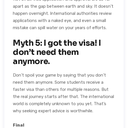
apart as the gap between earth and sky. It doesn’t
happen overnight. International authorities review
applications with a naked eye, and even a small
mistake can spill water on your years of efforts.
Myth 5: I got the visa! I
don’t need them
anymore.
Don’t spoil your game by saying that you don’t
need them anymore. Some students receive a
faster visa than others for multiple reasons. But
the real journey starts after that. The international
world is completely unknown to you yet. That’s
why seeking expert advice is worthwhile.
Final