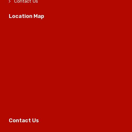
Contact Us
Location Map
Contact Us