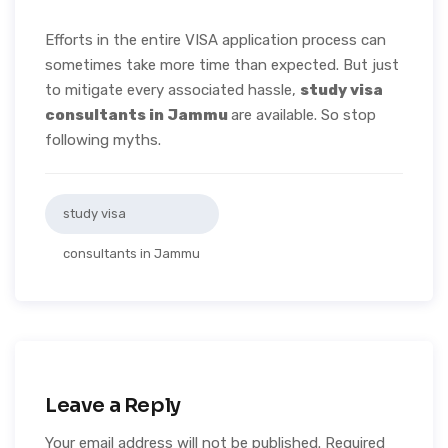
Efforts in the entire VISA application process can
sometimes take more time than expected. But just
to mitigate every associated hassle,
study visa
consultants in Jammu
are available. So stop
following myths.
study visa
consultants in Jammu
Leave a Reply
Your email address will not be published.
Required