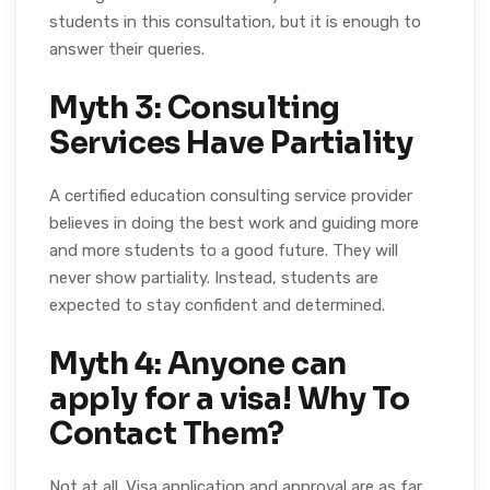
students in this consultation, but it is enough to
answer their queries.
Myth 3: Consulting
Services Have Partiality
A certified education consulting service provider
believes in doing the best work and guiding more
and more students to a good future. They will
never show partiality. Instead, students are
expected to stay confident and determined.
Myth 4: Anyone can
apply for a visa! Why To
Contact Them?
Not at all. Visa application and approval are as far