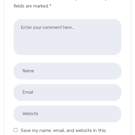
fields are marked
*
Save my name, email, and website in this