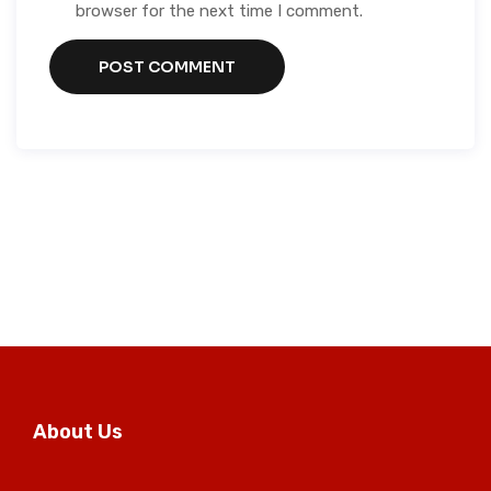
browser for the next time I comment.
About Us