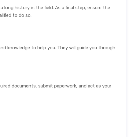
ong history in the field. As a final step, ensure the
lified to do so.
and knowledge to help you. They will guide you through
quired documents, submit paperwork, and act as your