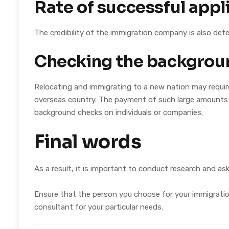
Rate of successful appl
The credibility of the immigration company is also de
Checking the backgrou
Relocating and immigrating to a new nation may require
overseas country. The payment of such large amounts 
background checks on individuals or companies.
Final words
As a result, it is important to conduct research and a
Ensure that the person you choose for your immigration 
consultant for your particular needs.