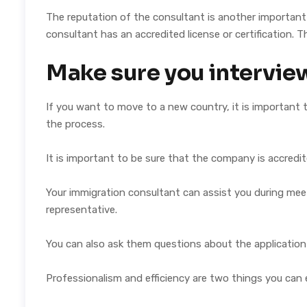
The reputation of the consultant is another important c
consultant has an accredited license or certification. Th
Make sure you intervie
If you want to move to a new country, it is important
the process.
It is important to be sure that the company is accredi
Your immigration consultant can assist you during mee
representative.
You can also ask them questions about the application
Professionalism and efficiency are two things you can