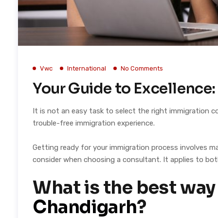
Vwc
International
No Comments
Your Guide to Excellence
It is not an easy task to select the right immigration
trouble-free immigration experience.
Getting ready for your immigration process involves ma
consider when choosing a consultant. It applies to bot
What is the best way
Chandigarh
?