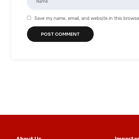
Save my name, email, and website in this browse