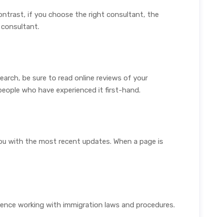
ontrast, if you choose the right consultant, the
 consultant.
arch, be sure to read online reviews of your
people who have experienced it first-hand.
 you with the most recent updates. When a page is
ience working with immigration laws and procedures.