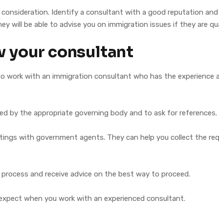
onsideration. Identify a consultant with a good reputation and a l
ey will be able to advise you on immigration issues if they are qua
w your consultant
 to work with an immigration consultant who has the experience 
ted by the appropriate governing body and to ask for references.
tings with government agents. They can help you collect the re
 process and receive advice on the best way to proceed.
 expect when you work with an experienced consultant.