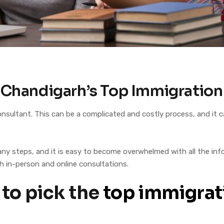
: Chandigarh’s Top Immigratio
 consultant. This can be a complicated and costly process, and i
ny steps, and it is easy to become overwhelmed with all the infor
h in-person and online consultations.
 to pick the
top immigrat