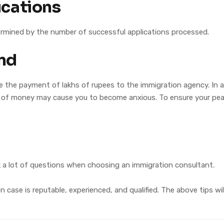
ications
termined by the number of successful applications processed.
nd
 the payment of lakhs of rupees to the immigration agency. In ad
of money may cause you to become anxious. To ensure your peac
sk a lot of questions when choosing an immigration consultant.
case is reputable, experienced, and qualified. The above tips wi