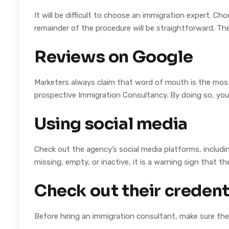
It will be difficult to choose an immigration expert. C
remainder of the procedure will be straightforward. The
Reviews on Google
Marketers always claim that word of mouth is the most 
prospective Immigration Consultancy. By doing so, you 
Using social media
Check out the agency’s social media platforms, includi
missing, empty, or inactive, it is a warning sign that t
Check out their credent
Before hiring an immigration consultant, make sure th