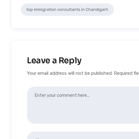
top immigration consultants in Chandigarh
Leave a Reply
Your email address will not be published.
Required fi