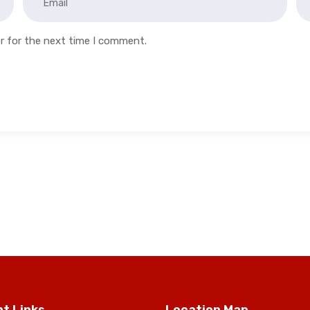
r for the next time I comment.