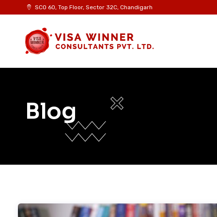
Skip
SCO 60, Top Floor, Sector 32C, Chandigarh
to
content
Blog