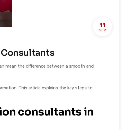
11
SEP
n Consultants
t can mean the difference between a smooth and
mation. This article explains the key steps to
ion consultants in