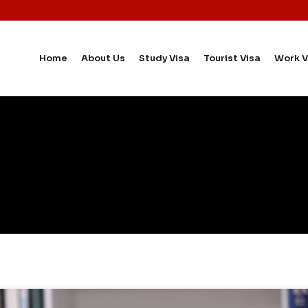
Home
About Us
Study Visa
Tourist Visa
Work V