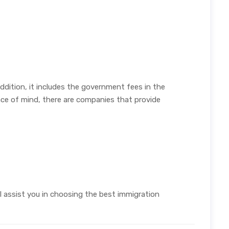
dition, it includes the government fees in the
e of mind, there are companies that provide
ll assist you in choosing the best immigration