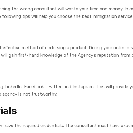
hoosing the wrong consultant will waste your time and money. In c
 following tips will help you choose the best immigration service
effective method of endorsing a product. During your online rese
will gain first-hand knowledge of the Agency’s reputation from 
ng LinkedIn, Facebook, Twitter, and Instagram. This will provide
he agency is not trustworthy.
ials
ey have the required credentials. The consultant must have exper