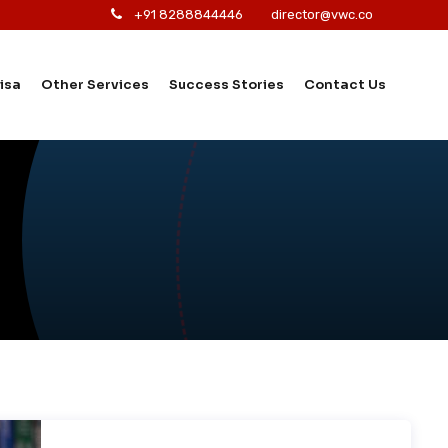
+91 8288844446
director@vwc.co
isa
Other Services
Success Stories
Contact Us