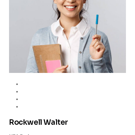
Rockwell Walter