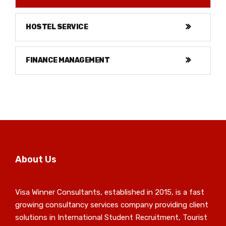
HOSTEL SERVICE
FINANCE MANAGEMENT
About Us
Visa Winner Consultants, established in 2015, is a fast
growing consultancy services company providing client
solutions in International Student Recruitment, Tourist