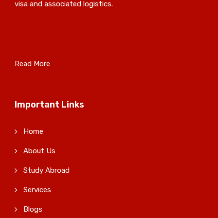
visa and associated logistics.
Read More
Important Links
Home
About Us
Study Abroad
Services
Blogs