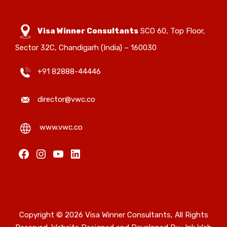
Visa Winner Consultants
SCO 60, Top Floor,
Sector 32C, Chandigarh (India) – 160030
+91 82888-44446
director@vwc.co
www.vwc.co
Copyright © 2026 Visa Winner Consultants, All Rights