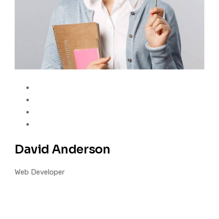
David Anderson
Web Developer