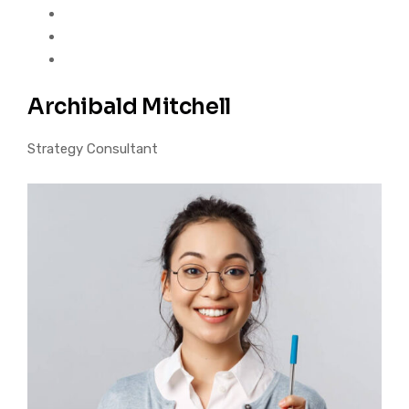
Archibald Mitchell
Strategy Consultant