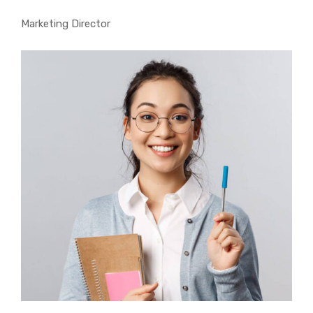
Marketing Director