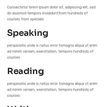
Consectetur lorem ipsum dolor sit, adipiscing elit, sed
do eiusmod tempors incididuntfrom hundreds of
courses from specialis
Speaking
perspiciatis unde is natus error tomagna aliqua ut enim
ad minim veniam, exercitation, tempors hundreds of
courses
Reading
perspiciatis unde is natus error tomagna aliqua ut enim
ad minim veniam, exercitation, tempors hundreds of
courses