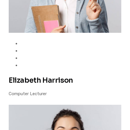
Elizabeth Harrison
Computer Lecturer