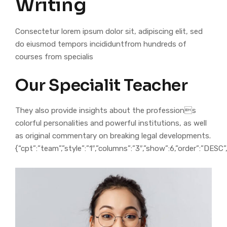
Writing
Consectetur lorem ipsum dolor sit, adipiscing elit, sed
do eiusmod tempors incididuntfrom hundreds of
courses from specialis
Our Specialit Teacher
They also provide insights about the professions
colorful personalities and powerful institutions, as well
as original commentary on breaking legal developments.
{“cpt”:”team”,”style”:”1″,”columns”:”3″,”show”:6,”order”:”DESC”