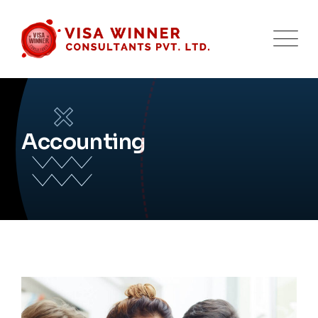
Accounting