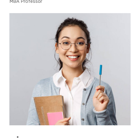
MBA Professor