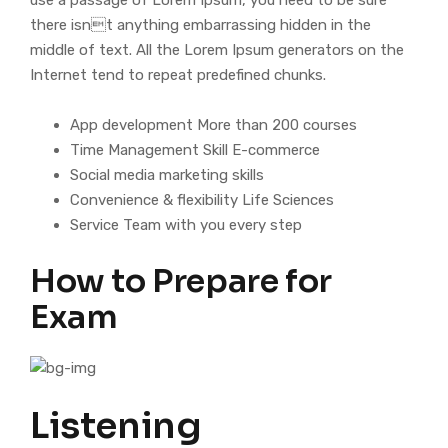
use a passage of Lorem Ipsum, you need to be sure
there isnt anything embarrassing hidden in the
middle of text. All the Lorem Ipsum generators on the
Internet tend to repeat predefined chunks.
App development More than 200 courses
Time Management Skill E-commerce
Social media marketing skills
Convenience & flexibility Life Sciences
Service Team with you every step
How to Prepare for
Exam
Listening