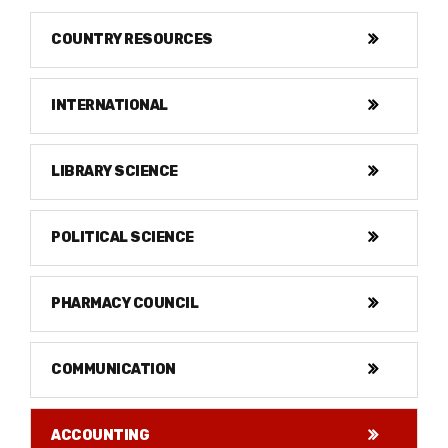
COUNTRY RESOURCES
INTERNATIONAL
LIBRARY SCIENCE
POLITICAL SCIENCE
PHARMACY COUNCIL
COMMUNICATION
ACCOUNTING