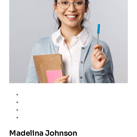
Madelina Johnson