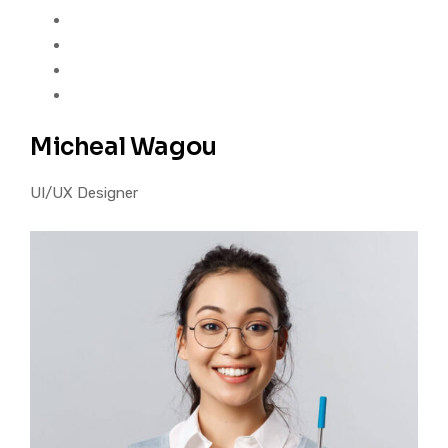
Micheal Wagou
UI/UX Designer