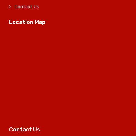
Contact Us
Location Map
Contact Us