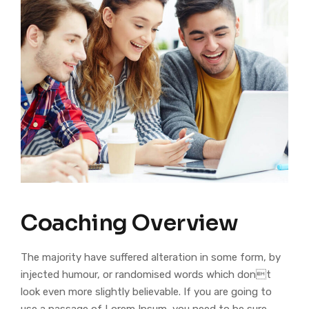
Coaching Overview
The majority have suffered alteration in some form, by
injected humour, or randomised words which dont
look even more slightly believable. If you are going to