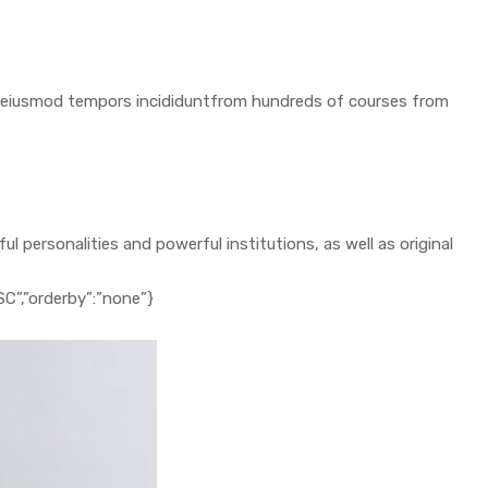
 do eiusmod tempors incididuntfrom hundreds of courses from
 personalities and powerful institutions, as well as original
ESC”,”orderby”:”none”}