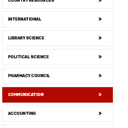
COUNTRY RESOURCES
INTERNATIONAL
LIBRARY SCIENCE
POLITICAL SCIENCE
PHARMACY COUNCIL
COMMUNICATION
ACCOUNTING