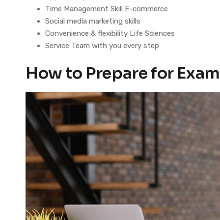
Time Management Skill E-commerce
Social media marketing skills
Convenience & flexibility Life Sciences
Service Team with you every step
How to Prepare for Exam