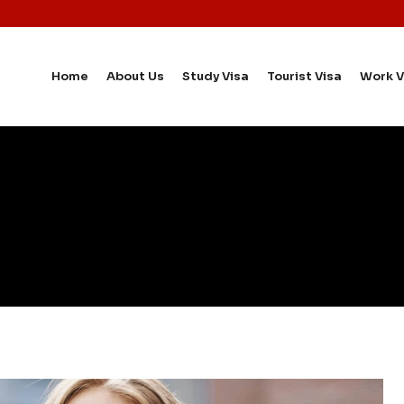
Home
About Us
Study Visa
Tourist Visa
Work V