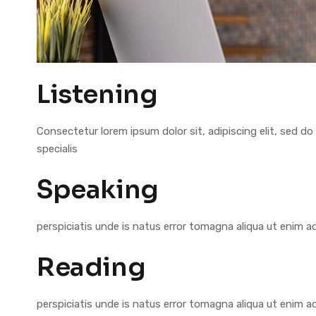
Listening
Consectetur lorem ipsum dolor sit, adipiscing elit, sed
specialis
Speaking
perspiciatis unde is natus error tomagna aliqua ut enim 
Reading
perspiciatis unde is natus error tomagna aliqua ut enim 