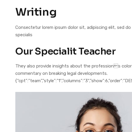
Writing
Consectetur lorem ipsum dolor sit, adipiscing elit, sed
specialis
Our Specialit Teacher
They also provide insights about the professions colorful
commentary on breaking legal developments.
{“cpt”:”team”,”style”:”1″,”columns”:”3″,”show”:6,”order”:”D