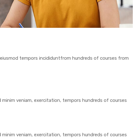
 do eiusmod tempors incididuntfrom hundreds of courses from
ad minim veniam, exercitation, tempors hundreds of courses
ad minim veniam, exercitation, tempors hundreds of courses