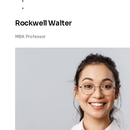
Rockwell Walter
MBA Professor