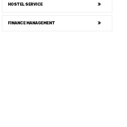
HOSTEL SERVICE
FINANCE MANAGEMENT