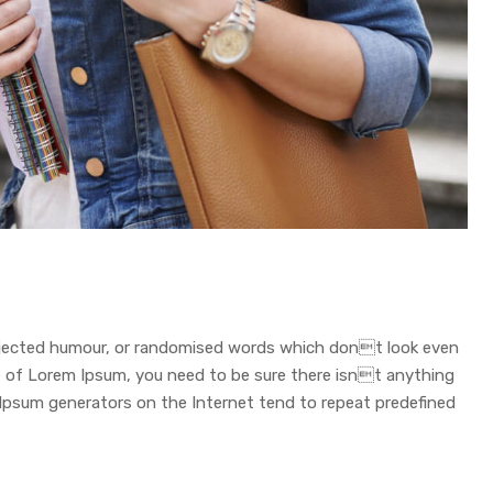
injected humour, or randomised words which dont look even
age of Lorem Ipsum, you need to be sure there isnt anything
 Ipsum generators on the Internet tend to repeat predefined