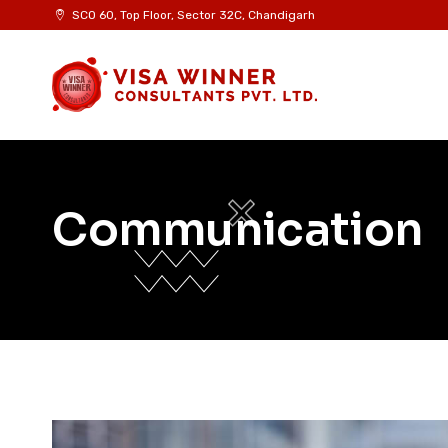
SCO 60, Top Floor, Sector 32C, Chandigarh
Communication