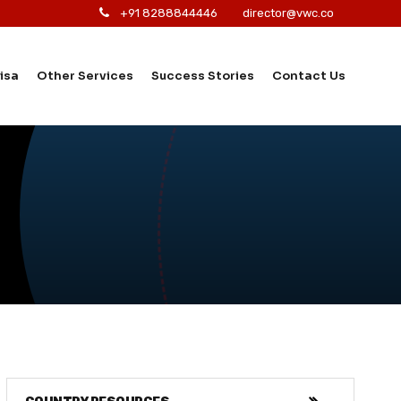
+91 8288844446
director@vwc.co
isa
Other Services
Success Stories
Contact Us