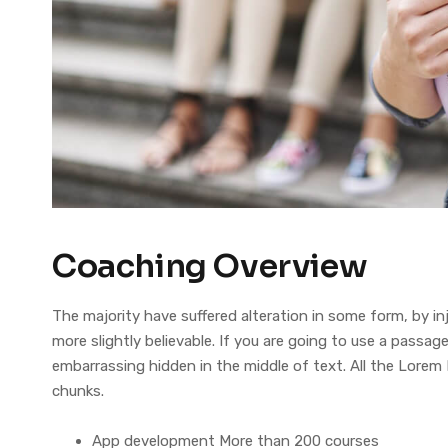
Coaching Overview
The majority have suffered alteration in some form, by 
more slightly believable. If you are going to use a pass
embarrassing hidden in the middle of text. All the Lorem
chunks.
App development More than 200 courses