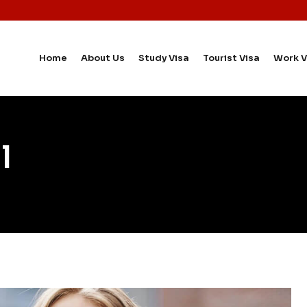
Home
About Us
Study Visa
Tourist Visa
Work V
l