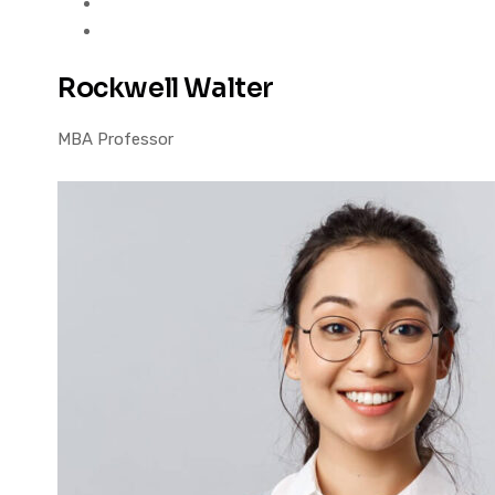
Rockwell Walter
MBA Professor