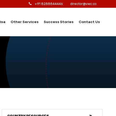
+91 8288844446
director@vwc.co
isa
Other Services
Success Stories
Contact Us