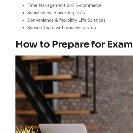
Time Management Skill E-commerce
Social media marketing skills
Convenience & flexibility Life Sciences
Service Team with you every step
How to Prepare for Exam