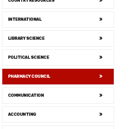
COUNTRY RESOURCES
INTERNATIONAL
LIBRARY SCIENCE
POLITICAL SCIENCE
PHARMACY COUNCIL
COMMUNICATION
ACCOUNTING