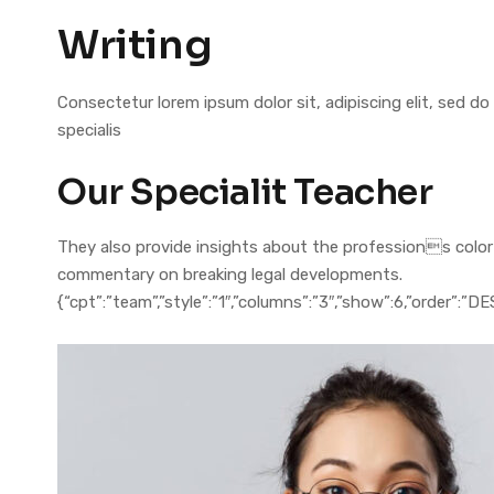
Writing
Consectetur lorem ipsum dolor sit, adipiscing elit, sed
specialis
Our Specialit Teacher
They also provide insights about the professions colorful
commentary on breaking legal developments.
{“cpt”:”team”,”style”:”1″,”columns”:”3″,”show”:6,”order”:”D