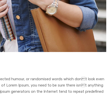
injected humour, or randomised words which dont look even
age of Lorem Ipsum, you need to be sure there isnt anything
 Ipsum generators on the Internet tend to repeat predefined