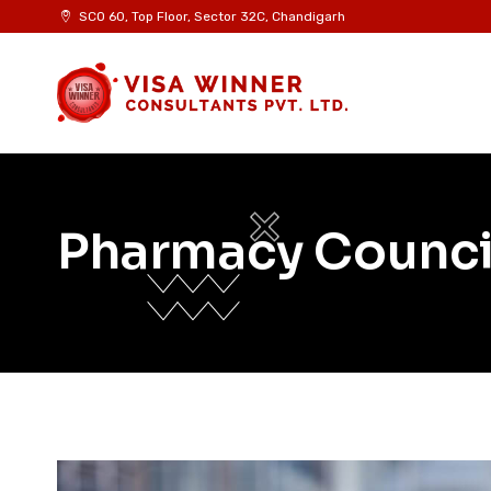
SCO 60, Top Floor, Sector 32C, Chandigarh
Pharmacy Counci