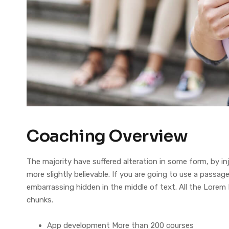
Coaching Overview
The majority have suffered alteration in some form, by 
more slightly believable. If you are going to use a pass
embarrassing hidden in the middle of text. All the Lorem
chunks.
App development More than 200 courses