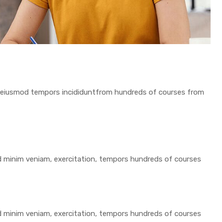
 do eiusmod tempors incididuntfrom hundreds of courses from
ad minim veniam, exercitation, tempors hundreds of courses
ad minim veniam, exercitation, tempors hundreds of courses