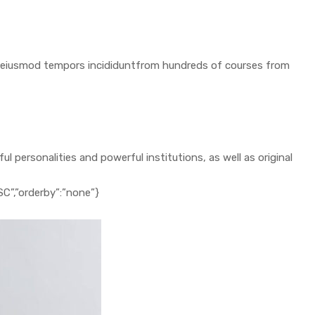
 do eiusmod tempors incididuntfrom hundreds of courses from
 personalities and powerful institutions, as well as original
ESC”,”orderby”:”none”}