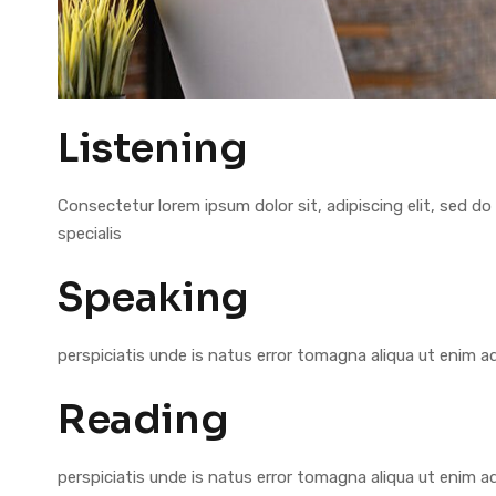
Listening
Consectetur lorem ipsum dolor sit, adipiscing elit, sed
specialis
Speaking
perspiciatis unde is natus error tomagna aliqua ut enim 
Reading
perspiciatis unde is natus error tomagna aliqua ut enim 