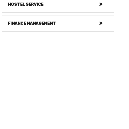
HOSTEL SERVICE
FINANCE MANAGEMENT