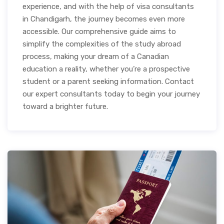
experience, and with the help of visa consultants
in Chandigarh, the journey becomes even more
accessible. Our comprehensive guide aims to
simplify the complexities of the study abroad
process, making your dream of a Canadian
education a reality, whether you’re a prospective
student or a parent seeking information. Contact
our expert consultants today to begin your journey
toward a brighter future.