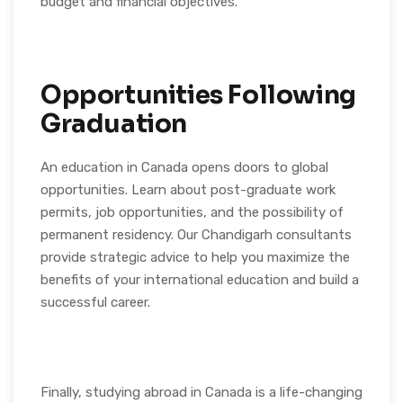
budget and financial objectives.
Opportunities Following
Graduation
An education in Canada opens doors to global
opportunities. Learn about post-graduate work
permits, job opportunities, and the possibility of
permanent residency. Our Chandigarh consultants
provide strategic advice to help you maximize the
benefits of your international education and build a
successful career.
Finally, studying abroad in Canada is a life-changing