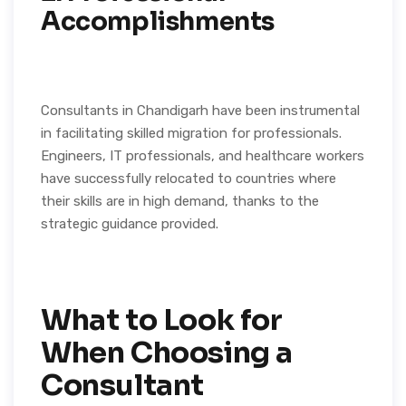
Accomplishments
Consultants in Chandigarh have been instrumental
in facilitating skilled migration for professionals.
Engineers, IT professionals, and healthcare workers
have successfully relocated to countries where
their skills are in high demand, thanks to the
strategic guidance provided.
What to Look for
When Choosing a
Consultant