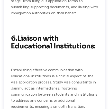
stage, from filling out application forms to
submitting supporting documents, and liaising with
immigration authorities on their behalf.
6.Liaison with
Educational Institutions:
Establishing effective communication with
educational institutions is a crucial aspect of the
visa application process. Study visa consultants in
Jammu act as intermediaries, fostering
communication between students and institutions
to address any concerns or additional
requirements, ensuring a smooth transition.