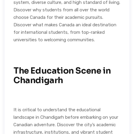
system, diverse culture, and high standard of living.
Discover why students from all over the world
choose Canada for their academic pursuits.
Discover what makes Canada an ideal destination
for international students, from top-ranked
universities to welcoming communities.
The Education Scene in
Chandigarh
It is critical to understand the educational
landscape in Chandigarh before embarking on your
Canadian adventure. Discover the city’s academic
infrastructure, institutions, and vibrant student