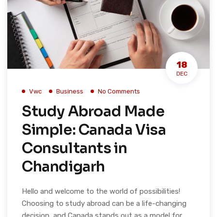
18
DEC
Vwc
Business
No Comments
Study Abroad Made
Simple: Canada Visa
Consultants in
Chandigarh
Hello and welcome to the world of possibilities!
Choosing to study abroad can be a life-changing
decision, and Canada stands out as a model for