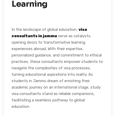
Learning
In the landscape of global education,
visa
consultants in jammu
serve as catalysts,
opening doors to transformative learning
experiences abroad. With their expertise,
personalized guidance, and commitment to ethical
practices, these consultants empower students to
navigate the complexities of visa processes,
turning educational aspirations into reality. As
students in Jammu dream of enriching their
academic journey on an international stage, study
visa consultants stand as reliable companions,
facilitating a seamless pathway to global
education.