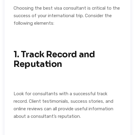
Choosing the best visa consultant is critical to the
success of your international trip. Consider the
following elements:
1. Track Record and
Reputation
Look for consultants with a successful track
record. Client testimonials, success stories, and
online reviews can all provide useful information
about a consultant’s reputation.