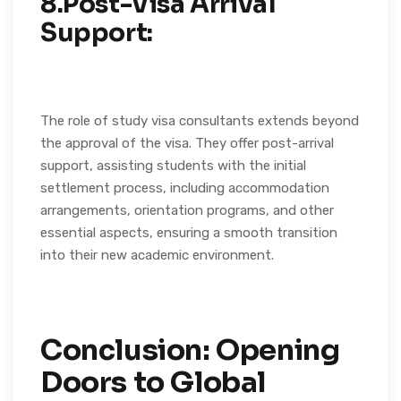
8.Post-Visa Arrival
Support:
The role of study visa consultants extends beyond
the approval of the visa. They offer post-arrival
support, assisting students with the initial
settlement process, including accommodation
arrangements, orientation programs, and other
essential aspects, ensuring a smooth transition
into their new academic environment.
Conclusion: Opening
Doors to Global