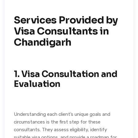
Services Provided by
Visa Consultants in
Chandigarh
1.
Visa Consultation and
Evaluation
Understanding each client’s unique goals and
circumstances is the first step for these
consultants. They assess eligibility, identify
suitable visa options, and provide a roadmap for