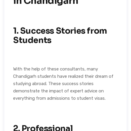
in Chandigarh
1. Success Stories from
Students
With the help of these consultants, many
Chandigarh students have realized their dream of
studying abroad. These success stories
demonstrate the impact of expert advice on
everything from admissions to student visas.
2. Professional