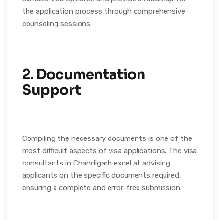
the application process through comprehensive
counseling sessions.
2. Documentation
Support
Compiling the necessary documents is one of the
most difficult aspects of visa applications. The visa
consultants in Chandigarh excel at advising
applicants on the specific documents required,
ensuring a complete and error-free submission.