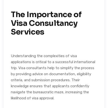
The Importance of
Visa Consultancy
Services
Understanding the complexities of visa
applications is critical to a successful international
trip. Visa consultants help to simplify the process
by providing advice on documentation, eligibility
criteria, and submission procedures. Their
knowledge ensures that applicants confidently
navigate the bureaucratic maze, increasing the
likelihood of visa approval.