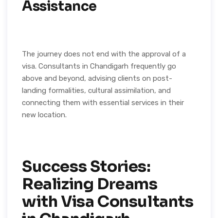
Assistance
The journey does not end with the approval of a
visa. Consultants in Chandigarh frequently go
above and beyond, advising clients on post-
landing formalities, cultural assimilation, and
connecting them with essential services in their
new location.
Success Stories:
Realizing Dreams
with Visa Consultants