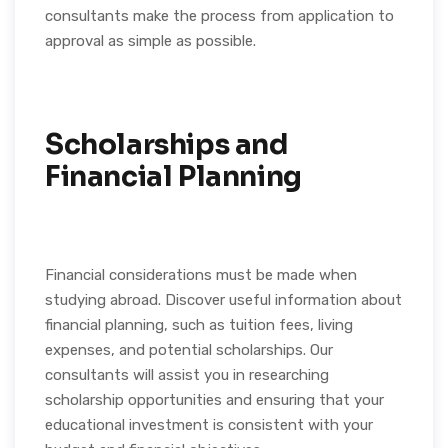
consultants make the process from application to
approval as simple as possible.
Scholarships and
Financial Planning
Financial considerations must be made when
studying abroad. Discover useful information about
financial planning, such as tuition fees, living
expenses, and potential scholarships. Our
consultants will assist you in researching
scholarship opportunities and ensuring that your
educational investment is consistent with your