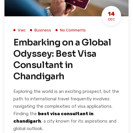
14
DEC
Vwc
Business
No Comments
Embarking on a Global
Odyssey: Best Visa
Consultant in
Chandigarh
Exploring the world is an exciting prospect, but the
path to international travel frequently involves
navigating the complexities of visa applications.
Finding the
best visa consultant in
chandigarh
, a city known for its aspirations and
global outlook.