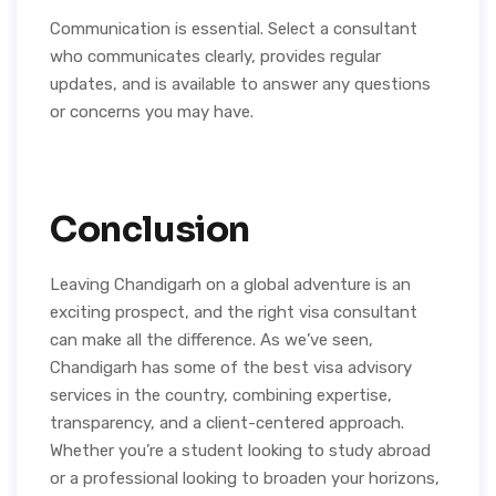
Communication is essential. Select a consultant
who communicates clearly, provides regular
updates, and is available to answer any questions
or concerns you may have.
Conclusion
Leaving Chandigarh on a global adventure is an
exciting prospect, and the right visa consultant
can make all the difference. As we’ve seen,
Chandigarh has some of the best visa advisory
services in the country, combining expertise,
transparency, and a client-centered approach.
Whether you’re a student looking to study abroad
or a professional looking to broaden your horizons,