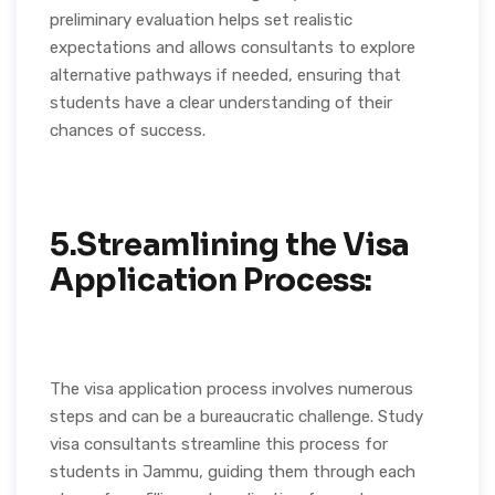
preliminary evaluation helps set realistic
expectations and allows consultants to explore
alternative pathways if needed, ensuring that
students have a clear understanding of their
chances of success.
5.Streamlining the Visa
Application Process:
The visa application process involves numerous
steps and can be a bureaucratic challenge. Study
visa consultants streamline this process for
students in Jammu, guiding them through each