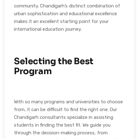
community. Chandigarh’s distinct combination of
urban sophistication and educational excellence
makes it an excellent starting point for your
international education journey.
Selecting the Best
Program
With so many programs and universities to choose
from, it can be difficult to find the right one. Our
Chandigarh consultants specialize in assisting
students in finding the best fit. We guide you
through the decision-making process, from