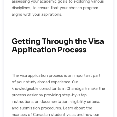
assessing your academic goals to exploring various
disciplines, to ensure that your chosen program
aligns with your aspirations.
Getting Through the Visa
Application Process
The visa application process is an important part
of your study abroad experience. Our
knowledgeable consultants in Chandigarh make the
process easier by providing step-by-step
instructions on documentation, eligibility criteria,
and submission procedures. Learn about the
nuances of Canadian student visas and how our