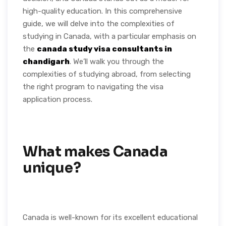
high-quality education. In this comprehensive
guide, we will delve into the complexities of
studying in Canada, with a particular emphasis on
the
canada study visa consultants in
chandigarh
. We’ll walk you through the
complexities of studying abroad, from selecting
the right program to navigating the visa
application process.
What makes Canada
unique?
Canada is well-known for its excellent educational