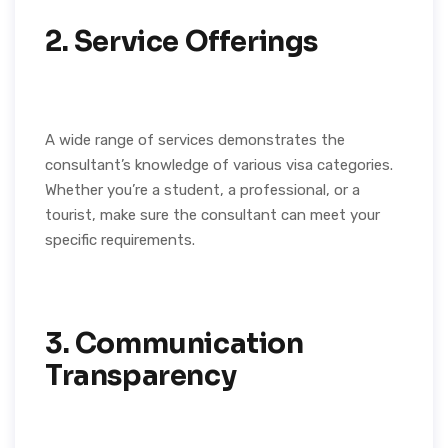
2. Service Offerings
A wide range of services demonstrates the
consultant’s knowledge of various visa categories.
Whether you’re a student, a professional, or a
tourist, make sure the consultant can meet your
specific requirements.
3. Communication
Transparency