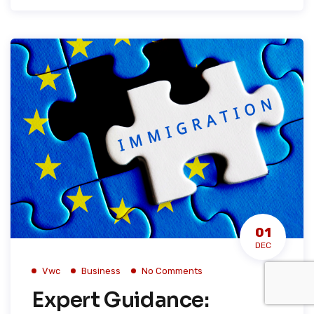
01
DEC
Vwc
Business
No Comments
Expert Guidance: