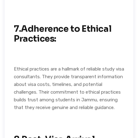
7.Adherence to Ethical
Practices:
Ethical practices are a hallmark of reliable study visa
consultants. They provide transparent information
about visa costs, timelines, and potential
challenges. Their commitment to ethical practices
builds trust among students in Jammu, ensuring
that they receive genuine and reliable guidance.