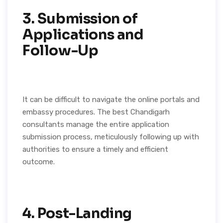
3. Submission of
Applications and
Follow-Up
It can be difficult to navigate the online portals and
embassy procedures. The best Chandigarh
consultants manage the entire application
submission process, meticulously following up with
authorities to ensure a timely and efficient
outcome.
4. Post-Landing