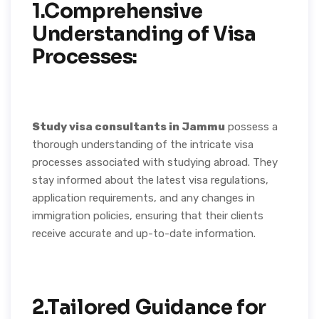
1.Comprehensive
Understanding of Visa
Processes:
Study visa consultants in Jammu
possess a
thorough understanding of the intricate visa
processes associated with studying abroad. They
stay informed about the latest visa regulations,
application requirements, and any changes in
immigration policies, ensuring that their clients
receive accurate and up-to-date information.
2.Tailored Guidance for