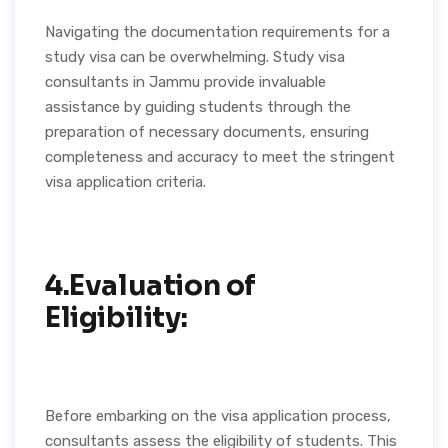
Navigating the documentation requirements for a
study visa can be overwhelming. Study visa
consultants in Jammu provide invaluable
assistance by guiding students through the
preparation of necessary documents, ensuring
completeness and accuracy to meet the stringent
visa application criteria.
4.Evaluation of
Eligibility:
Before embarking on the visa application process,
consultants assess the eligibility of students. This