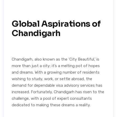
Global Aspirations of
Chandigarh
Chandigarh, also known as the ‘City Beautiful,’ is
more than just a city; it’s a melting pot of hopes
and dreams. With a growing number of residents
wishing to study, work, or settle abroad, the
demand for dependable visa advisory services has
increased. Fortunately, Chandigarh has risen to the
challenge, with a pool of expert consultants
dedicated to making these dreams a reality.