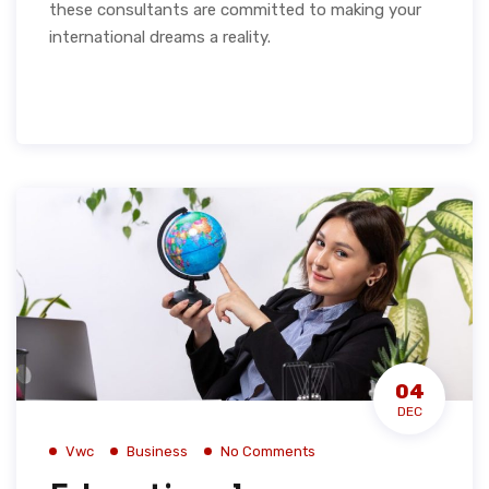
these consultants are committed to making your
international dreams a reality.
04
DEC
Vwc
Business
No Comments