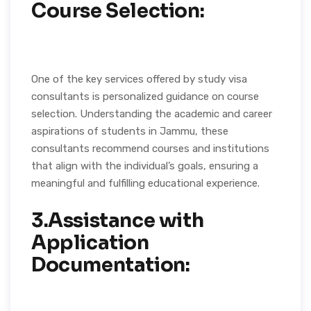
Course Selection:
One of the key services offered by study visa
consultants is personalized guidance on course
selection. Understanding the academic and career
aspirations of students in Jammu, these
consultants recommend courses and institutions
that align with the individual’s goals, ensuring a
meaningful and fulfilling educational experience.
3.Assistance with
Application
Documentation: