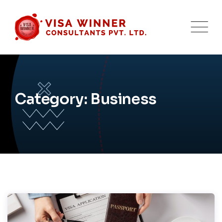
Skip
to
content
Category: Business