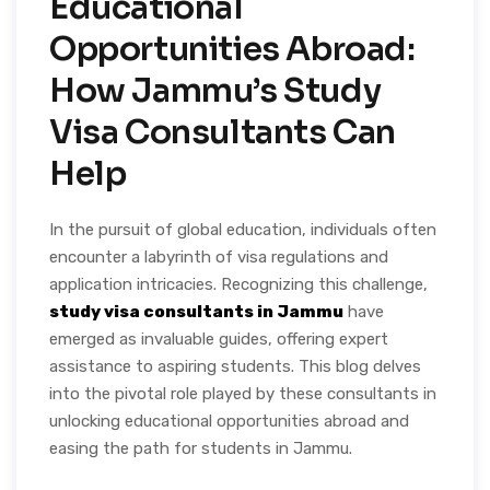
Educational
Opportunities Abroad:
How Jammu’s Study
Visa Consultants Can
Help
In the pursuit of global education, individuals often
encounter a labyrinth of visa regulations and
application intricacies. Recognizing this challenge,
study visa consultants in Jammu
have
emerged as invaluable guides, offering expert
assistance to aspiring students. This blog delves
into the pivotal role played by these consultants in
unlocking educational opportunities abroad and
easing the path for students in Jammu.