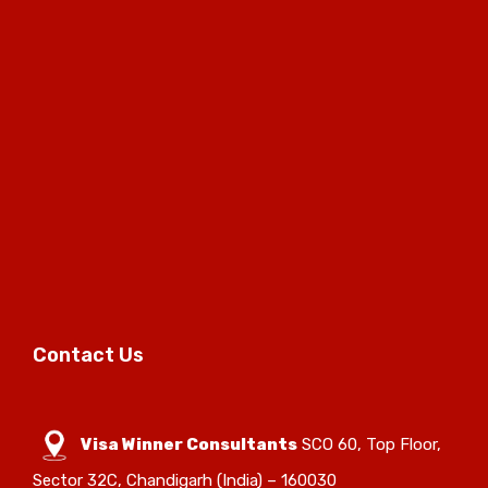
Contact Us
Visa Winner Consultants
SCO 60, Top Floor,
Sector 32C, Chandigarh (India) – 160030