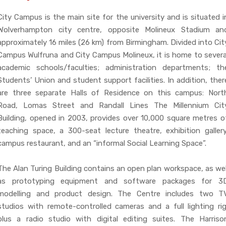
City Campus is the main site for the university and is situated i
Wolverhampton city centre, opposite Molineux Stadium an
approximately 16 miles (26 km) from Birmingham. Divided into Cit
Campus Wulfruna and City Campus Molineux, it is home to severa
academic schools/faculties; administration departments; th
Students’ Union and student support facilities. In addition, ther
are three separate Halls of Residence on this campus: Nort
Road, Lomas Street and Randall Lines The Millennium Cit
Building, opened in 2003, provides over 10,000 square metres o
teaching space, a 300-seat lecture theatre, exhibition gallery
campus restaurant, and an “informal Social Learning Space”.
The Alan Turing Building contains an open plan workspace, as wel
as prototyping equipment and software packages for 3
modelling and product design. The Centre includes two T
studios with remote-controlled cameras and a full lighting rig
plus a radio studio with digital editing suites. The Harriso