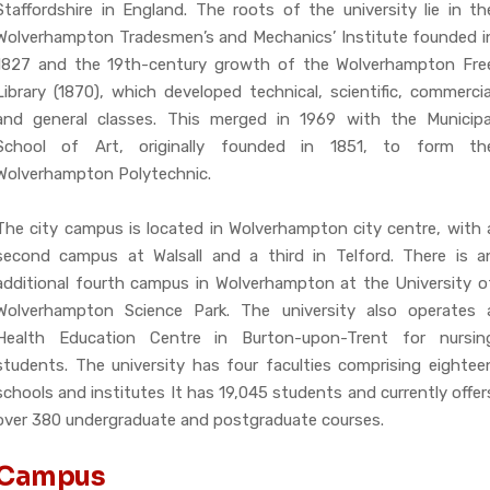
Staffordshire in England. The roots of the university lie in th
Wolverhampton Tradesmen’s and Mechanics’ Institute founded i
1827 and the 19th-century growth of the Wolverhampton Fre
Library (1870), which developed technical, scientific, commercia
and general classes. This merged in 1969 with the Municipa
School of Art, originally founded in 1851, to form th
Wolverhampton Polytechnic.
The city campus is located in Wolverhampton city centre, with 
second campus at Walsall and a third in Telford. There is a
additional fourth campus in Wolverhampton at the University o
Wolverhampton Science Park. The university also operates 
Health Education Centre in Burton-upon-Trent for nursin
students. The university has four faculties comprising eightee
schools and institutes It has 19,045 students and currently offer
over 380 undergraduate and postgraduate courses.
Campus