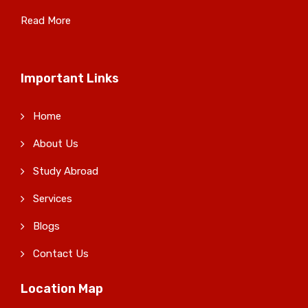
Read More
Important Links
Home
About Us
Study Abroad
Services
Blogs
Contact Us
Location Map