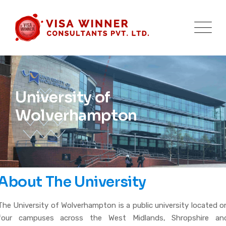
University of
Wolverhampton
About The University
The University of Wolverhampton is a public university located o
four campuses across the West Midlands, Shropshire an