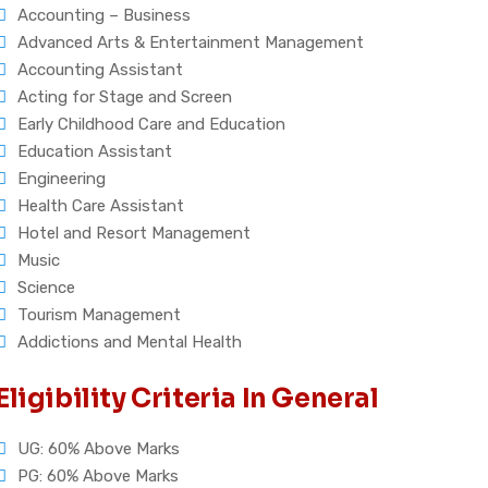
Accounting – Business
Advanced Arts & Entertainment Management
Accounting Assistant
Acting for Stage and Screen
Early Childhood Care and Education
Education Assistant
Engineering
Health Care Assistant
Hotel and Resort Management
Music
Science
Tourism Management
Addictions and Mental Health
Eligibility Criteria In General
UG: 60% Above Marks
PG: 60% Above Marks