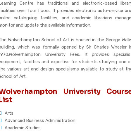
Learning Centre has traditional and electronic-based librar
facilities over four floors. It provides electronic auto-service an
online cataloguing facilities, and academic librarians manage
monitor and update the available information.
The Wolverhampton School of Art is housed in the George Walli
building, which was formally opened by Sir Charles Wheeler i
1970.Wolverhampton University Fees. It provides specialis
equipment, facilities and expertise for students studying one o
the various art and design specialisms available to study at th
School of Art.
Wolverhampton University Cours
List
Arts
Advanced Business Administration
Academic Studies