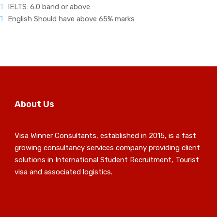
IELTS: 6.0 band or above
English Should have above 65% marks
About Us
Visa Winner Consultants, established in 2015, is a fast
growing consultancy services company providing client
solutions in International Student Recruitment, Tourist
visa and associated logistics.